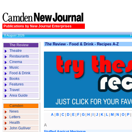
Publications by New Journal Enterprises
8 August 2026
The
Review - Food & Drink - Recipes A-Z
The Review
Theatre
Restaurants
Cinema
Music
Food & Drink
Books
Features
Travel
Area Guide
Camden
News
A
|
B
|
C
|
D
|
E
|
F
|
G
|
H
|
I
|
J
|
K
|
L
|
M
|
N
|
O
|
P
Letters
Health
A
John Gulliver
Stuffed Apricot Meringue