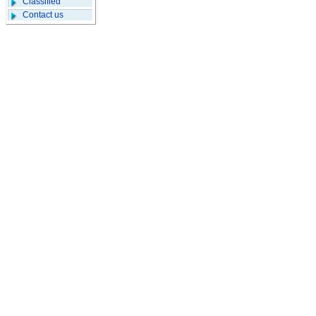
Classified
Contact us