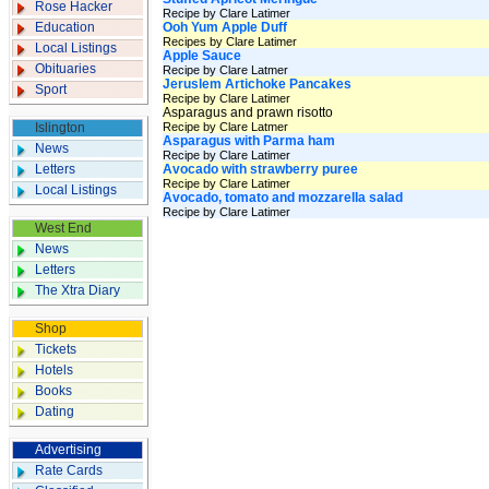
Rose Hacker
Recipe by Clare Latimer
Education
Ooh Yum Apple Duff
Recipes by Clare Latimer
Local Listings
Apple Sauce
Obituaries
Recipe by Clare Latmer
Jeruslem Artichoke Pancakes
Sport
Recipe by Clare Latimer
Asparagus and prawn risotto
Islington
Recipe by Clare Latmer
Asparagus with Parma ham
News
Recipe by Clare Latimer
Letters
Avocado with strawberry puree
Recipe by Clare Latimer
Local Listings
Avocado, tomato and mozzarella salad
Recipe by Clare Latimer
West End
News
Letters
The Xtra Diary
Shop
Tickets
Hotels
Books
Dating
Advertising
Rate Cards