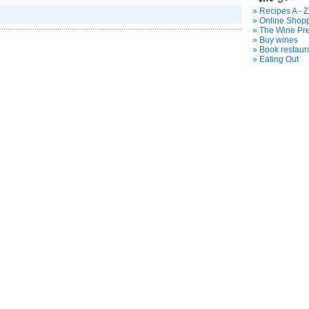
» Recipes A - Z
» Online Shop
» The Wine Pr
» Buy wines
» Book restaur
» Eating Out