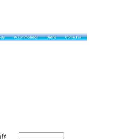
kets
Accommodation
Dating
Contact us