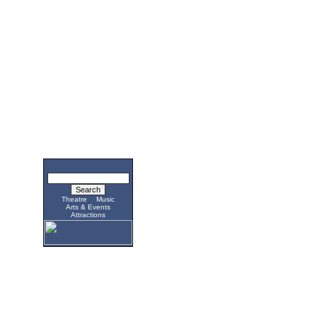
Theatre
Music
Arts & Events
Attractions