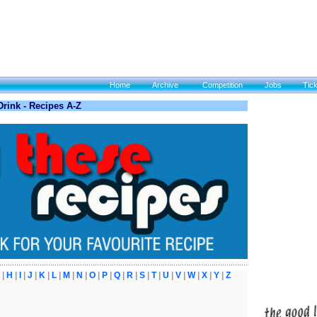
Home
Archive
Competition
Jobs
Tic
rink - Recipes A-Z
|
H
|
I
|
J
|
K
|
L
|
M
|
N
|
O
|
P
|
Q
|
R
|
S
|
T
|
U
|
V
|
W
|
X
|
Y
|
Z