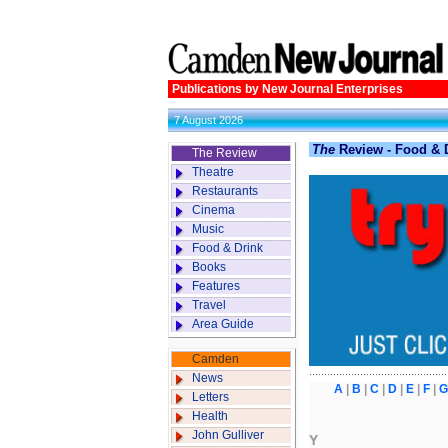
Publications by New Journal Enterprises
7 August 2026
The
Review - Food & D
The Review
Theatre
Restaurants
Cinema
Music
Food & Drink
Books
Features
Travel
Area Guide
Camden
News
A
|
B
|
C
|
D
|
E
|
F
|
G
Letters
Health
John Gulliver
Y