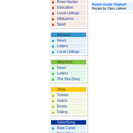
Rose Hacker
Home-made Yoghurt
Education
Recipe by Clare Latimer
Local Listings
Obituaries
Sport
Islington
News
Letters
Local Listings
West End
News
Letters
The Xtra Diary
Shop
Tickets
Hotels
Books
Dating
Advertising
Rate Cards