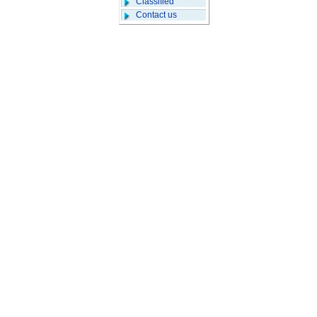
Classified
Contact us