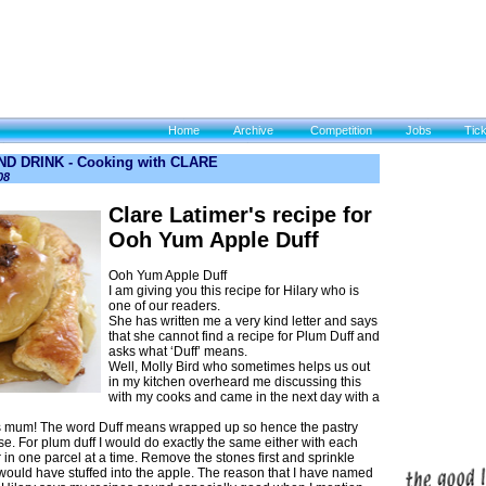
Home
Archive
Competition
Jobs
Tic
D DRINK - Cooking with CLARE
08
Clare Latimer's recipe for
Ooh Yum Apple Duff
Ooh Yum Apple Duff
I am giving you this recipe for Hilary who is
one of our readers.
She has written me a very kind letter and says
that she cannot find a recipe for Plum Duff and
asks what ‘Duff’ means.
Well, Molly Bird who sometimes helps us out
in my kitchen overheard me discussing this
with my cooks and came in the next day with a
’s mum! The word Duff means wrapped up so hence the pastry
se. For plum duff I would do exactly the same either with each
 in one parcel at a time. Remove the stones first and sprinkle
 would have stuffed into the apple. The reason that I have named