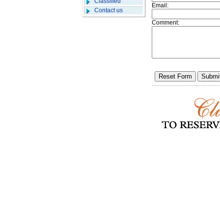
Classified
Email:
Contact us
Comment: