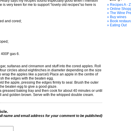
e Hilary says my recipes sound especially good when I mention
is very keen for me to support “lovely old recipes”so here is
» Recipes A - Z
» Online Shop
» The Wine Pr
» Buy wines
led and cored;
» Book restaur
» Eating Out
pped;
 400F gas 6.
gar, sultanas and cinnamon and stuff into the cored apples. Roll
 four circles about eightinches in diameter depending on the size
o wrap the apples like a parcel) Place an apple in the centre of
ush the edges with the beaten egg.
ld the apple, pressing the edges firmly to seal. Brush the outer
 the beaten egg to give a good glaze.
 a greased baking tray and then cook for about 40 minutes or until
ell and golden brown. Serve with the whipped double cream.
icle.
ull name and email address for your comment to be published)