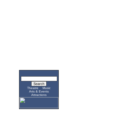
Theatre
Music
Arts & Events
Attractions