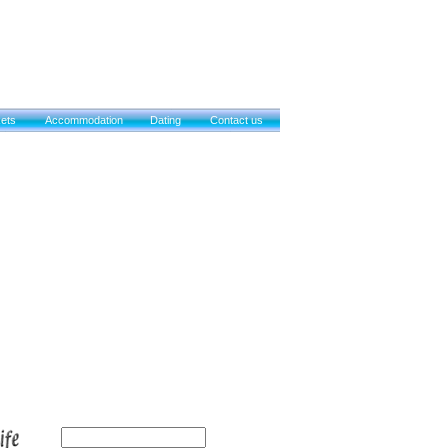
kets
Accommodation
Dating
Contact us