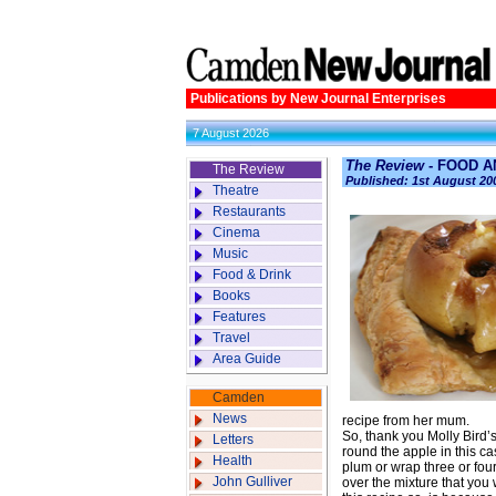
Publications by New Journal Enterprises
7 August 2026
The Review
- FOOD AN
The Review
Published: 1st August 20
Theatre
Restaurants
Cinema
Music
Food & Drink
Books
Features
Travel
Area Guide
Camden
News
recipe from her mum.
So, thank you Molly Bird
Letters
round the apple in this ca
Health
plum or wrap three or four
John Gulliver
over the mixture that you