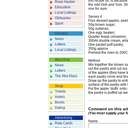
this recipe so, is becaus
Rose Hacker
the odd Ooh and Yum. She 
Education
one for sure.
Local Listings
Serves 4
Obituaries
Four dessert apples, pee
Sport
50g brown sugar;
50g sultanas;
One egg, beaten;
Islington
Quarter teasp cinnamon;
News
300ml double cream, whi
Letters
One packet puff pastry;
350g approx
Local Listings
Preheat the oven to 200C
West End
Method
Mix together the brown su
News
out the pastry and cut out
Letters
of the apples (they have t
The Xtra Diary
each pastry circle and br
Draw up the pastry to enfo
surface of the pastry with
Shop
Put the apple ‘duffs’ onto
Tickets
the pastry is puffed up w
Hotels
Books
Dating
Comment on this art
(You must supply your f
Advertising
Name:
Rate Cards