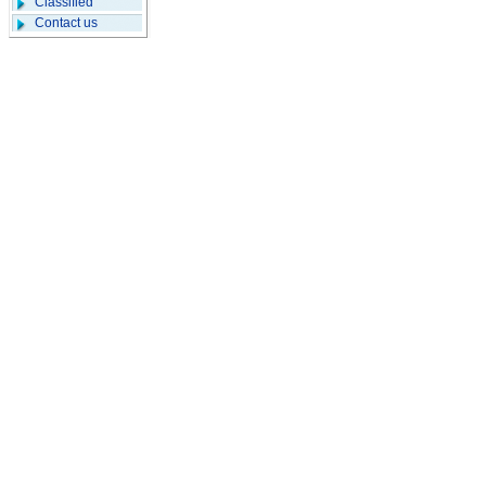
Classified
Contact us