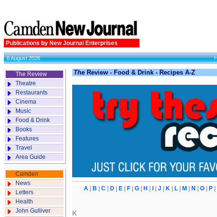
Publications by New Journal Enterprises
6 August 2026
The
Review - Food & Drink - Recipes A-Z
The Review
Theatre
Restaurants
Cinema
Music
Food & Drink
Books
Features
Travel
Area Guide
Camden
News
A
|
B
|
C
|
D
|
E
|
F
|
G
|
H
|
I
|
J
|
K
|
L
|
M
|
N
|
O
|
P
Letters
Health
John Gulliver
K