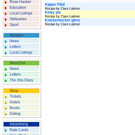
Rose Hacker
Kipper Pâté
Education
Recipe by Clare Latimer
Kinky pie
Local Listings
Recipe by Clare Latimer
Obituaries
Knickerbocker glory
Recipe by Clare Latimer
Sport
Islington
News
Letters
Local Listings
West End
News
Letters
The Xtra Diary
Shop
Tickets
Hotels
Books
Dating
Advertising
Rate Cards