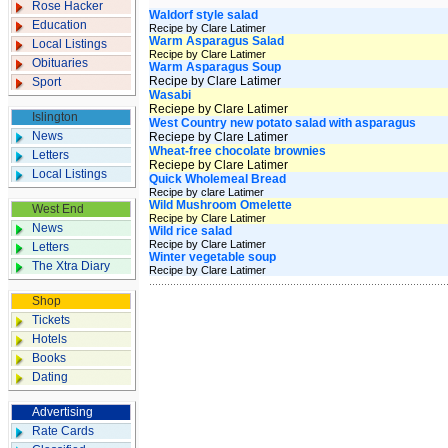
Rose Hacker
Waldorf style salad
Education
Recipe by Clare Latimer
Warm Asparagus Salad
Local Listings
Recipe by Clare Latimer
Obituaries
Warm Asparagus Soup
Recipe by Clare Latimer
Sport
Wasabi
Reciepe by Clare Latimer
Islington
West Country new potato salad with asparagus
News
Reciepe by Clare Latimer
Wheat-free chocolate brownies
Letters
Reciepe by Clare Latimer
Local Listings
Quick Wholemeal Bread
Recipe by clare Latimer
Wild Mushroom Omelette
West End
Recipe by Clare Latimer
News
Wild rice salad
Recipe by Clare Latimer
Letters
Winter vegetable soup
The Xtra Diary
Recipe by Clare Latimer
Shop
Tickets
Hotels
Books
Dating
Advertising
Rate Cards