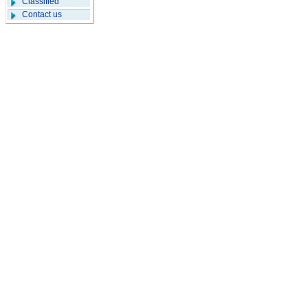
Classified
Contact us