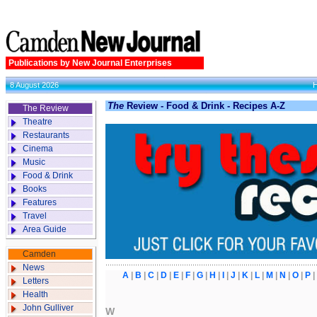
Publications by New Journal Enterprises
8 August 2026
The
Review - Food & Drink - Recipes A-Z
The Review
Theatre
Restaurants
Cinema
Music
Food & Drink
Books
Features
Travel
Area Guide
Camden
News
A
|
B
|
C
|
D
|
E
|
F
|
G
|
H
|
I
|
J
|
K
|
L
|
M
|
N
|
O
|
P
Letters
Health
John Gulliver
W