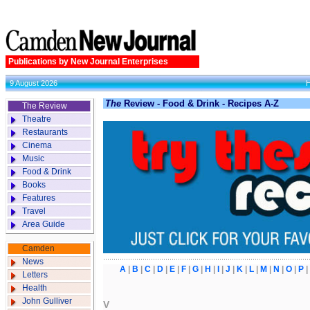
Publications by New Journal Enterprises
9 August 2026
The
Review - Food & Drink - Recipes A-Z
The Review
Theatre
Restaurants
Cinema
Music
Food & Drink
Books
Features
Travel
Area Guide
Camden
News
A
|
B
|
C
|
D
|
E
|
F
|
G
|
H
|
I
|
J
|
K
|
L
|
M
|
N
|
O
|
P
Letters
Health
John Gulliver
V