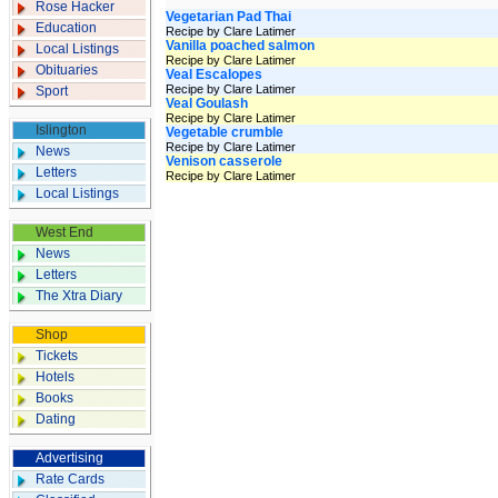
Rose Hacker
Vegetarian Pad Thai
Education
Recipe by Clare Latimer
Vanilla poached salmon
Local Listings
Recipe by Clare Latimer
Obituaries
Veal Escalopes
Recipe by Clare Latimer
Sport
Veal Goulash
Recipe by Clare Latimer
Islington
Vegetable crumble
Recipe by Clare Latimer
News
Venison casserole
Letters
Recipe by Clare Latimer
Local Listings
West End
News
Letters
The Xtra Diary
Shop
Tickets
Hotels
Books
Dating
Advertising
Rate Cards