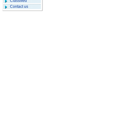
Classified
Contact us