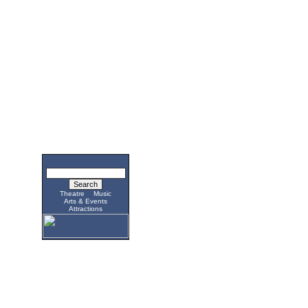
Theatre
Music
Arts & Events
Attractions