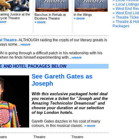
» Local Review
» Local Listings
» West End Re
» West End List
aining Justice at the
Bacchus in Rehab at
In the Wings
» Theatre Ticke
cycle Theatre
Etcetera Theatre
> more
» Theatre & Hot
more
> more
Packages
al Theatre
- ALTHOUGH raiding the crypts of our literary greats is
ways some...
>more
N is going through a difficult patch in his relationship with his
when he finds himself experimenting with...
>more
E AND HOTEL PACKAGES BELOW
See Gareth Gates as
Joseph
With this exclusive packaged hotel deal
you receive a ticket for "Joseph and the
Amazing Technicolor Dreamcoat" and
choose your duration at our selection
of top London hotels.
Gareth Gates dazzles in his coat of many
colours, in this musical classic.
> more
eatre
Theatre
Theatre