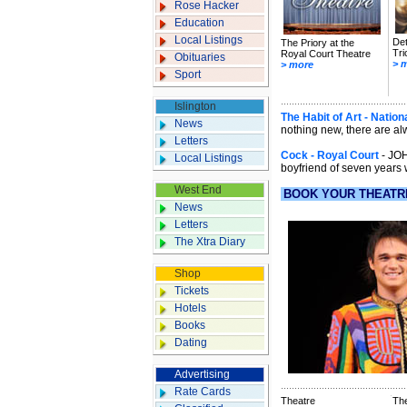
Rose Hacker
Education
Local Listings
Det
The Priory at the
Tri
Royal Court Theatre
Obituaries
> 
> more
Sport
Islington
The Habit of Art - Nation
News
nothing new, there are al
Letters
Cock - Royal Court
- JOH
Local Listings
boyfriend of seven years 
West End
BOOK YOUR THEATR
News
Letters
The Xtra Diary
Shop
Tickets
Hotels
Books
Dating
Advertising
Rate Cards
Theatre
Th