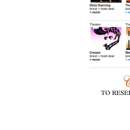
Dirty Dancing
Th
ticket + hotel deal
tic
> more
> 
Theatre
Th
Grease
We
ticket + hotel deal
tic
> more
> 