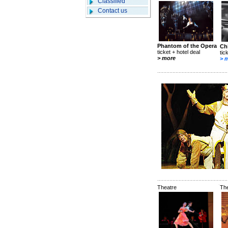
Classified
Contact us
Phantom of the Opera
Ch
ticket + hotel deal
tic
> more
> 
Theatre
Th