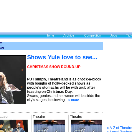
Home
Archive
Competition
Jobs
Tic
E
009
Shows Yule love to see...
CHRISTMAS SHOW ROUND-UP
PUT simply, Theatreland is as chock-a-block
with boughs of holly-decked shows as
people’s stomachs will be with grub after
feasting on Christmas Day.
Swans, genies and snowmen will bestride the
city’s stages, bestowing...
> more
eatre
Theatre
Theatre
» A-Z of Theatr