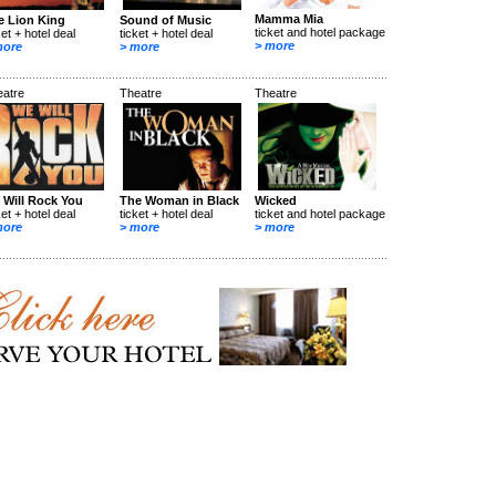
Mamma Mia
e Lion King
Sound of Music
ticket and hotel package
ket + hotel deal
ticket + hotel deal
> more
more
> more
eatre
Theatre
Theatre
 Will Rock You
The Woman in Black
Wicked
ket + hotel deal
ticket + hotel deal
ticket and hotel package
more
> more
> more