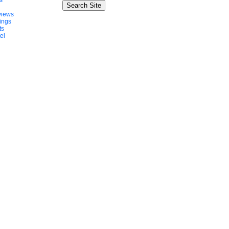
s
views
ings
ts
el