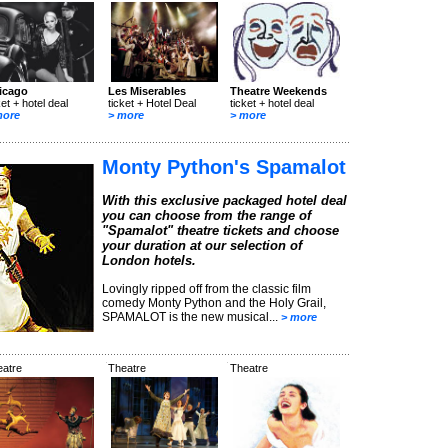
icago
Les Miserables
Theatre Weekends
ket + hotel deal
ticket + Hotel Deal
ticket + hotel deal
more
> more
> more
Monty Python's Spamalot
With this exclusive packaged hotel deal
you can choose from the range of
"Spamalot" theatre tickets and choose
your duration at our selection of
London hotels.
Lovingly ripped off from the classic film
comedy Monty Python and the Holy Grail,
SPAMALOT is the new musical...
> more
eatre
Theatre
Theatre