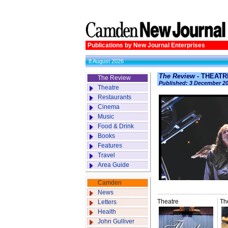
Publications by New Journal Enterprises
8 August 2026
The Review
- THEATR
The Review
Published: 3 December 2
Theatre
Restaurants
Cinema
Music
Food & Drink
Books
Features
Travel
Area Guide
Camden
News
Theatre
Th
Letters
Health
John Gulliver