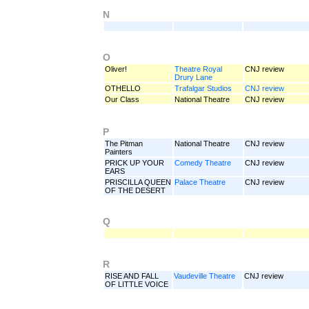
N
O
Oliver!
Theatre Royal
CNJ review
Drury Lane
OTHELLO
Trafalgar Studios
CNJ review
Our Class
National Theatre
CNJ review
P
The Pitman
National Theatre
CNJ review
Painters
PRICK UP YOUR
Comedy Theatre
CNJ review
EARS
PRISCILLA QUEEN
Palace Theatre
CNJ review
OF THE DESERT
Q
R
RISE AND FALL
Vaudeville Theatre
CNJ review
OF LITTLE VOICE