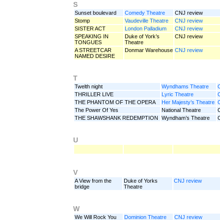
S
Sunset boulevard
Comedy Theatre
CNJ review
Stomp
Vaudeville Theatre
CNJ review
SISTER ACT
London Palladium
CNJ review
SPEAKING IN
Duke of York’s
CNJ review
TONGUES
Theatre
A STREETCAR
Donmar Warehouse
CNJ review
NAMED DESIRE
T
Twelth night
Wyndhams Theatre
THRILLER LIVE
Lyric Theatre
THE PHANTOM OF THE OPERA
Her Majesty’s Theatre
The Power Of Yes
National Theatre
THE SHAWSHANK REDEMPTION
Wyndham’s Theatre
U
V
A View from the
Duke of Yorks
CNJ review
bridge
Theatre
W
We Will Rock You
Dominion Theatre
CNJ review