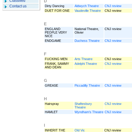
Classified
D
Contact us
Dirty Dancing
Aldwych Theatre
CNJ review
DUET FOR ONE
Vaudeville Theatre
CNJ review
E
ENGLAND
National Theatre,
CNJ review
PEOPLE VERY
Olivier
NICE
ENDGAME
Duchess Theatre
CNJ review
F
FUCKING MEN
Arts Theatre
CNJ review
FRANK, SAMMY
Adelphi Theatre
CNJ review
AND DEAN
G
GREASE
Piccadilly Theatre
CNJ review
H
Hairspray
Shaftesbury
CNJ review
Theatre
HAMLET
Wyndham’s Theatre
CNJ review
I
INHERIT THE
Old Vic
CNJ review