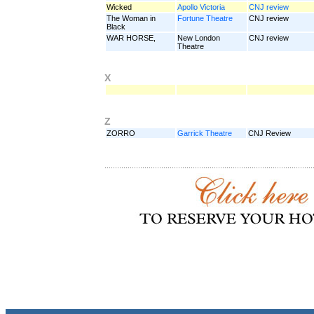
Wicked
Apollo Victoria
CNJ review
The Woman in
Fortune Theatre
CNJ review
Black
WAR HORSE,
New London
CNJ review
Theatre
X
Z
ZORRO
Garrick Theatre
CNJ Review