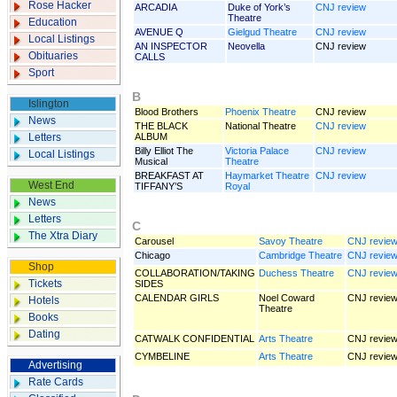
Rose Hacker
ARCADIA
Duke of York’s
CNJ review
Theatre
Education
AVENUE Q
Gielgud Theatre
CNJ review
Local Listings
AN INSPECTOR
Neovella
CNJ review
Obituaries
CALLS
Sport
B
Islington
Blood Brothers
Phoenix Theatre
CNJ review
News
THE BLACK
National Theatre
CNJ review
Letters
ALBUM
Billy Elliot The
Victoria Palace
CNJ review
Local Listings
Musical
Theatre
BREAKFAST AT
Haymarket Theatre
CNJ review
West End
TIFFANY’S
Royal
News
Letters
C
The Xtra Diary
Carousel
Savoy Theatre
CNJ revie
Chicago
Cambridge Theatre
CNJ revie
Shop
COLLABORATION/TAKING
Duch­ess Theatre
CNJ revie
Tickets
SIDES
CALENDAR GIRLS
Noel Coward
CNJ revie
Hotels
Theatre
Books
Dating
CATWALK CONFIDENTIAL
Arts Theatre
CNJ revie
CYMBELINE
Arts Theatre
CNJ revie
Advertising
Rate Cards