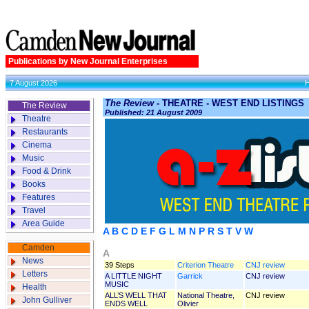
Publications by New Journal Enterprises
7 August 2026
The Review
- THEATRE - WEST END LISTINGS
The Review
Published: 21 August 2009
Theatre
Restaurants
Cinema
Music
Food & Drink
Books
Features
Travel
Area Guide
A
B
C
D
E
F
G
L
M
N
P
R
S
T
V
W
Camden
A
News
39 Steps
Criterion Theatre
CNJ review
Letters
A LITTLE NIGHT
Garrick
CNJ review
MUSIC
Health
ALL’S WELL THAT
National Theatre,
CNJ review
John Gulliver
ENDS WELL
Olivier