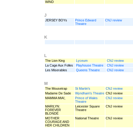
WIND
J
JERSEY BOYs
Prince Edward
CNJ review
Theatre
K
L
The Lion King
Lyceum
CNJ review
La Cage Aux Folles
Playhouse Theatre
CNJ review
Les Miserables
Queens Theatre
CNJ review
M
The Mousetrap
St Martin's
CNJ review
Madame De Sade
Wyndham's Theatre
CNJ review
MAMMA MIA!,
Prince of Wales
CNJ review
Theatre
MARILYN:
Leicester Square
CNJ review
FOREVER
Theatre
BLONDE
MOTHER
National Theatre
CNJ review
COURAGE AND
HER CHILDREN