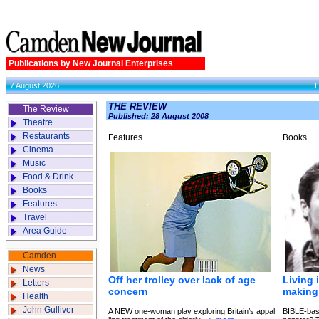
Publications by New Journal Enterprises
7 August 2026
THE REVIEW
The Review
Published: 28 August 2008
Theatre
Restaurants
Features
Books
Cinema
Music
Food & Drink
Books
Features
Travel
Area Guide
Camden
News
Off her trolley over lack of age
Living 
Letters
concern
making 
Health
John Gulliver
A NEW one-woman play exploring Britain’s appal
BIBLE-bas