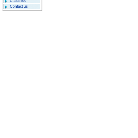
Classified
Contact us