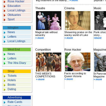
ling treatment of the elderly...
> more
popstar? T
Rose Hacker
Education
Theatre
Cinema
Music
Local Listings
Obituaries
Sport
Islington
News
Magical tale without
Showering praise on the
Punk shock
wizardry
wacky world of Luke
story...
Letters
> more
> more
>more
Local Listings
West End
Competition
Rose Hacker
Magazin
News
Letters
The Xtra Diary
Shop
Facts according to
THIS WEEK'S
St Pancras
Tickets
Queen Victoria
COMPETITIONS
Magazine
> more
> more
> more
Hotels
Books
Dating
Advertising
Rate Cards