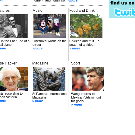
moment, and rightly so.
> more
atures
Music
Food and Drink
e in the East End of a
Obernik’s words on the
Chicken and fruit – a
ll planet
street
peach of an idea!
more
>more
> more
se Hacker
Magazine
Sport
ts according to
St Pancras International
Wenger turns to
en Victoria
Magazine
Mexican Vela in hunt
more
> more
for goals
> more