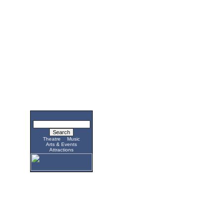
Theatre
Music
Arts & Events
Attractions