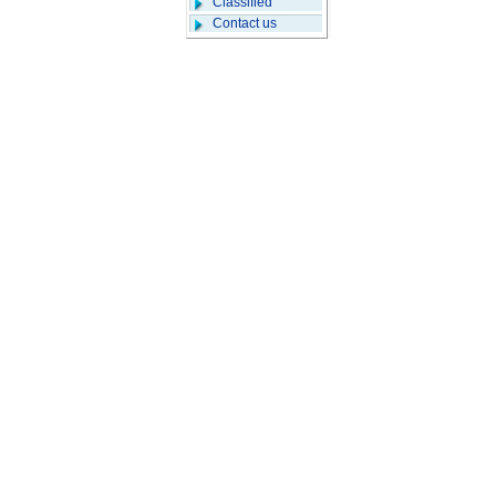
Classified
Contact us