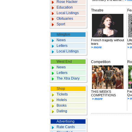
Rose Hacker
Education
Theatre
Fe
Local Listings
Obituaries
Sport
Islington
News
French tragedy without
Lif
tears
sma
Letters
> more
> 
Local Listings
West End
Competition
Ro
News
Letters
The Xtra Diary
Shop
Fac
THIS WEEK'S
Tickets
Que
COMPETITIONS
> 
> more
Hotels
Books
Dating
Advertising
Rate Cards