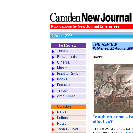
Publications by New Journal Enterprises
7 August 2026
THE REVIEW
The Review
Published: 21 August 200
Theatre
Restaurants
Books
Cinema
Music
Food & Drink
Books
Features
Travel
Area Guide
Camden
News
Tough on crime – bu
Letters
effective?
Health
John Gulliver
IN 1908 Winston Churchill,
Secretary in a liberal...
> mo