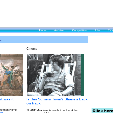
Home
Archive
Competition
Jobs
Tic
8
Cinema
t was it
Is this S
omers Town? Shane’s back
on track
 the then Home
SHANE Meadows is one hot cookie at the
re