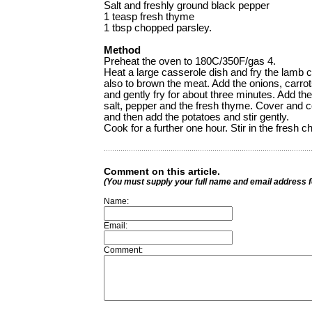
Salt and freshly ground black pepper
1 teasp fresh thyme
1 tbsp chopped parsley.
Method
Preheat the oven to 180C/350F/gas 4.
Heat a large casserole dish and fry the lamb 
also to brown the meat. Add the onions, carrot
and gently fry for about three minutes. Add th
salt, pepper and the fresh thyme. Cover and c
and then add the potatoes and stir gently.
Cook for a further one hour. Stir in the fresh 
Comment on this article.
(You must supply your full name and email address 
Name:
Email:
Comment: