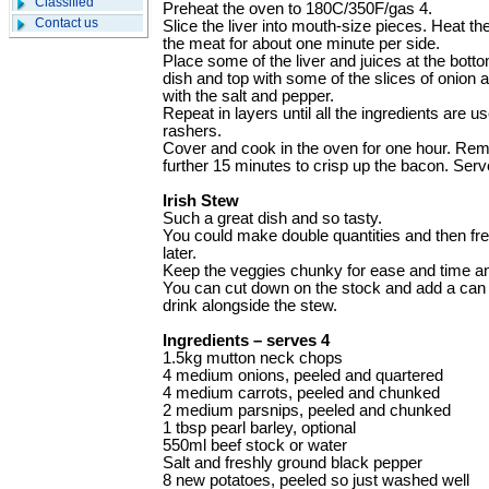
Classified
Preheat the oven to 180C/350F/gas 4.
Contact us
Slice the liver into mouth-size pieces. Heat th
the meat for about one minute per side.
Place some of the liver and juices at the bott
dish and top with some of the slices of onion
with the salt and pepper.
Repeat in layers until all the ingredients are 
rashers.
Cover and cook in the oven for one hour. Remo
further 15 minutes to crisp up the bacon. Serv
Irish Stew
Such a great dish and so tasty.
You could make double quantities and then fre
later.
Keep the veggies chunky for ease and time and
You can cut down on the stock and add a can 
drink alongside the stew.
Ingredients – serves 4
1.5kg mutton neck chops
4 medium onions, peeled and quartered
4 medium carrots, peeled and chunked
2 medium parsnips, peeled and chunked
1 tbsp pearl barley, optional
550ml beef stock or water
Salt and freshly ground black pepper
8 new potatoes, peeled so just washed well