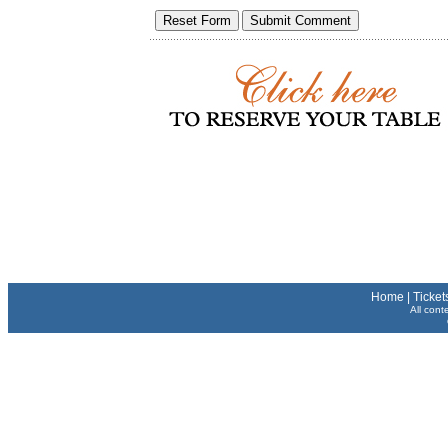
Home
|
Ticket
All cont