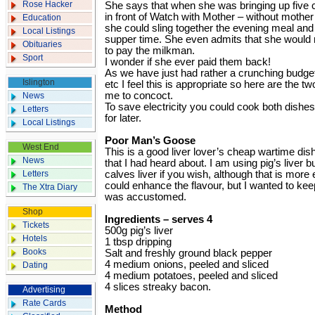
Rose Hacker
She says that when she was bringing up five 
in front of Watch with Mother – without mothe
Education
she could sling together the evening meal and t
Local Listings
supper time. She even admits that she would r
Obituaries
to pay the milkman.
Sport
I wonder if she ever paid them back!
As we have just had rather a crunching budget
Islington
etc I feel this is appropriate so here are the 
me to concoct.
News
To save electricity you could cook both dishe
Letters
for later.
Local Listings
Poor Man’s Goose
West End
This is a good liver lover’s cheap wartime dis
News
that I had heard about. I am using pig’s liver 
Letters
calves liver if you wish, although that is more 
could enhance the flavour, but I wanted to keep 
The Xtra Diary
was accustomed.
Shop
Ingredients – serves 4
Tickets
500g pig’s liver
Hotels
1 tbsp dripping
Books
Salt and freshly ground black pepper
4 medium onions, peeled and sliced
Dating
4 medium potatoes, peeled and sliced
4 slices streaky bacon.
Advertising
Rate Cards
Method