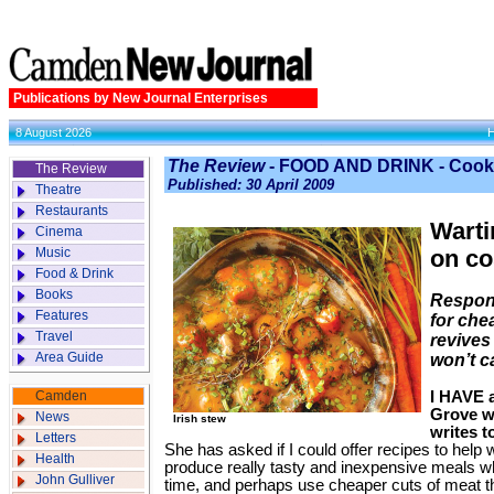
Publications by New Journal Enterprises
8 August 2026
The Review
- FOOD AND DRINK - Cook
The Review
Published: 30 April 2009
Theatre
Restaurants
Warti
Cinema
Music
on co
Food & Drink
Books
Respon
Features
for che
Travel
revives
Area Guide
won’t c
Camden
I HAVE a
Grove w
News
Irish stew
writes t
Letters
She has asked if I could offer recipes to he
Health
produce really tasty and inexpensive meals 
John Gulliver
time, and perhaps use cheaper cuts of meat th