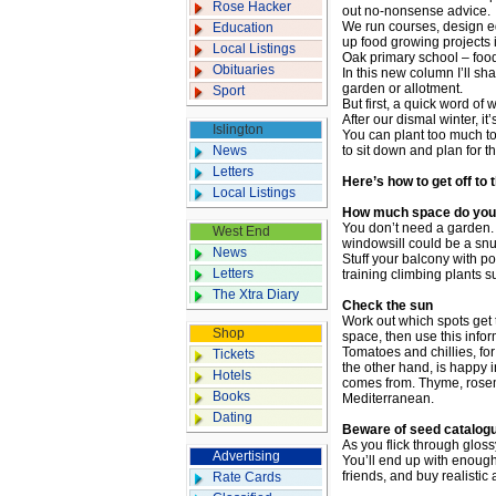
Rose Hacker
out no-nonsense advice.
We run courses, design ed
Education
up food growing projects 
Local Listings
Oak primary school – foo
Obituaries
In this new column I’ll sha
garden or allotment.
Sport
But first, a quick word of
After our dismal winter, it’
Islington
You can plant too much too
News
to sit down and plan for 
Letters
Here’s how to get off to 
Local Listings
How much space do you
You don’t need a garden. 
West End
windowsill could be a snu
News
Stuff your balcony with p
Letters
training climbing plants 
The Xtra Diary
Check the sun
Work out which spots get 
Shop
space, then use this infor
Tomatoes and chillies, fo
Tickets
the other hand, is happy i
Hotels
comes from. Thyme, rosema
Books
Mediterranean.
Dating
Beware of seed catalog
As you flick through glossy
Advertising
You’ll end up with enough
friends, and buy realistic
Rate Cards