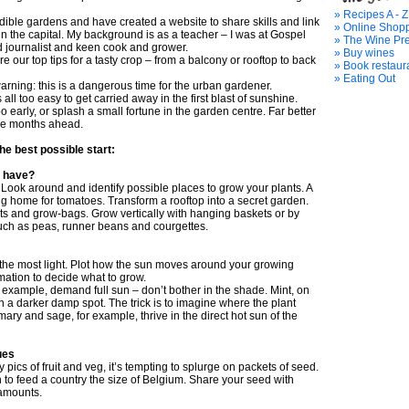
» Recipes A - Z
ible gardens and have created a website to share skills and link
» Online Shop
in the capital. My background is as a teacher – I was at Gospel
» The Wine Pr
d journalist and keen cook and grower.
» Buy wines
re our top tips for a tasty crop – from a balcony or rooftop to back
» Book restaur
» Eating Out
 warning: this is a dangerous time for the urban gardener.
s all too easy to get carried away in the first blast of sunshine.
 early, or splash a small fortune in the garden centre. Far better
the months ahead.
the best possible start:
 have?
Look around and identify possible places to grow your plants. A
g home for tomatoes. Transform a rooftop into a secret garden.
ots and grow-bags. Grow vertically with hanging baskets or by
such as peas, runner beans and courgettes.
the most light. Plot how the sun moves around your growing
mation to decide what to grow.
r example, demand full sun – don’t bother in the shade. Mint, on
n a darker damp spot. The trick is to imagine where the plant
ry and sage, for example, thrive in the direct hot sun of the
ues
 pics of fruit and veg, it’s tempting to splurge on packets of seed.
 to feed a country the size of Belgium. Share your seed with
 amounts.