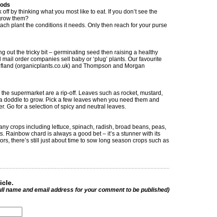
oods
 off by thinking what you most like to eat. If you don’t see the
 grow them?
ach plant the conditions it needs. Only then reach for your purse
g out the tricky bit – germinating seed then raising a healthy
 mail order companies sell baby or ‘plug’ plants. Our favourite
lfland (organicplants.co.uk) and Thompson and Morgan
 the supermarket are a rip-off. Leaves such as rocket, mustard,
a doddle to grow. Pick a few leaves when you need them and
r. Go for a selection of spicy and neutral leaves.
y crops including lettuce, spinach, radish, broad beans, peas,
. Rainbow chard is always a good bet – it’s a stunner with its
rs, there’s still just about time to sow long season crops such as
icle.
ull name and email address for your comment to be published)