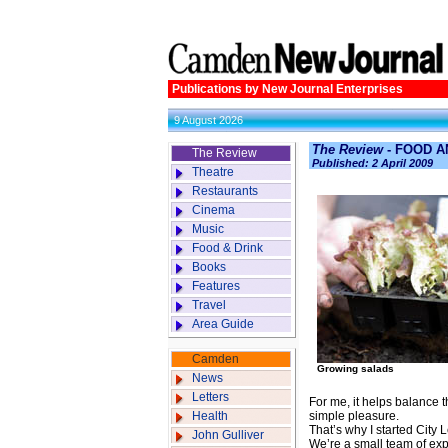
Publications by New Journal Enterprises
9 August 2026
The Review
- FOOD A
The Review
Published: 2 April 2009
Theatre
Restaurants
Cinema
Music
Food & Drink
Books
Features
Travel
Area Guide
Camden
Growing salads
News
Letters
For me, it helps balance th
Health
simple pleasure.
That’s why I started City
John Gulliver
We’re a small team of exp