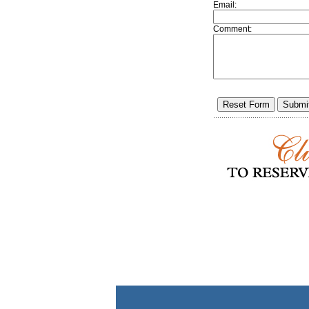
Email:
Comment: