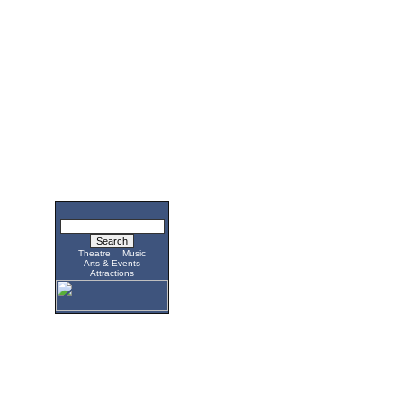
Theatre
Music
Arts & Events
Attractions