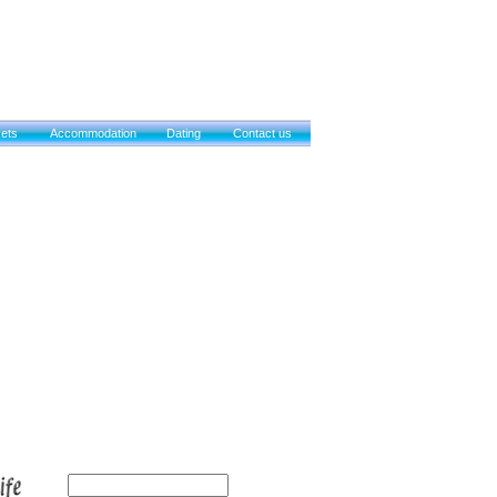
kets
Accommodation
Dating
Contact us