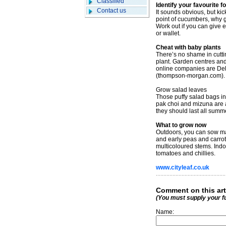
Classified
Identify your favourite f
Contact us
It sounds obvious, but kick
point of cucumbers, why
Work out if you can give e
or wallet.
Cheat with baby plants
There’s no shame in cuttin
plant. Garden centres and
online companies are De
(thompson-morgan.com).
Grow salad leaves
Those puffy salad bags in
pak choi and mizuna are 
they should last all summe
What to grow now
Outdoors, you can sow man
and early peas and carrots
multicoloured stems. Indoo
tomatoes and chillies.
www.cityleaf.co.uk
Comment on this art
(You must supply your f
Name: