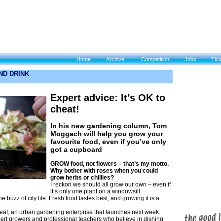
Home
Archive
Competition
Jobs
Tic
ND DRINK
Expert advice: It’s OK to
cheat!
In his new gardening column, Tom
Moggach will help you grow your
favourite food, even if you’ve only
got a cupboard
GROW food, not flowers – that’s my motto.
Why bother with roses when you could
grow herbs or chillies?
I reckon we should all grow our own – even if
it’s only one plant on a windowsill.
e buzz of city life. Fresh food tastes best, and growing it is a
 Leaf, an urban gardening enterprise that launches next week.
ert growers and professional teachers who believe in dishing