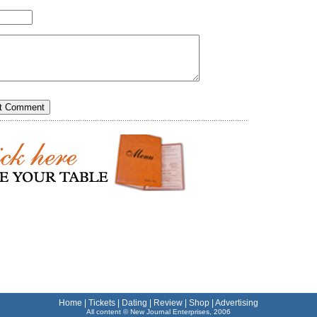
Home
|
Tickets
|
Dating
|
Review
|
Shop
|
Advertising
All content © New Journal Enterprises, 2006