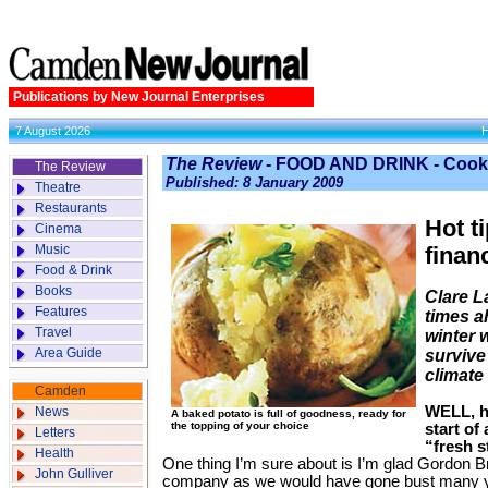
Publications by New Journal Enterprises
7 August 2026
The Review
- FOOD AND DRINK - Cook
The Review
Published: 8 January 2009
Theatre
Restaurants
Hot t
Cinema
Music
finan
Food & Drink
Books
Clare L
Features
times a
Travel
winter 
Area Guide
survive
climate
Camden
WELL, he
News
A baked potato is full of goodness, ready for
the topping of your choice
start of
Letters
“fresh s
Health
One thing I’m sure about is I’m glad Gordon 
John Gulliver
company as we would have gone bust many y