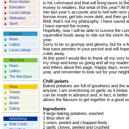
Rose Hacker
is his command and that will bring taxes to t
Education
money to retailers. But what of this year? All
into last year’s accounts and to hell with next
Local Listings
borrow more, get into more debt, and then go 
Obituaries
Well, that’s not my philosophy. I have saved a
Sport
I have earned the money.
Hopefully, now I will be able to survive the cu
Islington
squirrelled funds away to ride out the storm that
News
year.
Sorry to be so grumpy and gloomy, but for a f
Letters
that save pennies in your pocket and will hop
Local Listings
colds away.
At this point I would like to thank all my very
West End
my shop and keep us going and all my reade
News
and letters about this page. Happy days, even 
Letters
year, and remember to look out for your neigh
The Xtra Diary
Chilli jackets
Baked potatoes are full of goodness and the ad
Shop
anyone. I am overdosing on garlic as it keeps t
Tickets
can be made in advance and, in fact, is better
Hotels
allows the flavours to get together in a good w
Books
Dating
Ingredients
4 large baking potatoes, washed
1 tbsp olive oil
Advertising
1 onion, peeled and chopped finely
Rate Cards
2 garlic cloves, peeled and crushed