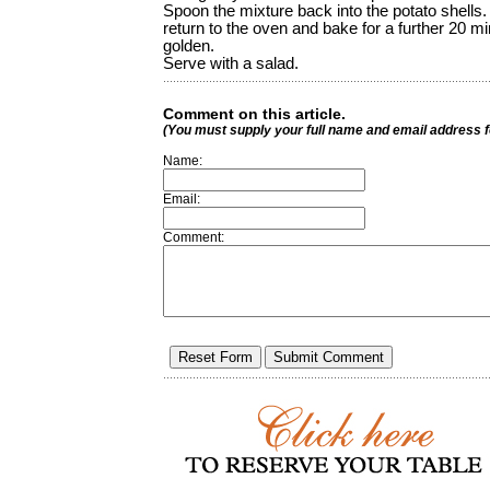
Spoon the mixture back into the potato shells.
return to the oven and bake for a further 20 mi
golden.
Serve with a salad.
Comment on this article.
(You must supply your full name and email address 
Name:
Email:
Comment: