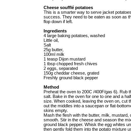
Cheese soufflé potatoes
This is a smarter way to serve jacket potatoe
success. They need to be eaten as soon as th
flop down if left.
Ingredients
4 large baking potatoes, washed
Little oil,
Salt
25g butter,
100ml milk
1 teasp Dijon mustard
1 tbsp chopped fresh chives
2 eggs, separated
150g cheddar cheese, grated
Freshly ground black pepper
Method
Preheat the oven to 200C /400F/gas 6). Rub th
salt. Bake in the oven for one to one and a hal
size. When cooked, leaving the oven on, cut t
out the middles into a saucepan or flat-bottom
skins empty.
Mash the flesh with the butter, milk, mustard, 
smooth. Stir in the cheese and season the mixt
ground black pepper. Whisk the egg whites unti
then gently fold them into the potato mixture u