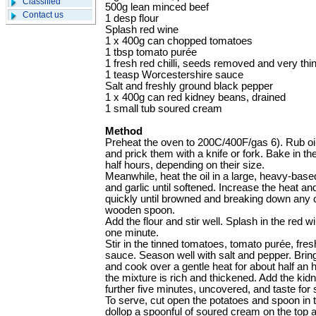
Classified
500g lean minced beef
Contact us
1 desp flour
Splash red wine
1 x 400g can chopped tomatoes
1 tbsp tomato purée
1 fresh red chilli, seeds removed and very thin
1 teasp Worcestershire sauce
Salt and freshly ground black pepper
1 x 400g can red kidney beans, drained
1 small tub soured cream
Method
Preheat the oven to 200C/400F/gas 6). Rub oil
and prick them with a knife or fork. Bake in th
half hours, depending on their size.
Meanwhile, heat the oil in a large, heavy-bas
and garlic until softened. Increase the heat a
quickly until browned and breaking down any 
wooden spoon.
Add the flour and stir well. Splash in the red w
one minute.
Stir in the tinned tomatoes, tomato purée, fres
sauce. Season well with salt and pepper. Bring
and cook over a gentle heat for about half an ho
the mixture is rich and thickened. Add the kid
further five minutes, uncovered, and taste for
To serve, cut open the potatoes and spoon in t
dollop a spoonful of soured cream on the top a