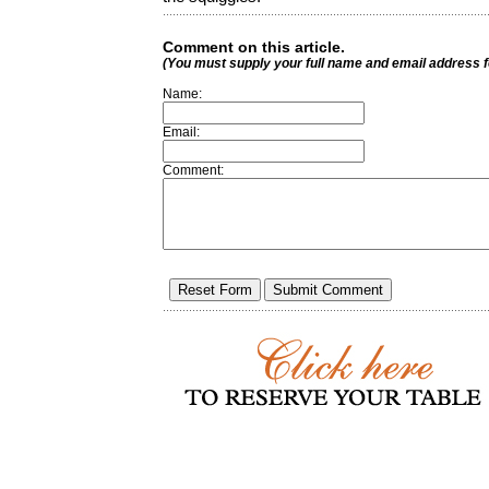
Comment on this article.
(You must supply your full name and email address 
Name:
Email:
Comment: