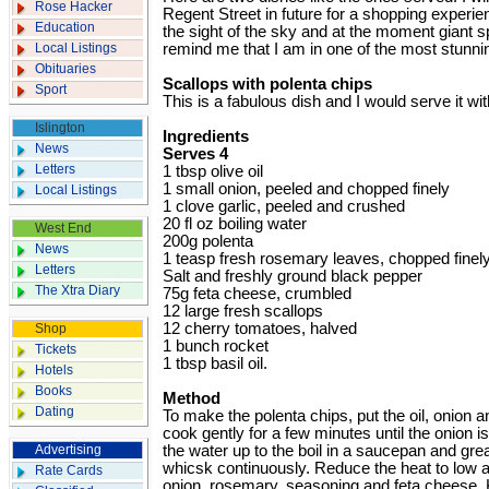
Rose Hacker
Regent Street in future for a shopping experien
Education
the sight of the sky and at the moment giant s
Local Listings
remind me that I am in one of the most stunning
Obituaries
Scallops with polenta chips
Sport
This is a fabulous dish and I would serve it w
Islington
Ingredients
News
Serves 4
Letters
1 tbsp olive oil
1 small onion, peeled and chopped finely
Local Listings
1 clove garlic, peeled and crushed
20 fl oz boiling water
West End
200g polenta
News
1 teasp fresh rosemary leaves, chopped finel
Letters
Salt and freshly ground black pepper
The Xtra Diary
75g feta cheese, ­crumbled
12 large fresh scallops
12 cherry tomatoes, halved
Shop
1 bunch rocket
Tickets
1 tbsp basil oil.
Hotels
Books
Method
Dating
To make the polenta chips, put the oil, onion an
cook gently for a few minutes until the onion i
Advertising
the water up to the boil in a saucepan and gre
whicsk continuously. Reduce the heat to low 
Rate Cards
onion, rosemary, seasoning and feta cheese. K