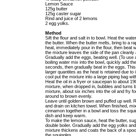
Lemon Sauce
125g butter
125g caster sugar
Rind and juice of 2 lemons
2 egg yolks.
Method
Sift the flour and salt in to bowl. Heat the wat
the butter. When the butter melts, bring to a r
heat, immediately pour in the flour, then beat 
the mixture leaves the side of the pan cleanly
Gradually add the eggs, beating well. (To use a
boiling water mix into the bowl, quickly add the 
seconds, then gradually beat in the eggs. This
larger quantites as the heat is retained due 
cool put the mixture into a large ­piping bag wi
Heat the oil in a fryer or saucepan to about 190C
mixture, when dropped in, ­bubbles and turns b
mixture, about six inches into the oil and fry 
around to brown evenly.
Leave until golden brown and puffed up well.
and drain on kitchen towel. When finished, mi
cinnamon together in a bowl and toss the squi
dish and keep warm.
To make the lemon sauce, heat the butter, suga
double boiler. Gradually add the egg yolks and s
mixture thickens and coats the back of a spoo
the squiggles.