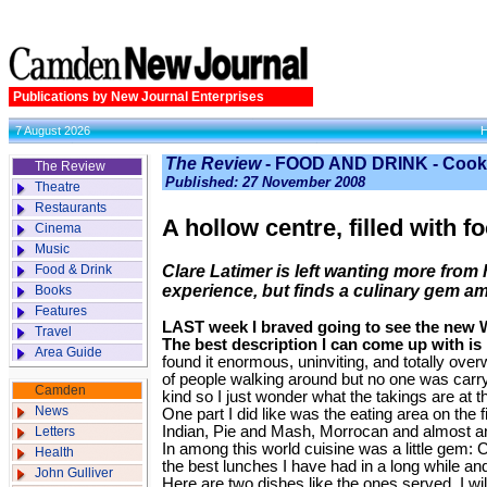
Publications by New Journal Enterprises
7 August 2026
The Review
- FOOD AND DRINK - Cook
The Review
Published: 27 November 2008
Theatre
Restaurants
A hollow centre, filled with f
Cinema
Music
Food & Drink
Clare Latimer is left wanting more fro
experience, but finds a culinary gem a
Books
Features
LAST week I braved going to see the new W
Travel
The best description I can come up with is i
Area Guide
found it enormous, uninviting, and totally ove
of people walking around but no one was carr
Camden
kind so I just wonder what the takings are at t
News
One part I did like was the eating area on the 
Indian, Pie and Mash, Morrocan and almost an
Letters
In among this world cuisine was a little gem:
Health
the best lunches I have had in a long while and
John Gulliver
Here are two dishes like the ones served. I will