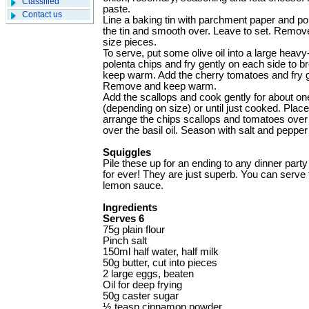
Classified
paste.
Contact us
Line a baking tin with parchment paper and pou
the tin and smooth over. Leave to set. Remove
size pieces.
To serve, put some olive oil into a large heav
polenta chips and fry gently on each side to 
keep warm. Add the cherry tomatoes and fry gent
Remove and keep warm.
Add the scallops and cook gently for about o
(depending on size) or until just cooked. Place
arrange the chips scallops and tomatoes over 
over the basil oil. Season with salt and peppe
Squiggles
Pile these up for an ending to any dinner par
for ever! They are just superb. You can serve 
lemon sauce.
Ingredients
Serves 6
75g plain flour
Pinch salt
150ml half water, half milk
50g butter, cut into pieces
2 large eggs, beaten
Oil for deep frying
50g caster sugar
½ teasp cinnamon ­powder.