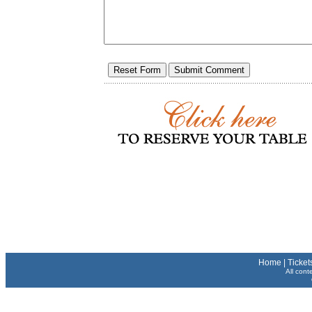
Home
|
Ticket
All cont