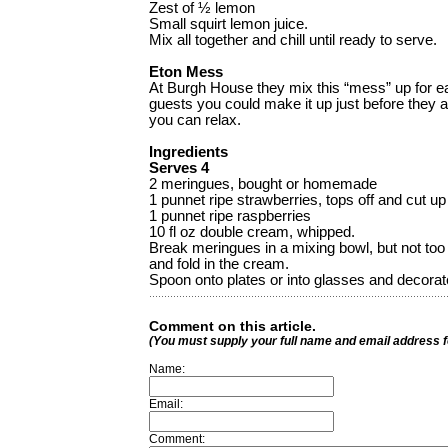
Zest of ½ lemon
Small squirt lemon juice.
Mix all together and chill until ready to serve.
Eton Mess
At Burgh House they mix this “mess” up for ea
guests you could make it up just before they ar
you can relax.
Ingredients
Serves 4
2 meringues, bought or homemade
1 punnet ripe strawberries, tops off and cut up
1 punnet ripe raspberries
10 fl oz double cream, whipped.
Break meringues in a mixing bowl, but not too
and fold in the cream.
Spoon onto plates or into glasses and decorate
Comment on this article.
(You must supply your full name and email address 
Name:
Email:
Comment: