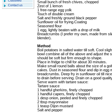
Classified
Small bunch of fresh chives, chopped
Contact us
Zest of 1 lemon
1 free-range egg yolk
Touch of double cream
Salt and freshly ground black pepper
Sunflower oil for frying.Coating
Seasoned flour
1 egg, lightly beaten with a drop of milk
Breadcrumbs (I prefer my own, made from slig
blender).
Method
Boil potatoes in salted water till soft. Cool slig
bowl combine all of the above and adjust the 
should be soft but firm enough to shape.
Place in fridge to chill for about 30 minutes.
Make small round balls about the size of a golf
cakes. Dust in seasoned flour and dip in egg m
breadcrumbs. Deep fry in sunflower oil till nic
to drain before serving. Drain on a good qualit
Serve warm with tartare sauce:
Tartare sauce
1 handful gherkins, finely chopped
1 handful capers, finely chopped
1 desp onion, peeled and finely chopped
2 tbsp mayonnaise
1 teasp Dijon mustard
Salt and pepper