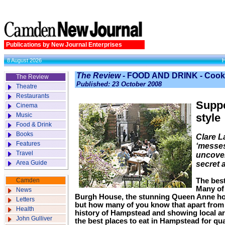
Publications by New Journal Enterprises
8 August 2026
The Review
- FOOD AND DRINK - Cook
The Review
Published: 23 October 2008
Theatre
Restaurants
Suppe
Cinema
Music
style
Food & Drink
Books
Clare L
Features
‘messes
Travel
uncover
Area Guide
secret 
Camden
The best
Many of 
News
Burgh House, the stunning Queen Anne h
Letters
but how many of you know that apart from i
Health
history of Hampstead and showing local arti
John Gulliver
the best places to eat in Hampstead for qua