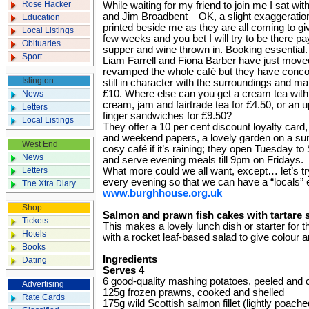
Rose Hacker
While waiting for my friend to join me I sat wit
and Jim Broadbent – OK, a slight exaggeratio
Education
printed beside me as they are all coming to give
Local Listings
few weeks and you bet I will try to be there pay
Obituaries
supper and wine thrown in. Booking essential.
Sport
Liam Farrell and Fiona Barber have just moved
revamped the whole café but they have concoc
Islington
still in character with the surroundings and m
£10. Where else can you get a cream tea wit
News
cream, jam and fairtrade tea for £4.50, or a
Letters
finger sandwiches for £9.50?
Local Listings
They offer a 10 per cent discount loyalty card
and weekend papers, a lovely garden on a sun
West End
cosy café if it’s raining; they open Tuesday 
News
and serve evening meals till 9pm on Fridays.
Letters
What more could we all want, except… let’s t
every evening so that we can have a “locals” 
The Xtra Diary
www.burghhouse.org.uk
Shop
Salmon and prawn fish cakes with tartare 
Tickets
This makes a lovely lunch dish or starter for t
Hotels
with a rocket leaf-based salad to give colour 
Books
Ingredients
Dating
Serves 4
6 good-quality mashing potatoes, peeled and 
Advertising
125g frozen prawns, cooked and shelled
Rate Cards
175g wild Scottish salmon fillet (lightly poach