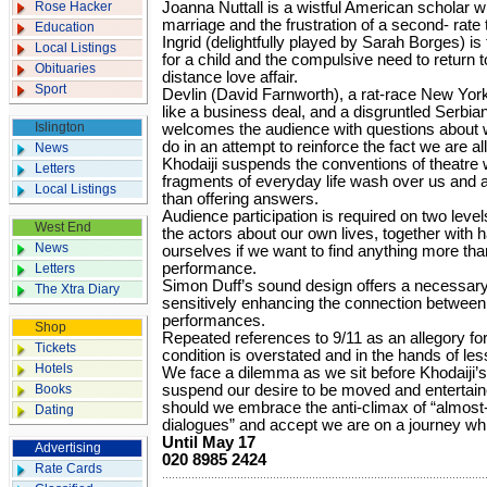
Rose Hacker
Joanna Nuttall is a wistful American scholar 
marriage and the frustration of a second- rate
Education
Ingrid (delightfully played by Sarah Borges) i
Local Listings
for a child and the compulsive need to return 
Obituaries
distance love affair.
Sport
Devlin (David Farnworth), a rat-race New York
like a business deal, and a disgruntled Serbi
Islington
welcomes the audience with questions about 
do in an attempt to reinforce the fact we are al
News
Khodaiji suspends the conventions of theatre wi
Letters
fragments of everyday life wash over us and a
Local Listings
than offering answers.
Audience participation is required on two level
West End
the actors about our own lives, together with hav
News
ourselves if we want to find anything more than
performance.
Letters
Simon Duff’s sound design offers a necessary
The Xtra Diary
sensitively enhancing the connection between 
performances.
Shop
Repeated references to 9/11 as an allegory for t
Tickets
condition is overstated and in the hands of les
Hotels
We face a dilemma as we sit before Khodaiji’s
Books
suspend our desire to be moved and entertain
should we embrace the anti-climax of “almos
Dating
dialogues” and accept we are on a journey wh
Until May 17
Advertising
020 8985 2424
Rate Cards