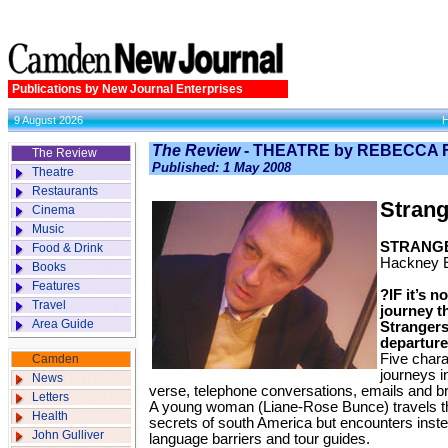
Publications by New Journal Enterprises
9 August 2026
The Review
- THEATRE by REBECCA 
The Review
Published: 1 May 2008
Theatre
Restaurants
Strang
Cinema
Music
STRANG
Food & Drink
Hackney 
Books
Features
?IF it’s n
Travel
journey t
Area Guide
Strangers 
departure
Five chara
Camden
journeys i
News
verse, telephone conversations, emails and b
Letters
A young woman (Liane-Rose Bunce) travels 
Health
secrets of south America but encounters instea
John Gulliver
language barriers and tour guides.