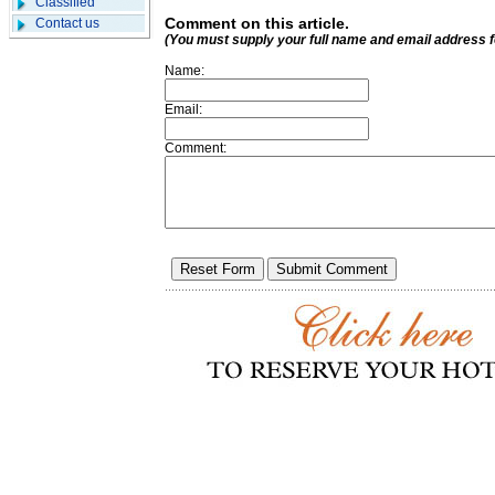
Classified
Comment on this article.
Contact us
(You must supply your full name and email address 
Name:
Email:
Comment: