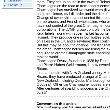
Classified
them. They set up house in the town of Reims
Contact us
Champagne on the road to tremendous comme
Champagne has survived two world wars (it was 
one), pestilence, civil disorder and the rise 
Change of ownership has not dented this su
entrepreneurs and French wholesalers who on
have lost control of the great Champagne hous
corporations. The LVMH group controls the L
Krug labels, along with supermarket favou­ri
Ruinart. They produce one in four bottles sold.
on sales in the UK and elsewhere; they continu
But this may be about to change. The transna
the great Champagne houses are using the ski
acquired to create Champagne-style sparkling
making world.
Champagne Deutz, founded in 1838 by Prussi
and Pierre-Hubert Geldermann, is now owned 
Ricard.
In a partnership with New Zealand winery Mo
Ricard, they have produced a range of Champa
New Zea­land, including Deutz, Marlborough cu
Oddbins). Other big Champagne houses are eng
After centuries of sparkling success is the 
burst?
Comment on this article.
(You must supply your full name and email address 