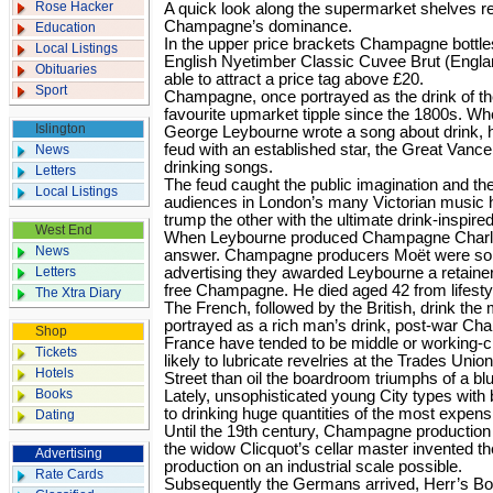
Rose Hacker
A quick look along the supermarket shelves re­v
Champagne’s dominance.
Education
In the upper price brackets Champagne bottles
Local Listings
English Nyetimber Classic Cuvee Brut (Englan
Obituaries
able to attract a price tag above £20.
Sport
Champagne, once portrayed as the drink of th
favourite upmarket tipple since the 1800s. Wh
Islington
George Leybourne wrote a song about drink, h
feud with an established star, the Great Vanc
News
drinking songs.
Letters
The feud caught the public imagination and th
Local Listings
audiences in London’s many Victorian music h
trump the other with the ultimate drink-inspire
West End
When Leybourne produced Champagne Charlie
News
answer. Champagne producers Moët were so gr
Letters
advertising they awarded Leybourne a retaine
free Champagne. He died aged 42 from lifesty
The Xtra Diary
The French, followed by the British, drink th
portrayed as a rich man’s drink, post-war Ch
Shop
France have tended to be middle or working-c
Tickets
likely to lubricate revelries at the Trades Uni
Hotels
Street than oil the boardroom triumphs of a b
Books
Lately, unsophisti­ca­ted young City types wit
to drinking huge quantities of the most expens
Dating
Until the 19th century, Champagne production
the widow Clicquot’s cellar master invented
Advertising
production on an industrial scale possible.
Rate Cards
Subsequently the Germans arrived, Herr’s Bo