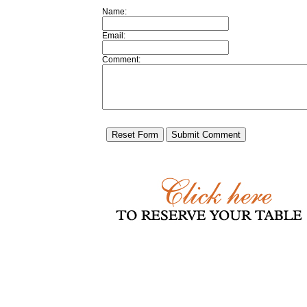
Name:
Email:
Comment: