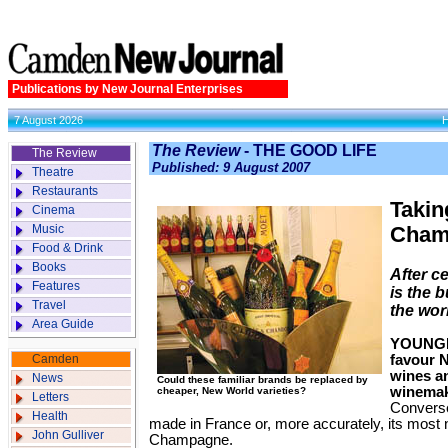
Publications by New Journal Enterprises
7 August 2026
The Review
- THE GOOD LIFE
The Review
Published: 9 August 2007
Theatre
Restaurants
Taking
Cinema
Music
Cham
Food & Drink
Books
After ce
Features
is the 
Travel
the wor
Area Guide
YOUNGE
Camden
favour 
wines a
News
Could these familiar brands be replaced by
winemak
cheaper, New World varieties?
Letters
Converse
Health
made in France or, more accurately, its most
John Gulliver
Champagne.