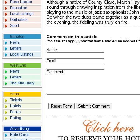
Rose Hacker
Although a native of County Clare, Martin Ha
sound through drawing inspiration from the li
Education
playing to the music of jazz saxoph­onist John
Local Listings
So when the two duos came together as a quart
Obituaries
the evening, the fiddling was truly on fire.
Sport
Comment on this article.
Islington
(You must supply your full name and email address 
News
Letters
Name:
Local Listings
Email:
West End
News
Comment:
Letters
The Xtra Diary
Shop
Tickets
Hotels
Books
Dating
Advertising
Rate Cards