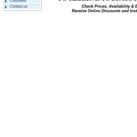
Classified
Check Prices, Availability &
Contact us
Receive Online Discounts and Ins