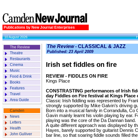
Publications by New Journal Enterprises
10 August 2026
The Review
- CLASSICAL & JAZZ
The Review
Published: 23 April 2009
Theatre
Restaurants
Irish set ­fiddles on fire
Cinema
Music
REVIEW - FIDDLES ON FIRE
Food & Drink
Kings Place
Books
Features
CONSTRASTING performances of Irish fiddl
Travel
day Fiddles on Fire festival at Kings Place
Area Guide
Classic Irish fiddling was represented by Fran
strongly supported by Mike Galvin’s driving gui
Born into a musical family in Corrandulla, Co 
Camden
Gavin mainly learnt his violin playing by ear. 
News
playing was the core of the Da Dannan band.
Letters
A quite different ap­proach was displayed by th
Health
Hayes, barely supported by guitarist Dennis Ca
John Gulliver
bar line, so that soaring fiddle sounds filled th