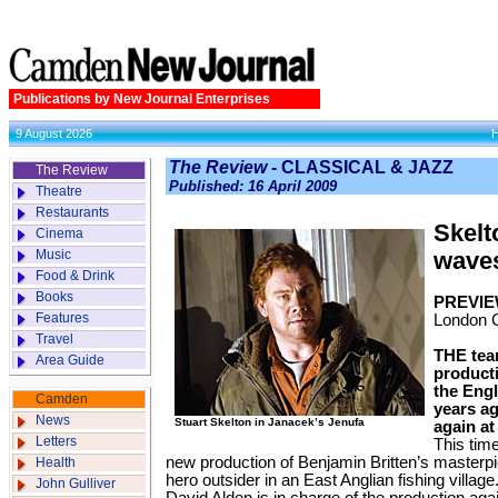
Publications by New Journal Enterprises
9 August 2026
The Review
- CLASSICAL & JAZZ
The Review
Published: 16 April 2009
Theatre
Restaurants
Skelt
Cinema
Music
wave
Food & Drink
Books
PREVIE
Features
London 
Travel
THE team
Area Guide
producti
the Eng
Camden
years ag
News
Stuart Skelton in Janacek’s Jenufa
again at
Letters
This time
new production of Benjamin Britten’s masterpi
Health
hero outsider in an East Anglian fishing village
John Gulliver