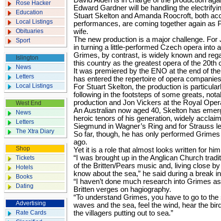
David Alden is in charge of the production aga
Rose Hacker
Edward Gardner will be handling the electrifyi
Education
Stuart Skelton and Amanda Roocroft, both acc
Local Listings
performances, are coming together again as P
Obituaries
wife.
The new production is a major challenge. For
Sport
in turning a little-performed Czech opera into 
Grimes, by contrast, is widely known and reg
Islington
this country as the greatest opera of the 20th 
News
It was premiered by the ENO at the end of the 
Letters
has entered the repertoire of opera companies
Local Listings
For Stuart Skelton, the production is particular
following in the footsteps of some greats, nota
production and Jon Vickers at the Royal Ope
West End
An Australian now aged 40, Skelton has emerg
News
heroic tenors of his generation, widely acclaim
Letters
Siegmund in Wagner’s Ring and for Strauss lei
The Xtra Diary
So far, though, he has only performed Grimes 
ago.
Shop
Yet it is a role that almost looks written for him
“I was brought up in the Anglican Church tradi
Tickets
of the Britten/Pears music and, living close by 
Hotels
know about the sea,” he said during a break in
Books
“I haven’t done much research into Grimes as
Dating
Britten verges on hagiography.
“To understand Grimes, you have to go to the 
Advertising
waves and the sea, feel the wind, hear the b
Rate Cards
the villagers putting out to sea.”