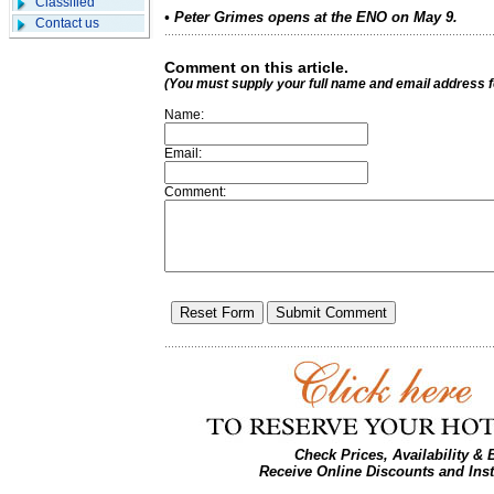
Classified
• Peter Grimes opens at the ENO on May 9.
Contact us
Comment on this article.
(You must supply your full name and email address 
Name:
Email:
Comment:
Check Prices, Availability &
Receive Online Discounts and Ins