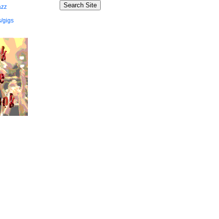
azz
/gigs