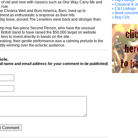
» Gig Listings
x of old and new with classics such as One Way, Carry Me and
» Classical & J
 roar.
» C&J Listings
e Cholera Well and Burn America, Burn, lived up to
» Book concerts
most as enthusiastic a response as their hits.
» Buy CDs
 Big Issue, proved The Levellers were back and stronger than
rip-hop five-piece Second Person, who have the unusual
t British band to have raised the $50,000 target on website
ans to invest directly in bands on the site.
eaking, their gentle performance was a calming prelude to the
btly winning over the eclectic audience.
icle.
ull name and email address for your comment to be published)