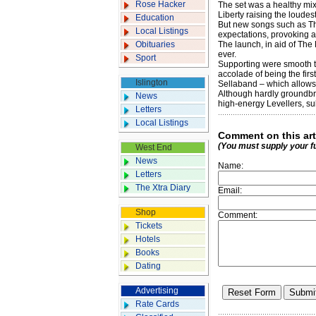
Rose Hacker
The set was a healthy mi
Liberty raising the loudest
Education
But new songs such as Th
Local Listings
expectations, provoking al
Obituaries
The launch, in aid of The
ever.
Sport
Supporting were smooth t
accolade of being the firs
Islington
Sellaband – which allows f
Although hardly groundbr
News
high-energy Levellers, su
Letters
Local Listings
Comment on this art
(You must supply your f
West End
News
Name:
Letters
The Xtra Diary
Email:
Shop
Comment:
Tickets
Hotels
Books
Dating
Advertising
Rate Cards