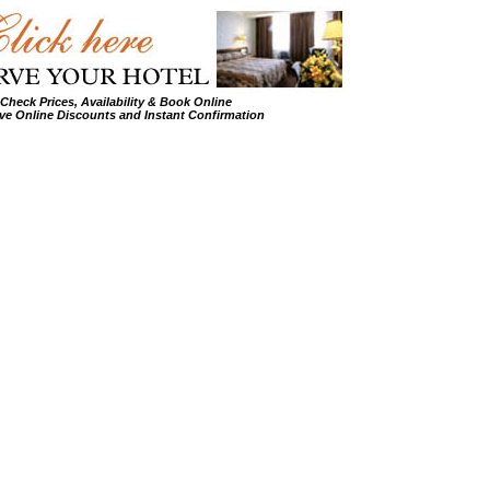
Check Prices, Availability & Book Online
ve Online Discounts and Instant Confirmation