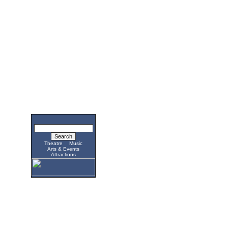
Theatre
Music
Arts & Events
Attractions