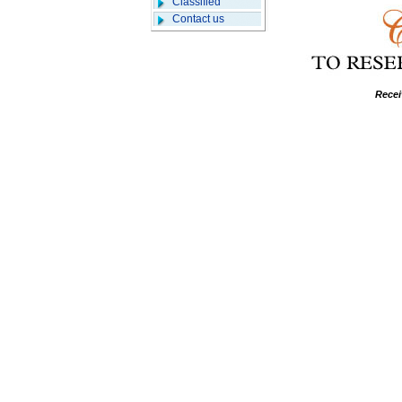
Classified
Contact us
Recei