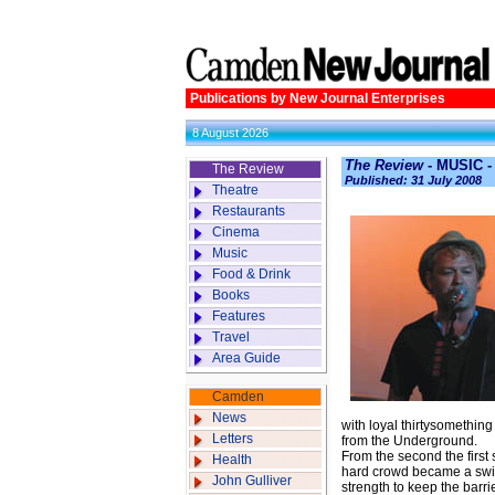
Publications by New Journal Enterprises
8 August 2026
The Review
- MUSIC -
The Review
Published: 31 July 2008
Theatre
Restaurants
Cinema
Music
Food & Drink
Books
Features
Travel
Area Guide
Camden
News
with loyal thirtysomething
Letters
from the Underground.
From the second the first 
Health
hard crowd became a swirl
John Gulliver
strength to keep the barri