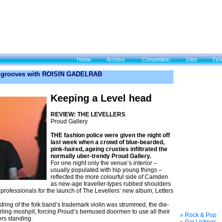
Home
Archive
Competition
Jobs
Tic
 grooves with ROISIN GADELRAB
Keeping a Level head
REVIEW: THE LEVELLERS
Proud Gallery
THE fashion police were given the night off
last week when a crowd of blue-bearded,
pink-haired, ageing crusties infiltrated the
normally uber-trendy Proud Gallery.
For one night only the venue’s interior –
usually populated with hip young things –
reflected the more colourful side of Camden
as new-age traveller-types rubbed shoulders
 professionals for the launch of The Levellers’ new album, Letters
string of the folk band’s trademark violin was strummed, the die-
ing moshpit, forc­ing Proud’s bemused doormen to use all their
» Rock & Pop
ers standing.