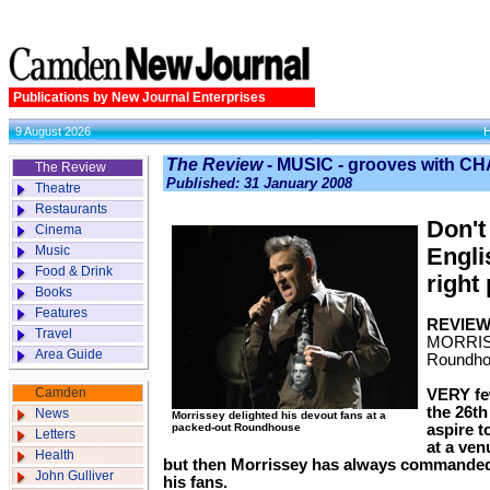
Publications by New Journal Enterprises
9 August 2026
The Review
- MUSIC - grooves with
The Review
Published: 31 January 2008
Theatre
Restaurants
Don't
Cinema
Music
Engli
Food & Drink
right
Books
Features
REVIE
Travel
MORRI
Area Guide
Roundh
Camden
VERY few
the 26th
News
Morrissey delighted his devout fans at a
packed-out Roundhouse
aspire t
Letters
at a ven
Health
but then Morrissey has always commanded
John Gulliver
his fans.