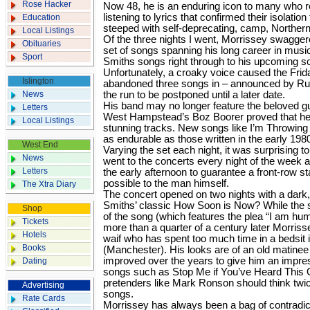
Rose Hacker
Now 48, he is an enduring icon to many who 
listening to lyrics that confirmed their isolati
Education
steeped with self-deprecating, camp, Norther
Local Listings
Of the three nights I went, Morrissey swaggere
Obituaries
set of songs spanning his long career in musi
Sport
Smiths songs right through to his upcoming s
Unfortunately, a croaky voice caused the Frida
Islington
abandoned three songs in – announced by Russ
News
the run to be postponed until a later date.
His band may no longer feature the beloved gu
Letters
West Hampstead’s Boz Boorer proved that he
Local Listings
stunning tracks. New songs like I’m Throwi
as endurable as those written in the early 198
West End
Varying the set each night, it was surprising
News
went to the concerts every night of the week a
Letters
the early afternoon to guarantee a front-row s
possible to the man himself.
The Xtra Diary
The concert opened on two nights with a dark,
Smiths’ classic How Soon is Now? While the se
Shop
of the song (which features the plea “I am hum
Tickets
more than a quarter of a century later Morrisse
Hotels
waif who has spent too much time in a bedsit
Books
(Manchester). His looks are of an old matinee 
improved over the years to give him an impre
Dating
songs such as Stop Me if You’ve Heard This
pretenders like Mark Ronson should think twi
Advertising
songs.
Rate Cards
Morrissey has always been a bag of contradi