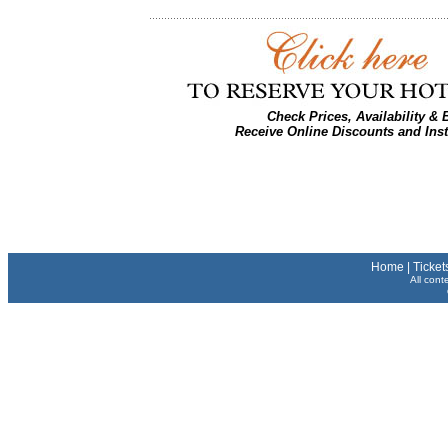
Check Prices, Availability &
Receive Online Discounts and Ins
Home
|
Ticket
All cont