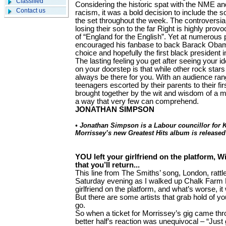
Classified
Considering the historic spat with the NME an
Contact us
racism, it was a bold decision to include the s
the set throughout the week. The controversia
losing their son to the far Right is highly prov
of “England for the English”. Yet at numerous 
encouraged his fanbase to back Barack Obam
choice and hopefully the first black president 
The lasting feeling you get after seeing your i
on your doorstep is that while other rock star
always be there for you. With an audience ran
teenagers escorted by their parents to their fir
brought together by the wit and wisdom of a 
a way that very few can comprehend.
JONATHAN SIMPSON
• Jonathan Simpson is a Labour councillor for 
Morrissey’s new Greatest Hits album is release
YOU left your girlfriend on the platform, Wi
that you’ll return...
This line from The Smiths’ song, London, rat
Saturday evening as I walked up Chalk Farm R
girlfriend on the platform, and what’s worse, it
But there are some artists that grab hold of you
go.
So when a ticket for Morrissey’s gig came thr
better half’s reaction was unequivocal – “Just 