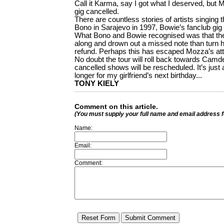
Call it Karma, say I got what I deserved, but 
gig cancelled.
There are countless stories of artists singing t
Bono in Sarajevo in 1997, Bowie’s fanclub gig 
What Bono and Bowie recognised was that thei
along and drown out a missed note than turn 
refund. Perhaps this has escaped Mozza’s att
No doubt the tour will roll back towards Camde
cancelled shows will be rescheduled. It’s just a
longer for my girlfriend’s next birthday...
TONY KIELY
Comment on this article.
(You must supply your full name and email address 
Name:
Email:
Comment: