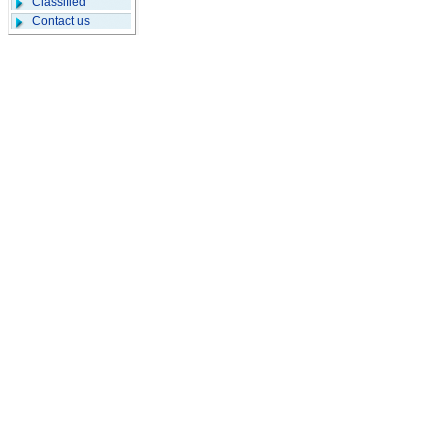
Classified
Contact us