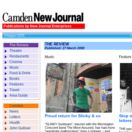
Publications by New Journal Enterprises
9 August 2026
THE REVIEW
The Review
Published: 27 March 2008
Theatre
Restaurants
Music
Feature
Cinema
Music
Food & Drink
Books
Features
Travel
Area Guide
Camden
News
Proud return for Slinky & co
Stop 
Letters
letter
Health
“SLINKY Sunbeam”, bassist with the Mornington
Crescent band The More Assured, has had more
John Gulliver
THE pack
“wardrobe malfunctions” than a stripper – and