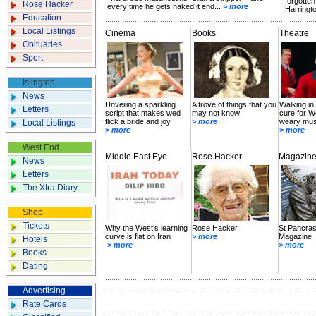
forgotten
Rose Hacker
every time he gets naked it end...
> more
Harringto
Education
Local Listings
Cinema
Books
Theatre
Obituaries
Sport
Islington
News
Unveiling a sparkling
A trove of things that you
Walking in t
Letters
script that makes wed
may not know
cure for W
flick a bride and joy
> more
weary mus
Local Listings
> more
> more
West End
Middle East Eye
Rose Hacker
Magazin
News
Letters
The Xtra Diary
Shop
Tickets
Why the West’s learning
Rose Hacker
St Pancras
curve is flat on Iran
> more
Magazine
Hotels
> more
> more
Books
Dating
Advertising
Rate Cards