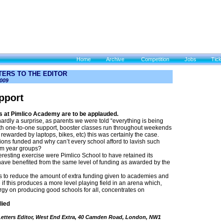
Home
Archive
Competition
Jobs
Tic
TTERS TO THE EDITOR
009
pport
at Pimlico Academy are to be applauded.
ardly a surprise, as parents we were told “everything is being
ith one-to-one support, booster classes run throughout weekends
rewarded by laptops, bikes, etc) this was certainly the case.
ons funded and why can’t every school afford to lavish such
am year groups?
eresting exercise were Pimlico School to have retained its
have benefited from the same level of funding as awarded by the
to reduce the amount of extra funding given to academies and
ee if this produces a more level playing field in an arena which,
gy on producing good schools for all, concentrates on
lied
 Letters Editor, West End Extra, 40 Camden Road, London, NW1