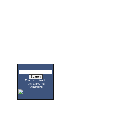
Theatre
Music
Arts & Events
Attractions