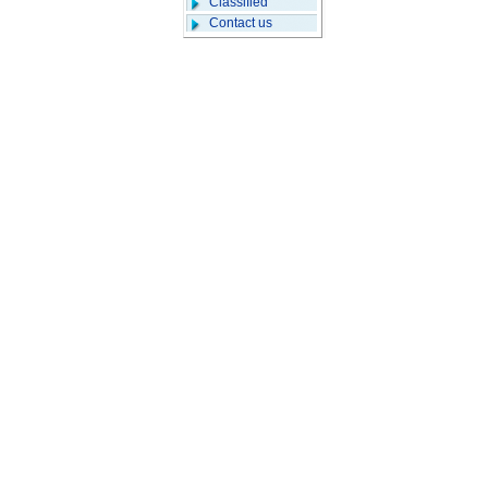
Classified
Contact us