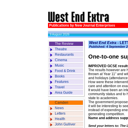
Publications by New Journal Enterprises
9 August 2026
West End Extra
- LE
The Review
Published: 4 September 2
Theatre
Restaurants
One-to-one su
Cinema
Music
IMPROVED GCSE results 
The results however are h
Food & Drink
thrown at Year 11” and w
Books
and holidays (attendance 
Features
How were these interventi
care and attention on ex
Travel
It would have been an int
Area Guide
community status and to 
state to academies.
The government proposes 
Camden
it will be interesting to s
News
instead of expending ener
Letters
generating competition.
Name and address supp
Health
John Gulliver
Send your letters to: The