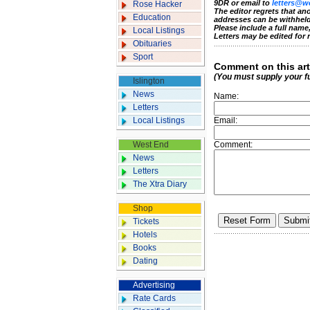
9DR or email to
letters@w
Rose Hacker
The editor regrets that a
Education
addresses can be withheld
Please include a full nam
Local Listings
Letters may be edited for 
Obituaries
Sport
Comment on this art
(You must supply your f
Islington
News
Name:
Letters
Local Listings
Email:
West End
Comment:
News
Letters
The Xtra Diary
Shop
Tickets
Hotels
Books
Dating
Advertising
Rate Cards