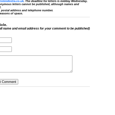
estendextra.co.uk
. The deadline for letters is midday Wednesday.
nonymous letters cannot be published, although names and
.
e, postal address and telephone number.
reasons of space.
icle.
ull name and email address for your comment to be published)