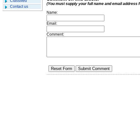
Classified
(You must supply your full name and email address 
Contact us
Name:
Email:
Comment: