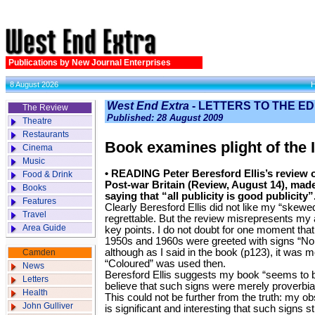
Publications by New Journal Enterprises
8 August 2026
West End Extra
- LETTERS TO THE E
The Review
Published: 28 August 2009
Theatre
Restaurants
Book examines plight of the 
Cinema
Music
• READING Peter Beresford Ellis’s review o
Food & Drink
Post-war Britain (Review, August 14), mad
Books
saying that “all publicity is good publicity”
Features
Clearly Beresford Ellis did not like my “skewed h
Travel
regrettable. But the review misrepresents m
Area Guide
key points. I do not doubt for one moment that 
1950s and 1960s were greeted with signs “No 
although as I said in the book (p123), it was mo
Camden
“Coloured” was used then.
News
Beresford Ellis suggests my book “seems to 
Letters
believe that such signs were merely proverbia
Health
This could not be further from the truth: my ob
John Gulliver
is significant and interesting that such signs st