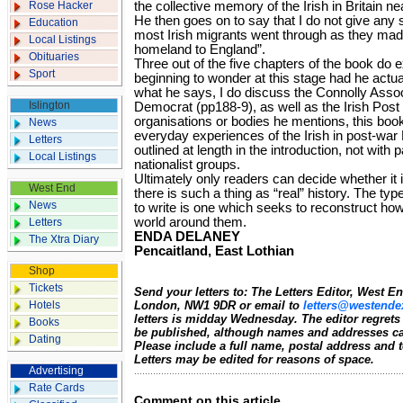
Rose Hacker
the collective memory of the Irish in Britain nea
He then goes on to say that I do not give any s
Education
most Irish migrants went through as they made 
Local Listings
homeland to England”.
Obituaries
Three out of the five chapters of the book do e
Sport
beginning to wonder at this stage had he actua
what he says, I do discuss the Connolly Associ
Islington
Democrat (pp188-9), as well as the Irish Post 
organisations or bodies he mentions, this boo
News
everyday experiences of the Irish in post-war 
Letters
outlined at length in the introduction, not with p
Local Listings
nationalist groups.
Ultimately only readers can decide whether it is
West End
there is such a thing as “real” history. The typ
News
to write is one which seeks to reconstruct h
world around them.
Letters
ENDA DELANEY
The Xtra Diary
Pencaitland, East Lothian
Shop
Tickets
Send your letters to: The Letters Editor, West 
Hotels
London, NW1 9DR or email to
letters@westende
letters is midday Wednesday. The editor regrets
Books
be published, although names and addresses ca
Dating
Please include a full name, postal address and
Letters may be edited for reasons of space.
Advertising
Rate Cards
Comment on this article.