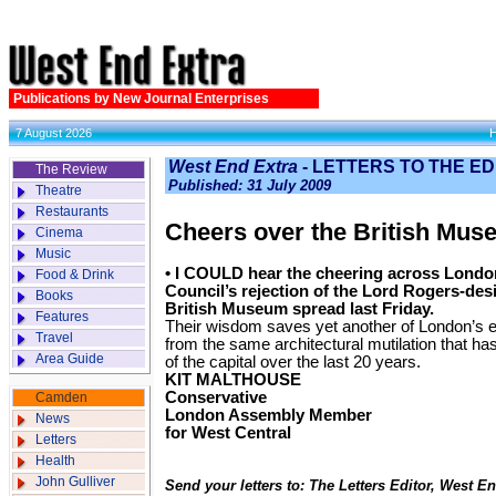
Publications by New Journal Enterprises
7 August 2026
West End Extra
- LETTERS TO THE E
The Review
Published: 31 July 2009
Theatre
Restaurants
Cheers over the British Mus
Cinema
Music
• I COULD hear the cheering across Lond
Food & Drink
Council’s rejection of the Lord Rogers-des
Books
British Museum spread last Friday.
Features
Their wisdom saves yet another of London’s e
Travel
from the same architectural mutilation that h
Area Guide
of the capital over the last 20 years.
KIT MALTHOUSE
Conservative
Camden
London Assembly Member
News
for West Central
Letters
Health
John Gulliver
Send your letters to: The Letters Editor, West 