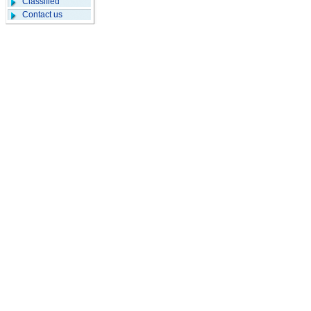
Classified
Contact us