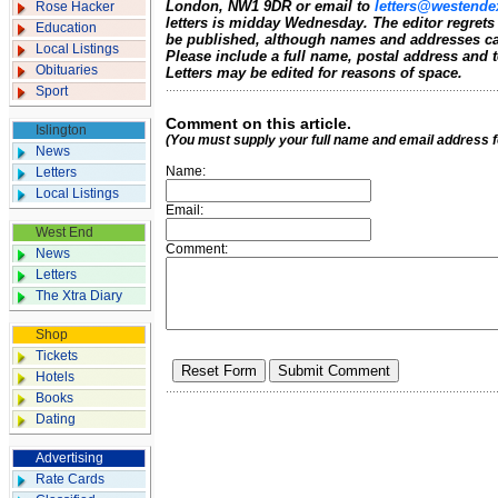
London, NW1 9DR or email to
letters@westende
Rose Hacker
letters is midday Wednesday. The editor regrets
Education
be published, although names and addresses ca
Local Listings
Please include a full name, postal address and
Obituaries
Letters may be edited for reasons of space.
Sport
Comment on this article.
Islington
(You must supply your full name and email address 
News
Name:
Letters
Local Listings
Email:
West End
Comment:
News
Letters
The Xtra Diary
Shop
Tickets
Hotels
Books
Dating
Advertising
Rate Cards