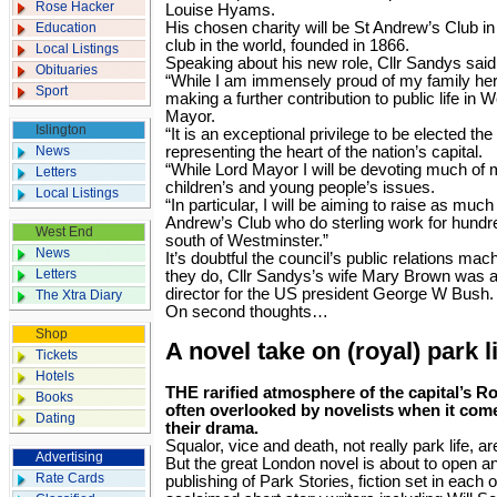
Rose Hacker
Louise Hyams.
His chosen charity will be St Andrew’s Club in 
Education
club in the world, founded in 1866.
Local Listings
Speaking about his new role, Cllr Sandys said
Obituaries
“While I am immensely proud of my family heri
Sport
making a further contribution to public life in 
Mayor.
Islington
“It is an exceptional privilege to be elected t
News
representing the heart of the nation’s capital.
“While Lord Mayor I will be devoting much of 
Letters
children’s and young people’s issues.
Local Listings
“In particular, I will be aiming to raise as mu
Andrew’s Club who do sterling work for hundre
West End
south of Westminster.”
News
It’s doubtful the council’s public relations mac
Letters
they do, Cllr Sandys’s wife Mary Brown was
director for the US president George W Bush.
The Xtra Diary
On second thoughts…
Shop
A novel take on (royal) park l
Tickets
Hotels
THE rarified atmosphere of the capital’s R
Books
often overlooked by novelists when it comes
Dating
their drama.
Squalor, vice and death, not really park life, a
Advertising
But the great London novel is about to open an
Rate Cards
publishing of Park Stories, fiction set in each 