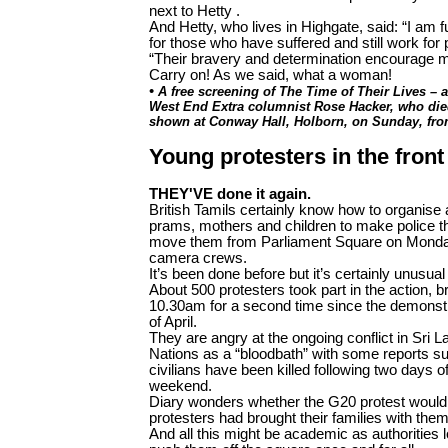
next to Hetty .
And Hetty, who lives in Highgate, said: “I am f
for those who have suffered and still work for
“Their bravery and determination encourage m
Carry on! As we said, what a woman!
•
A free screening of The Time of Their Lives – 
West End Extra columnist Rose Hacker, who died 
shown at Conway Hall, Holborn, on Sunday, fr
Young protesters in the front 
THEY'VE done it again.
British Tamils certainly know how to organise 
prams, mothers and children to make police thi
move them from Parliament Square on Monday 
camera crews.
It’s been done before but it’s certainly unusual
About 500 protesters took part in the action, b
10.30am for a second time since the demonstr
of April.
They are angry at the ongoing conflict in Sri 
Nations as a “bloodbath” with some reports s
civilians have been killed following two days o
weekend.
Diary wonders whether the G20 protest would 
protesters had brought their families with the
And all this might be academic as authorities l