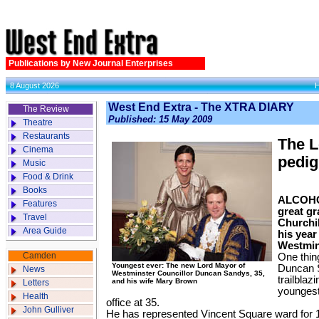
Publications by New Journal Enterprises
8 August 2026
West End Extra - The XTRA DIARY
The Review
Published: 15 May 2009
Theatre
Restaurants
The L
Cinema
pedig
Music
Food & Drink
Books
ALCOHOL
Features
great g
Travel
Churchil
Area Guide
his year
Westmin
Camden
One thing
Youngest ever: The new Lord Mayor of
Duncan S
News
Westminster Councillor Duncan Sandys, 35,
trailbla
and his wife Mary Brown
Letters
youngest 
Health
office at 35.
John Gulliver
He has represented Vincent Square ward for 1