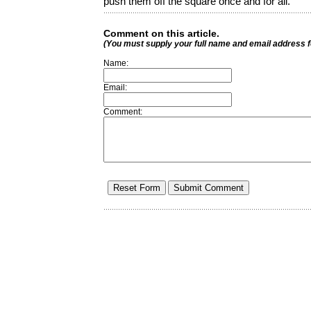
push them off the square once and for all.
Comment on this article.
(You must supply your full name and email address 
Name:
Email:
Comment: