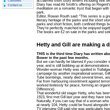
acclaimed short story writers including Will S
Classified
Diary has read Ali Smith’s offering on Regent’s
Contact us
meditation on a romantic tryst that began with
park.
Editor, Rowan Routh said: “This series is a gr
literary heritage of the parks and the short st
parks and short fiction, both confined things bu
They’re perfectly matched to be enjoyed toget
The books are £2 on sale in the parks and se
Hetty and Gill are making a d
THIS is the third time Diary has written abo
Bower in the past few months.
But we can hardly be blamed if you consider s
year, and is still bobbing up at demonstrations
Wonder-woman Hetty was spotted in Trafalgar
campaign by another inspirational woman, Gill
Tube bombings, nearly died several times, an
Far from harbouring resentment against terrori
worked tirelessly for peace, forming an orga
Difference).
That wonderful old stager Hetty, who has bee
1923, first met Gill last year and they have si
Naturally, if you can say that of a woman who 
at nearly 104, Hetty could be found alongside G
TV interview Gill said she was particularly h