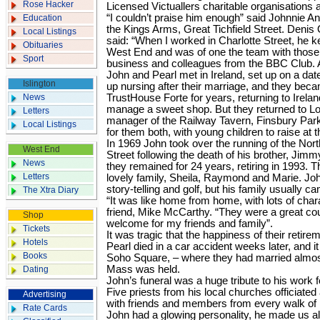
Rose Hacker
Licensed Victuallers charitable organisations
“I couldn’t praise him enough” said Johnnie An
Education
the Kings Arms, Great Tichfield Street. Denis
Local Listings
said: “When I worked in Charlotte Street, he k
Obituaries
West End and was of one the team with those
Sport
business and colleagues from the BBC Club. A 
John and Pearl met in Ireland, set up on a date
Islington
up nursing after their marriage, and they bec
News
TrustHouse Forte for years, returning to Ireland
manage a sweet shop. But they returned to 
Letters
manager of the Railway Tavern, Finsbury Par
Local Listings
for them both, with young children to raise at 
In 1969 John took over the running of the N
West End
Street following the death of his brother, Jimm
News
they remained for 24 years, retiring in 1993. Th
Letters
lovely family, Sheila, Raymond and Marie. Joh
story-telling and golf, but his family usually ca
The Xtra Diary
“It was like home from home, with lots of chara
friend, Mike McCarthy. “They were a great co
Shop
welcome for my friends and family”.
Tickets
It was tragic that the happiness of their retir
Hotels
Pearl died in a car accident weeks later, and i
Books
Soho Square, – where they had married almost
Mass was held.
Dating
John’s funeral was a huge tribute to his work f
Five priests from his local churches officiat
Advertising
with friends and members from every walk of 
Rate Cards
John had a glowing personality, he made us all