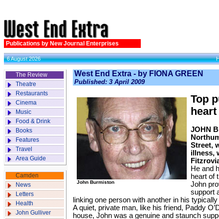
Publications by New Journal Enterprises
6 August 2026
West End Extra - by FIONA GREEN
The Review
Published: 3 April 2009
Theatre
Restaurants
Top p
Cinema
heart
Music
Food & Drink
JOHN Bu
Books
Northum
Features
Street, 
Travel
illness,
Area Guide
Fitzrovi
He and h
Camden
heart of 
John Burmiston
John pro
News
support 
Letters
linking one person with another in his typical
Health
A quiet, private man, like his friend, Paddy O’
John Gulliver
house, John was a genuine and staunch suppo