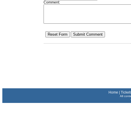
Comment:
Home
|
Ticket
All cont