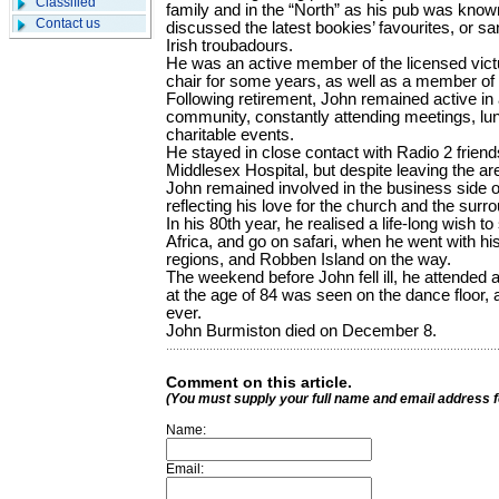
Classified
family and in the “North” as his pub was know
Contact us
discussed the latest bookies’ favourites, or sa
Irish troubadours.
He was an active member of the licensed victua
chair for some years, as well as a member of 
Following retirement, John remained active in 
community, constantly attending meetings, lu
charitable events.
He stayed in close contact with Radio 2 frien
Middlesex Hospital, but despite leaving the a
John remained involved in the business side o
reflecting his love for the church and the surr
In his 80th year, he realised a life-long wish 
Africa, and go on safari, when he went with his
regions, and Robben Island on the way.
The weekend before John fell ill, he attended a
at the age of 84 was seen on the dance floor, 
ever.
John Burmiston died on December 8.
Comment on this article.
(You must supply your full name and email address 
Name:
Email: