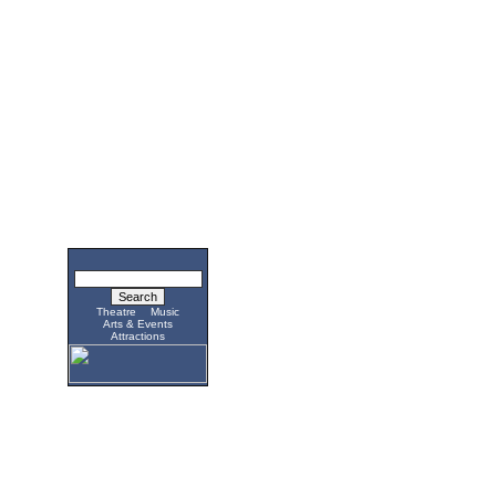
Theatre
Music
Arts & Events
Attractions