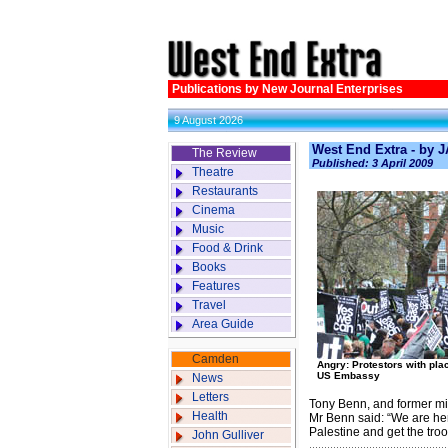
Publications by New Journal Enterprises
9 August 2026
West End Extra - by
The Review
Published: 3 April 2009
Theatre
Restaurants
Cinema
Music
Food & Drink
Books
Features
Travel
Area Guide
Camden
Angry: Protestors with pla
US Embassy
News
Letters
Tony Benn, and former min
Health
Mr Benn said: “We are he
Palestine and get the troo
John Gulliver