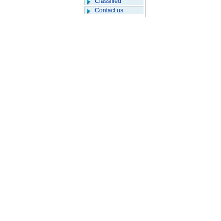
Classified
Contact us