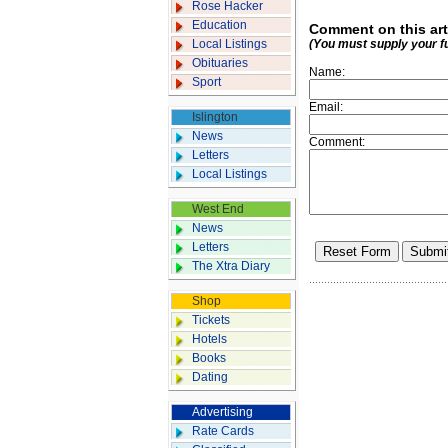
Rose Hacker
Education
Comment on this art
Local Listings
(You must supply your f
Obituaries
Name:
Sport
Email:
Islington
News
Comment:
Letters
Local Listings
West End
News
Letters
The Xtra Diary
Shop
Tickets
Hotels
Books
Dating
Advertising
Rate Cards