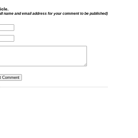
icle.
ull name and email address for your comment to be published)