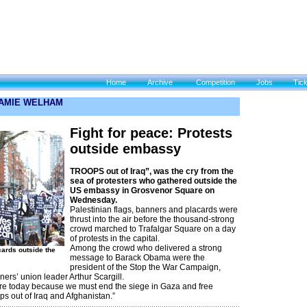
Home
Archive
Competition
Jobs
Tic
 JAMIE WELHAM
Fight for peace: Protests
outside embassy
TROOPS out of Iraq”, was the cry from the
sea of protesters who gathered outside the
US embassy in Grosvenor Square on
Wednesday.
Palestinian flags, banners and placards were
thrust into the air before the thousand-strong
crowd marched to Trafalgar Square on a day
of protests in the capital.
Among the crowd who delivered a strong
cards outside the
message to Barack Obama were the
president of the Stop the War Campaign,
ers’ union leader Arthur Scargill.
re today because we must end the siege in Gaza and free
ps out of Iraq and Afghanistan.”