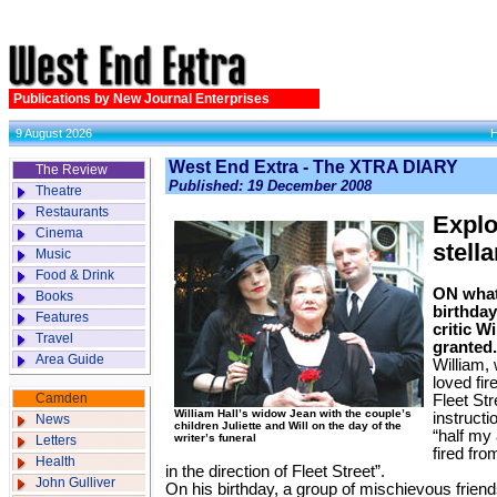
Publications by New Journal Enterprises
9 August 2026
West End Extra - The XTRA DIARY
The Review
Published: 19 December 2008
Theatre
Restaurants
Explo
Cinema
stella
Music
Food & Drink
ON what
Books
birthday
Features
critic W
Travel
granted.
Area Guide
William, 
loved fi
Camden
Fleet St
William Hall’s widow Jean with the couple’s
instructi
News
children Juliette and Will on the day of the
“half my
writer’s funeral
Letters
fired fr
Health
in the direction of Fleet Street”.
John Gulliver
On his birthday, a group of mischievous frien