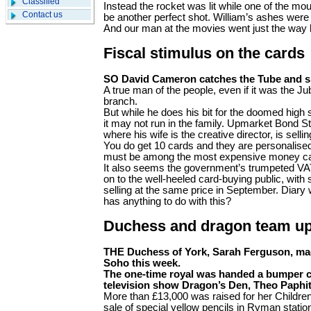
Classified
Instead the rocket was lit while one of the mou
Contact us
be another perfect shot. William’s ashes were
And our man at the movies went just the way
Fiscal stimulus on the cards
SO David Cameron catches the Tube and s
A true man of the people, even if it was the Jub
branch.
But while he does his bit for the doomed high s
it may not run in the family. Upmarket Bond S
where his wife is the creative director, is sell
You do get 10 cards and they are personalised
must be among the most expensive money ca
It also seems the government’s trumpeted VA
on to the well-heeled card-buying public, with
selling at the same price in September. Diary 
has anything to do with this?
Duchess and dragon team u
THE Duchess of York, Sarah Ferguson, mad
Soho this week.
The one-time royal was handed a bumper ch
television show Dragon’s Den, Theo Paphit
More than £13,000 was raised for her Children 
sale of special yellow pencils in Ryman stati