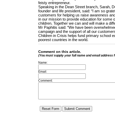
feisty entrepreneur.
Speaking in the Dean Street branch, Sarah, Du
founder and life president, said: “I am so grat
customers for helping us raise awareness and
in our mission to provide education for some o
children. Together we can and will make a diff
Mr Paphitis said: “We have been overwhelmed
campaign and the support of all our custome
Children in Crisis helps fund primary school ed
poorest countries in the world.
Comment on this article.
(You must supply your full name and email address 
Name:
Email:
Comment: