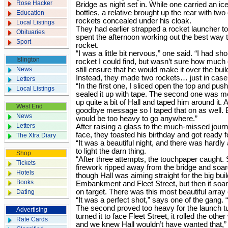
Rose Hacker
Bridge as night set in. While one carried an i
bottles, a relative brought up the rear with tw
Education
rockets concealed under his cloak.
Local Listings
They had earlier strapped a rocket launcher to 
Obituaries
spent the afternoon working out the best way t
Sport
rocket.
“I was a little bit nervous,” one said. “I had s
Islington
rocket I could find, but wasn’t sure how much of
News
still ensure that he would make it over the buil
Instead, they made two rockets… just in cas
Letters
“In the first one, I sliced open the top and pu
Local Listings
sealed it up with tape. The second one was m
up quite a bit of Hall and taped him around it. 
West End
goodbye message so I taped that on as well. But
News
would be too heavy to go anywhere.”
Letters
After raising a glass to the much-missed journ
face, they toasted his birthday and got ready f
The Xtra Diary
“It was a beautiful night, and there was hardly 
to light the darn thing.
Shop
“After three attempts, the touchpaper caught.
Tickets
firework ripped away from the bridge and soare
Hotels
though Hall was aiming straight for the big bui
Books
Embankment and Fleet Street, but then it soar
on target. There was this most beautiful array 
Dating
“It was a perfect shot,” says one of the gang. 
The second proved too heavy for the launch tu
Advertising
turned it to face Fleet Street, it rolled the oth
Rate Cards
and we knew Hall wouldn’t have wanted that,”