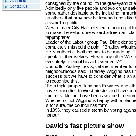
Classified
consigned by the council to the graveyard of a
Contact us
Admittedly only five people and two organisatio
some rather desirable perks including immunit
as others that may now be frowned upon like b
a sword in public.
Westminster City Hall rejected a motion put f
to make the velodrome wizard a freeman, cla
“appropriate”.
Leader of the Labour group Paul Dimoldenberg
completely missed the point. “Bradley Wiggins i
He is authentic. Nothing has to be made up. 
speak for themselves. How many other Westmi
ever likely to equal his achievements?”
Councillor Audrey Lewis, cabinet member for
neighbourhoods said: “Bradley Wiggins has u
success but we have to consider what is an ap
to recognise this.
“Both triple jumper Jonathan Edwards and ath
have strong ties to Westminster and have ach
success. Neither have been awarded freedom o
Whether or not Wiggins is happy with a plaque
is for sure, the council has form.
In 1996, they caused a storm by voting again
honour.
David’s fast picture show