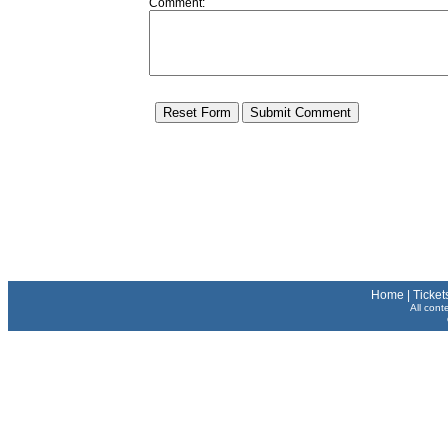
Comment:
Home
|
Ticket
All cont