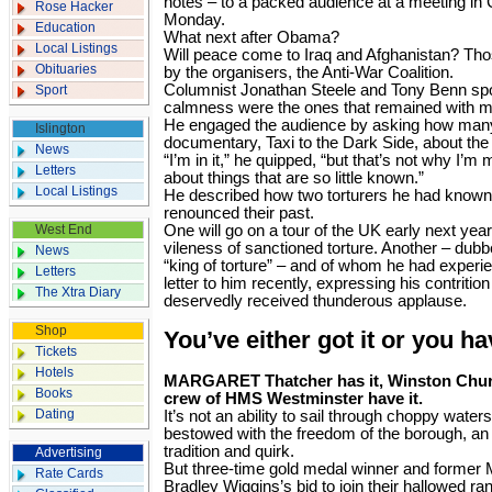
notes – to a packed audience at a meeting in
Rose Hacker
Monday.
Education
What next after Obama?
Local Listings
Will peace come to Iraq and Afghanistan? Th
Obituaries
by the organisers, the Anti-War Coalition.
Columnist Jonathan Steele and Tony Benn sp
Sport
calmness were the ones that remained with me 
He engaged the audience by asking how man
Islington
documentary, Taxi to the Dark Side, about the 
News
“I’m in it,” he quipped, “but that’s not why I’m 
Letters
about things that are so little known.”
Local Listings
He described how two torturers he had know
renounced their past.
West End
One will go on a tour of the UK early next yea
vileness of sanctioned torture. Another – dub
News
“king of torture” – and of whom he had experie
Letters
letter to him recently, expressing his contrit
The Xtra Diary
deservedly received thunderous applause.
Shop
You’ve either got it or you h
Tickets
Hotels
MARGARET Thatcher has it, Winston Churchi
Books
crew of HMS Westminster have it.
Dating
It’s not an ability to sail through choppy water
bestowed with the freedom of the borough, an
tradition and quirk.
Advertising
But three-time gold medal winner and former
Rate Cards
Bradley Wiggins’s bid to join their hallowed ran