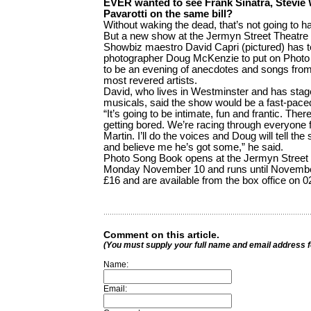
EVER wanted to see Frank Sinatra, Stevie
Pavarotti on the same bill?
Without waking the dead, that’s not going to h
But a new show at the Jermyn Street Theatre c
Showbiz maestro David Capri (pictured) has t
photographer Doug McKenzie to put on Photo
to be an evening of anecdotes and songs from
most revered artists.
David, who lives in Westminster and has sta
musicals, said the show would be a fast-paced
“It’s going to be intimate, fun and frantic. The
getting bored. We’re racing through everyone
Martin. I’ll do the voices and Doug will tell the
and believe me he’s got some,” he said.
Photo Song Book opens at the Jermyn Street T
Monday November 10 and runs until November 
£16 and are available from the box office on 
Comment on this article.
(You must supply your full name and email address 
Name:
Email: