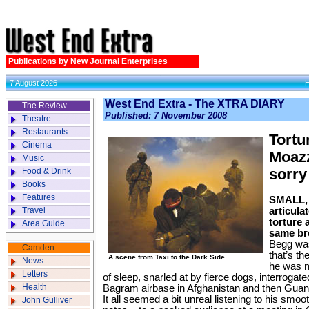
Publications by New Journal Enterprises
7 August 2026
West End Extra - The XTRA DIARY
The Review
Published: 7 November 2008
Theatre
Restaurants
Tortur
Cinema
Moazz
Music
Food & Drink
sorry
Books
Features
SMALL, 
Travel
articulat
torture
Area Guide
same br
Begg was
Camden
that’s t
A scene from Taxi to the Dark Side
News
he was m
Letters
of sleep, snarled at by fierce dogs, interrogated,
Health
Bagram airbase in Afghanistan and then Gua
It all seemed a bit unreal listening to his smo
John Gulliver