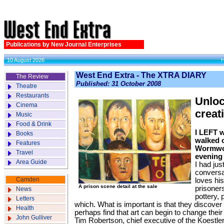
Publications by New Journal Enterprises
10 August 2026
West End Extra - The XTRA DIARY
The Review
Published: 31 October 2008
Theatre
Restaurants
Unloc
Cinema
creat
Music
Food & Drink
I LEFT w
Books
walked o
Features
Wormwo
Travel
evening 
Area Guide
I had jus
conversa
Camden
loves hi
A prison scene detail at the sale
prisoners
News
pottery, 
Letters
which. What is important is that they discover 
Health
perhaps find that art can begin to change their 
John Gulliver
Tim Robertson, chief executive of the Koestl