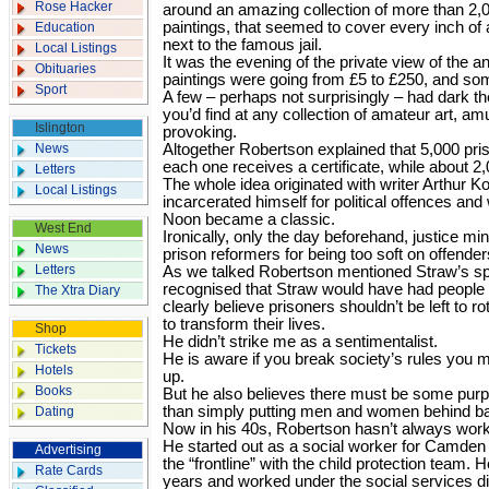
Rose Hacker
around an amazing collection of more than 2,0
paintings, that seemed to cover every inch of
Education
next to the famous jail.
Local Listings
It was the evening of the private view of the 
Obituaries
paintings were going from £5 to £250, and so
Sport
A few – perhaps not surprisingly – had dark 
you’d find at any collection of amateur art, amu
Islington
provoking.
News
Altogether Robertson explained that 5,000 pris
each one receives a certificate, while about 2
Letters
The whole idea originated with writer Arthur 
Local Listings
incarcerated himself for political offences a
Noon became a classic.
West End
Ironically, only the day beforehand, justice m
News
prison reformers for being too soft on offender
Letters
As we talked Robertson mentioned Straw’s s
recognised that Straw would have had people 
The Xtra Diary
clearly believe prisoners shouldn’t be left to ro
to transform their lives.
Shop
He didn’t strike me as a sentimentalist.
Tickets
He is aware if you break society’s rules you 
Hotels
up.
Books
But he also believes there must be some pur
than simply putting men and women behind ba
Dating
Now in his 40s, Robertson hasn’t always worke
He started out as a social worker for Camden Co
Advertising
the “frontline” with the child protection team. He
Rate Cards
years and worked under the social services di