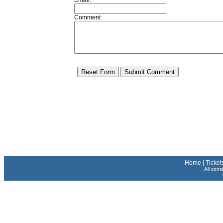
Email:
Comment:
Home
|
Ticket
All cont