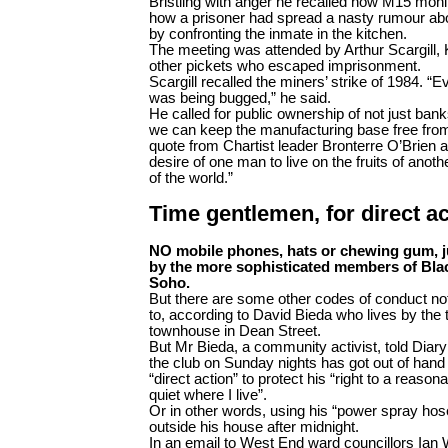
Bristling with anger he recalled how M15 monit
how a prisoner had spread a nasty rumour abou
by confronting the inmate in the kitchen.
The meeting was attended by Arthur Scargill,
other pickets who escaped imprisonment.
Scargill recalled the miners’ strike of 1984. “
was being bugged,” he said.
He called for public ownership of not just banks
we can keep the manufacturing base free from 
quote from Chartist leader Bronterre O’Brien ab
desire of one man to live on the fruits of anothe
of the world.”
Time gentlemen, for direct ac
NO mobile phones, hats or chewing gum, j
by the more sophisticated members of Blac
Soho.
But there are some other codes of conduct no
to, according to David Bieda who lives by the
townhouse in Dean Street.
But Mr Bieda, a community activist, told Diary
the club on Sunday nights has got out of hand
“direct action” to protect his “right to a reas
quiet where I live”.
Or in other words, using his “power spray hos
outside his house after midnight.
In an email to West End ward councillors Ian 