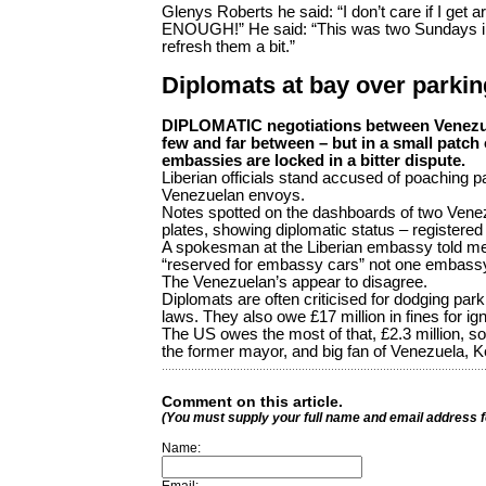
Glenys Roberts he said: “I don’t care if I get 
ENOUGH!” He said: “This was two Sundays in a
refresh them a bit.”
Diplomats at bay over parkin
DIPLOMATIC negotiations between Venezue
few and far between – but in a small patch o
embassies are locked in a bitter dispute.
Liberian officials stand accused of poaching p
Venezuelan envoys.
Notes spotted on the dashboards of two Venez
plates, showing diplomatic status – registered
A spokesman at the Liberian embassy told me
“reserved for embassy cars” not one embassy 
The Venezuelan’s appear to disagree.
Diplomats are often criticised for dodging par
laws. They also owe £17 million in fines for i
The US owes the most of that, £2.3 million, s
the former mayor, and big fan of Venezuela, K
Comment on this article.
(You must supply your full name and email address 
Name: