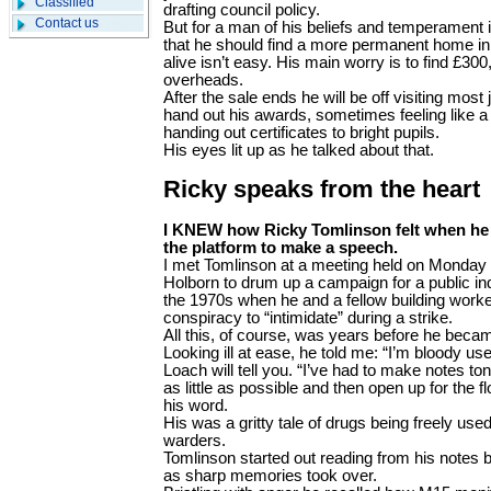
Classified
drafting council policy.
Contact us
But for a man of his beliefs and temperament i
that he should find a more permanent home in 
alive isn’t easy. His main worry is to find £30
overheads.
After the sale ends he will be off visiting most 
hand out his awards, sometimes feeling like a
handing out certificates to bright pupils.
His eyes lit up as he talked about that.
Ricky speaks from the heart
I KNEW how Ricky Tomlinson felt when he
the platform to make a speech.
I met Tomlinson at a meeting held on Monday 
Holborn to drum up a campaign for a public inq
the 1970s when he and a fellow building worke
conspiracy to “intimidate” during a strike.
All this, of course, was years before he becam
Looking ill at ease, he told me: “I’m bloody us
Loach will tell you. “I’ve had to make notes ton
as little as possible and then open up for the f
his word.
His was a gritty tale of drugs being freely used
warders.
Tomlinson started out reading from his notes
as sharp memories took over.