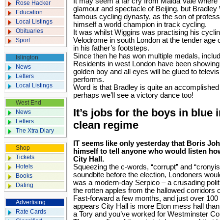
It may seem a far cry from Maida Vale where 
Rose Hacker
glamour and spectacle of Beijing, but Bradley 
Education
famous cycling dynasty, as the son of profess
Local Listings
himself a world champion in track cycling.
Obituaries
It was whilst Wiggins was practising his cycling
Velodrome in south London at the ­tender age o
Sport
in his father’s footsteps.
Since then he has won multiple medals, inclu
Islington
Residents in west ­London have been showing t
News
golden boy and all eyes will be glued to ­telev
Letters
performs.
Local Listings
Word is that Bradley is quite an accomplishe
perhaps we’ll see a ­victory dance too!
West End
It’s jobs for the boys in blue
News
Letters
clean regime
The Xtra Diary
IT seems like only yesterday that Boris Jo
Shop
himself to tell anyone who would listen ho
Tickets
City Hall.
Hotels
Squeezing the c-words, “corrupt” and “cronyis
soundbite before the election, Londoners would
Books
was a modern-day Serpico – a crusading politi
Dating
the rotten apples from the hallowed corridors 
Fast-forward a few months, and just over 100 d
Advertising
appears City Hall is more Eton mess hall than
Rate Cards
a Tory and you’ve worked for Westminster Coun