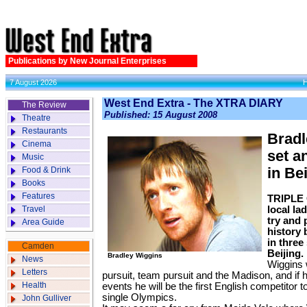
Publications by New Journal Enterprises
7 August 2026
West End Extra - The XTRA DIARY
The Review
Published: 15 August 2008
Theatre
Restaurants
Bradl
Cinema
set a
Music
Food & Drink
in Be
Books
Features
TRIPLE 
Travel
local la
try and 
Area Guide
history 
in three
Camden
Beijing.
Bradley Wiggins
News
Wiggins w
Letters
pursuit, team pursuit and the Madison, and if h
Health
events he will be the first English competitor 
single Olympics.
John Gulliver