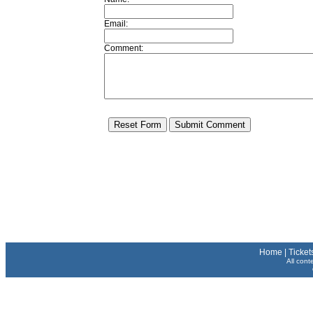
Email:
Comment:
Home
|
Ticket
All cont