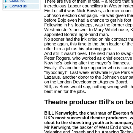
Classified
There are five of them in total – a record that
incredulous Labour councillors in Westminster
Contact us
First of all it was Nick Bowles, a former counc
Johnson election campaign. He was given the j
before Bojo even had a chance to get his foot i
Following in his footsteps, was the former dep
Westminster’s answer to Mary Whitehouse, K
appointed Boris’s right-hand man.
No sooner had the ink dried on his contract t
phone again, this time to the then leader of the
offer him a job as his planning guru.
And still it wasn’t over. The next man to swap
Peter Rogers, who worked as chief executive a
Now he’s looking after the mayor’s finances.
Finally, it’s another top supporter who is caus
“hypocrisy!”. Last week erstwhile Hyde Park
Lazarus, another donor to the Johnson campa
on the London Develop­ment Agency Board.
Still, as Boris would say, nothing wrong with tha
best men for the jobs.
Theatre producer Bill’s on bo
BILL Kenwright, the chairman of Everton fo
UK’s most successful theatre producers, wi
clout to the shoestring youth arts compan
Mr Kenwright, the backer of West End shows 
Valentine and Joseph and his Amazing Techn