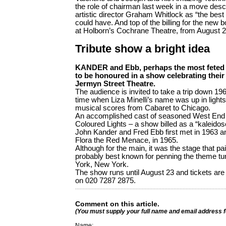
the role of chairman last week in a move desc
artistic director Graham Whitlock as “the best 
could have. And top of the billing for the new 
at Holborn’s Cochrane Theatre, from August 2
Tribute show a bright idea
KANDER and Ebb, ­perhaps the most feted d
to be honoured in a show celebrating their i
Jermyn Street Theatre.
The audience is invited to take a trip down 
time when Liza Minelli’s name was up in lights 
musical scores from Cabaret to Chicago.
An accomplished cast of seasoned West End pe
Coloured Lights – a show billed as a “kaleido
John Kander and Fred Ebb first met in 1963 and
Flora the Red Menace, in 1965.
Although for the main, it was the stage that paid
probably best known for penning the theme tu
York, New York.
The show runs until August 23 and tickets are 
on 020 7287 2875.
Comment on this article.
(You must supply your full name and email address 
Name: