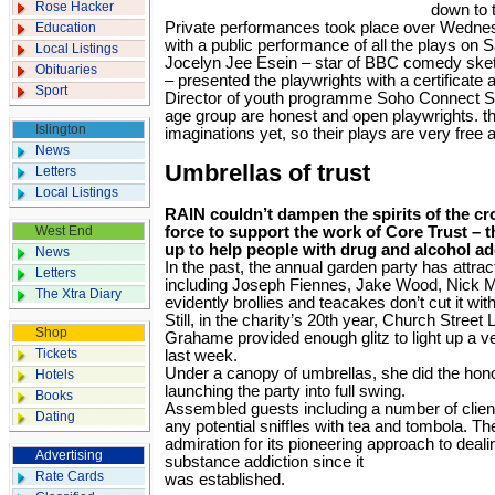
Rose Hacker
down to 
Private performances took place over Wedne
Education
with a public performance of all the plays on 
Local Listings
Jocelyn Jee Esein – star of BBC comedy sket
Obituaries
– presented the playwrights with a certificate 
Sport
Director of youth programme Soho Connect 
age group are honest and open playwrights. th
Islington
imaginations yet, so their plays are very free 
News
Umbrellas of trust
Letters
Local Listings
RAIN couldn’t dampen the spirits of the cr
West End
force to support the work of Core Trust – 
up to help people with drug and alcohol ad
News
In the past, the annual garden party has attracte
Letters
including Joseph Fiennes, Jake Wood, Nick 
The Xtra Diary
evidently brollies and teacakes don’t cut it wi
Still, in the charity’s 20th year, Church Street
Shop
Grahame provided enough glitz to light up a 
Tickets
last week.
Under a canopy of umbrellas, she did the hono
Hotels
launching the party into full swing.
Books
Assembled guests including a number of client
Dating
any potential sniffles with tea and tombola. 
admiration for its pioneering approach to deali
Advertising
substance addiction since it
Rate Cards
was established.