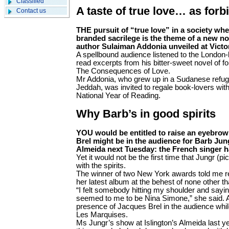
Classified
A taste of true love… as forbi
Contact us
THE pursuit of “true love” in a society wh
branded sacrilege is the theme of a new no
author Sulaiman Addonia unveiled at Victor
A spellbound audience listened to the London-b
read excerpts from his bitter-sweet novel of for
The Consequences of Love.
Mr Addonia, who grew up in a Sudanese refu
Jeddah, was invited to regale book-lovers with 
National Year of Reading.
Why Barb’s in good spirits
YOU would be entitled to raise an eyebrow 
Brel might be in the audience for Barb Jun
Almeida next Tuesday: the French singer h
Yet it would not be the first time that Jungr 
with the spirits.
The winner of two New York awards told me re
her latest album at the behest of none other 
“I felt somebody hitting my shoulder and sayi
seemed to me to be Nina Simone,” she said. An
presence of Jacques Brel in the audience whi
Les Marquises.
Ms Jungr’s show at Islington’s Almeida last y