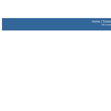
Home
|
Ticket
All cont