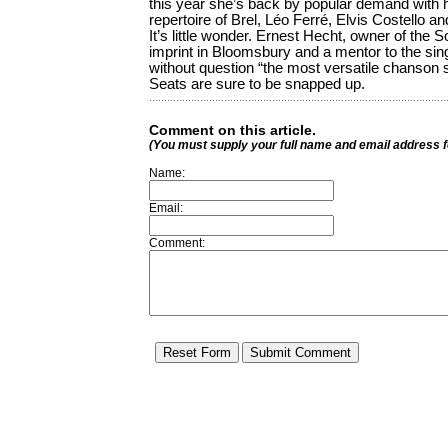
this year she’s back by popular demand with
repertoire of Brel, Léo Ferré, Elvis Costello a
It’s little wonder. Ernest Hecht, owner of the 
imprint in Bloomsbury and a mentor to the sing
without question “the most versatile chanson s
Seats are sure to be snapped up.
Comment on this article.
(You must supply your full name and email address 
Name:
Email:
Comment: