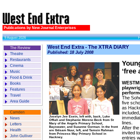
Publications by New Journal Enterprises
9 August 2026
West End Extra - The XTRA DIARY
The Review
Published: 18 July 2008
Theatre
Restaurants
Young
Cinema
‘free
Music
Food & Drink
WESTMI
Books
playwrig
Features
perform
Travel
The Soho
Area Guide
five scho
as Hackn
Camden
included,
Jocelyn Jee Esein, left with, back, Luke
immediat
News
Offiah and Stephanie Moreno Beck from St
lines.
Mary of the Angels Primary School,
Letters
Bayswater, and Suzanne Gorman. In the front
After th
Health
are Ibtisam Nuur, left, and Tamsin Rahman
invited t
from Princess May Primary School in
John Gulliver
Hackney.
entries 