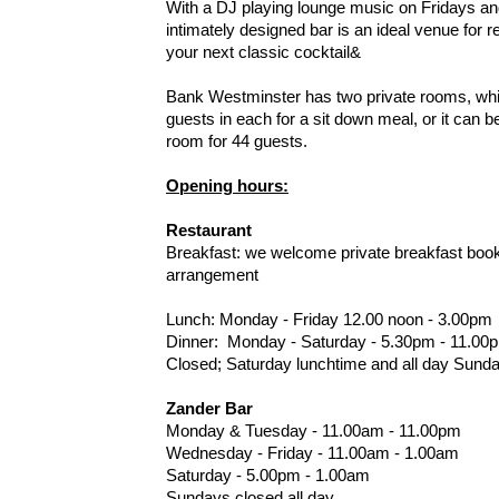
With a DJ playing lounge music on Fridays and
intimately designed bar is an ideal venue for r
your next classic cocktail&
Bank Westminster has two private rooms, w
guests in each for a sit down meal, or it can 
room for 44 guests.
Opening hours:
Restaurant
Breakfast: we welcome private breakfast book
arrangement
Lunch: Monday - Friday 12.00 noon - 3.00pm
Dinner: Monday - Saturday - 5.30pm - 11.00
Closed; Saturday lunchtime and all day Sunda
Zander Bar
Monday & Tuesday - 11.00am - 11.00pm
Wednesday - Friday - 11.00am - 1.00am
Saturday - 5.00pm - 1.00am
Sundays closed all day