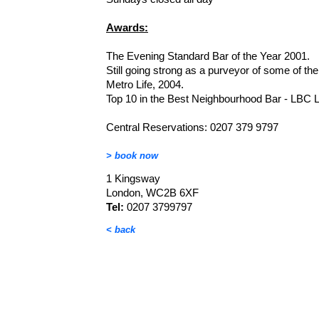
Awards:
The Evening Standard Bar of the Year 2001.
Still going strong as a purveyor of some of the
Metro Life, 2004.
Top 10 in the Best Neighbourhood Bar - LBC 
Central Reservations: 0207 379 9797
> book now
1 Kingsway
London, WC2B 6XF
Tel:
0207 3799797
< back