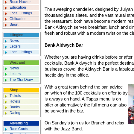
Rose Hacker
Education
The sweeping chandelier, designed by Julya
Local Listings
thousand glass slates, and the vast mural str
Obituaries
the restaurant, both have become modern rest
Sport
Bank Aldwych serves breakfast, lunch and dinn
fresh and robust with a modern twist on the cl
Islington
News
Bank Aldwych Bar
Letters
Local Listings
Whether you are having drinks before or after 
West End
cocktails, Bank Aldwych is the perfect destinati
News
business crowd, the Aldwych Bar is a fabulous
Letters
hectic day in the office.
The Xtra Diary
With a great team behind the bar, advice
Shop
on which of the 100 cocktails on offer to try
Tickets
is always on hand. A lTapas menu is on
Hotels
offer or alternatively the full menu can also
Books
be served in the bar.
Dating
On Sunday's join us for Brunch and relax
Advertising
with the Jazz Band.
Rate Cards