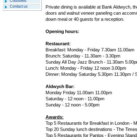
Classified
Contact us
Private dining is available at Bank Aldwych, 
doors and walnut veneer paneling can accomm
down meal or 40 guests for a reception.
Opening hours:
Restaurant:
Breakfast: Monday - Friday 7.30am 11.00am
Brunch: Saturday - 11.30am - 3.30pm
Sunday All Day Jazz Brunch - 11.30am 5.00
Lunch: Monday - Friday 12 noon 3.00pm
Dinner: Monday Saturday 5.30pm 11.30pm / S
Aldwych Bar:
Monday Friday 11.00am 11.00pm
Saturday - 12 noon - 11.00pm
Sunday - 12 noon - 5.00pm
Awards:
Top 5 Restaurants for Breakfast in London - Me
Top 20 Sunday lunch destinations - The Time
Top 5 Restaurants for Pantos - Evening Stand