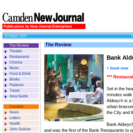
Publications by New Journal Enterprises
10 August 2026
The
Review
The Review
Theatre
Bank Al
Restaurants
Cinema
Music
> book now
Food & Drink
*** Restaura
Books
Features
Set in the hea
Travel
minutes walk
Area Guide
Aldwych is a l
urban brasser
Camden
News
the City and 
Letters
Health
Bank Aldwych
John Gulliver
and was the first of the Bank Restaurants to o