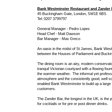
Bank Westminster Restaurant and Zander 
45 Buckingham Gate, London, SW1E 6BS
Tel: 0207 3799797
General Manager - Pedro Lopes
Head Chef - Matt Dawson
Bar Manager - Max Greco
An oasis in the midst of St James, Bank Westm
between the Houses of Parliament and Bucki
The dining room is an airy, modern conservat
tranquil Victorian courtyard with a flowing fount
the warmer weather. The informal yet professi
atmosphere and the consistently good, well s
enabled Bank Westminster to build up a large f
customers.
The Zander Bar, the longest in the UK, is the p
for cocktails or for pre or post dinner drinks.