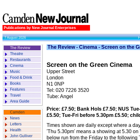
Publications by New Journal Enterprises
7 August 2026
The Review - Cinema - Screen on the 
The Review
Theatre
Restaurants
Screen on the Green Cinema
Cinema
Upper Street
Music
London
Food & Drink
Books
N1 0NP
Features
Tel: 020 7226 3520
Travel
Tube: Angel
Area Guide
Price: £7.50; Bank Hols £7.50; NUS Tue-
Camden
£5.50; Tue-Fri before 5.30pm £5.50; chil
News
Letters
Times shown are daily except where a day
Health
'Thu 5.30pm' means a showing at 5.30 on
John Gulliver
below run from the Friday to the following