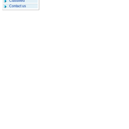
Classified
Contact us