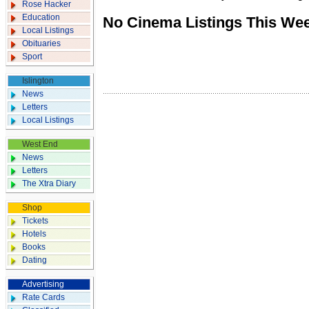
Rose Hacker
Education
No Cinema Listings This We
Local Listings
Obituaries
Sport
Islington
News
Letters
Local Listings
West End
News
Letters
The Xtra Diary
Shop
Tickets
Hotels
Books
Dating
Advertising
Rate Cards