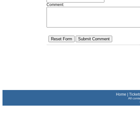
Comment:
Home
|
Ticket
All cont