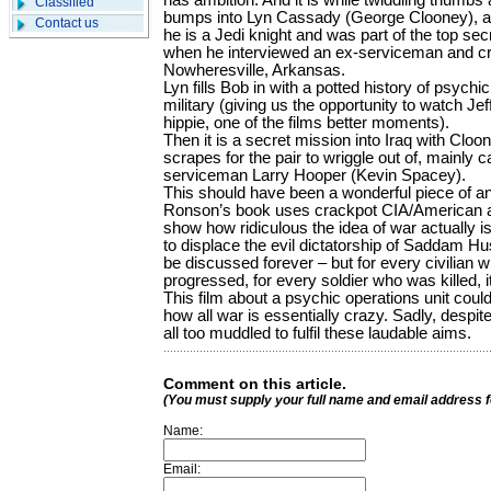
has ambition. And it is while twiddling thumbs a
Classified
bumps into Lyn Cassady (George Clooney), a
Contact us
he is a Jedi knight and was part of the top se
when he interviewed an ex-serviceman and cr
Nowheresville, Arkansas.
Lyn fills Bob in with a potted history of psych
military (giving us the opportunity to watch Je
hippie, one of the films better moments).
Then it is a secret mission into Iraq with C
scrapes for the pair to wriggle out of, mainly 
serviceman Larry Hooper (Kevin Spacey).
This should have been a wonderful piece of ant
Ronson’s book uses crackpot CIA/American ar
show how ridiculous the idea of war actually i
to displace the evil dictatorship of Saddam H
be discussed forever – but for every civilian 
progressed, for every soldier who was killed, i
This film about a psychic operations unit coul
how all war is essentially crazy. Sadly, despite 
all too muddled to fulfil these laudable aims.
Comment on this article.
(You must supply your full name and email address 
Name:
Email: