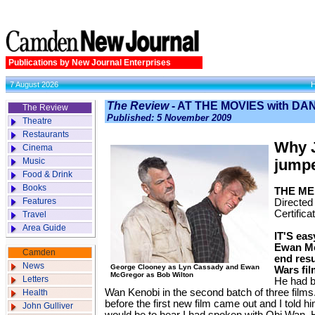
Publications by New Journal Enterprises
7 August 2026
The Review
- AT THE MOVIES with D
The Review
Published: 5 November 2009
Theatre
Restaurants
Why 
Cinema
Music
jumpe
Food & Drink
Books
THE ME
Features
Directed
Certifica
Travel
Area Guide
IT'S eas
Ewan Mc
Camden
end resu
News
George Clooney as Lyn Cassady and Ewan
Wars fil
McGregor as Bob Wilton
Letters
He had b
Wan Kenobi in the second batch of three film
Health
before the first new film came out and I tol
John Gulliver