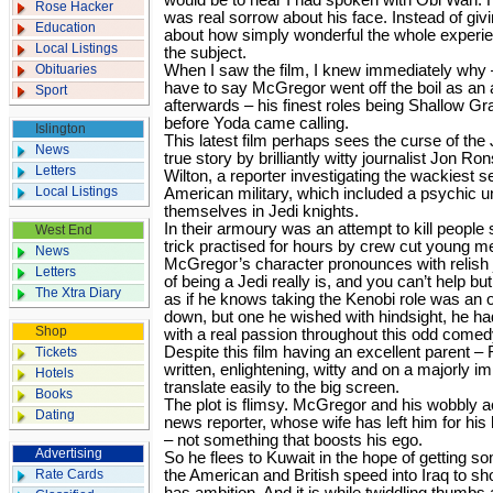
would be to hear I had spoken with Obi Wan. 
Rose Hacker
was real sorrow about his face. Instead of giv
Education
about how simply wonderful the whole experi
Local Listings
the subject.
Obituaries
When I saw the film, I knew immediately why – 
have to say McGregor went off the boil as an
Sport
afterwards – his finest roles being Shallow Gr
before Yoda came calling.
Islington
This latest film perhaps sees the curse of the 
News
true story by brilliantly witty journalist Jon
Letters
Wilton, a reporter investigating the wackiest s
Local Listings
American military, which included a psychic u
themselves in Jedi knights.
In their armoury was an attempt to kill people 
West End
trick practised for hours by crew cut young me
News
McGregor’s character pronounces with relish j
Letters
of being a Jedi really is, and you can’t help but
The Xtra Diary
as if he knows taking the Kenobi role was an o
down, but one he wished with hindsight, he ha
Shop
with a real passion throughout this odd comed
Despite this film having an excellent parent –
Tickets
written, enlightening, witty and on a majorly im
Hotels
translate easily to the big screen.
Books
The plot is flimsy. McGregor and his wobbly 
Dating
news reporter, whose wife has left him for his 
– not something that boosts his ego.
Advertising
So he flees to Kuwait in the hope of getting s
Rate Cards
the American and British speed into Iraq to sh