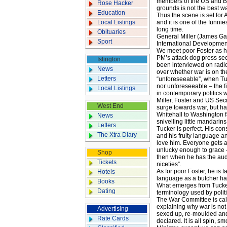
members of the US and Bri
Rose Hacker
grounds is not the best wa
Education
Thus the scene is set for 
Local Listings
and it is one of the funni
long time.
Obituaries
General Miller (James Gand
Sport
International Developmen
We meet poor Foster as h
PM’s attack dog press sec
Islington
been interviewed on radi
News
over whether war is on the
Letters
“unforeseeable”, when Tucke
nor unforeseeable – the f
Local Listings
in contemporary politics w
Miller, Foster and US Sec
West End
surge towards war, but ha
Whitehall to Washington f
News
snivelling little mandarins,
Letters
Tucker is perfect. His con
The Xtra Diary
and his fruity language a
love him. Everyone gets a
unlucky enough to grace –
Shop
then when he has the audac
Tickets
niceties”.
As for poor Foster, he is 
Hotels
language as a butcher ha
Books
What emerges from Tucker’
Dating
terminology used by politi
The War Committee is cal
explaining why war is not
Advertising
sexed up, re-moulded an
Rate Cards
declared. It is all spin, 