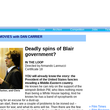
Home
Archive
Competition
Jobs
Tic
 MOVIES with DAN CARRIER
Deadly spins of Blair
government?
IN THE LOOP
Directed by Armando Lannucci
Certificate 18
YOU will already know the story: the
President of the United States fancies
invading a Middle-Eastern country.
He knows he can rely on the support of the
wimpish British PM, who likes nothing more
Tucker, and Chris
than being a White House lapdog. And he
knows he has a band of sycophants on
ng for an excuse for a dust-up.
an start, there are a couple of problems to be ironed out –
» Film Times
son for war, and what its aims will be. Then there are the few