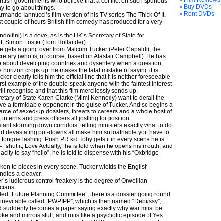
» Film Reviews
tish governments who believe that a conflict on such spurious
» Buy DVDs
y to go about things.
» Rent DVDs
Armando Iannucci’s film version of his TV series The Thick Of It,
est couple of hours British film comedy has produced for a very
olfini) is a dove, as is the UK’s Secretary of State for
t, Simon Foster (Tom Hollander).
e gets a going over from Malcom Tucker (Peter Capaldi), the
retary (who is, of course, based on Alastair Campbell). He has
o about developing countries and dysentery when a question
 horizon crops up: he makes the fatal mistake of saying it is
r clearly tells him the official line that it is neither foreseeable
irst example of the double-speak anyone with the faintest interest
ill recognise and that this film mercilessly sends up.
retary of State Karen Clarke (Mimi Kennedy) want to derail the
ve a formidable opponent in the guise of Tucker. And so begins a
arce of sexed-up dossiers, threats to careers and a whole host of
 interns and press officers all jostling for position.
stant storming down corridors, telling ministers exactly what to do
nd devastating put-downs all make him so loathable you have to
 tongue lashing. Posh PR kid Toby gets it in every scene he is
 “shut it, Love Actually,” he is told when he opens his mouth, and
ity to say “hello”, he is told to dispense with his “Oxbridge
taken to pieces in every scene. Tucker wields the English
ndles a cleaver.
s ludicrous control freakery is the degree of Orwellian
cians.
led “Future Planning Committee”, there is a dossier going round
 inevitable called “PWPIPP”, which is then named “Debussy”,
d suddenly becomes a paper saying exactly why war must be
smoke and mirrors stuff, and runs like a psychotic episode of Yes