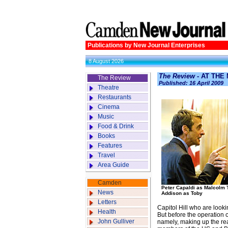
Publications by New Journal Enterprises
8 August 2026
The Review
- AT THE
The Review
Published: 16 April 2009
Theatre
Restaurants
Cinema
Music
Food & Drink
Books
Features
Travel
Area Guide
Camden
Peter Capaldi as Malcolm 
News
Addison as Toby
Letters
Capitol Hill who are looki
Health
But before the operation c
John Gulliver
namely, making up the rea