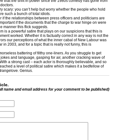
ee that the shift in power since the 1980s comedy has gone from
 doctors.
very scary: you can’t help but worry whether the people who hold
re such a bunch of total idiots.
er if the relationships between press officers and politicians are
not important if the documents that the charge to war hinge on were
e manner this flick suggests.
ilm is a powerful satire that plays on our suspicions that this is
ment worked. Whether it is factually correct in any way is not the
rrors our perceptions of what the inner cabal of New Labour was
r in 2003, and for a topic that is really not funny, this is
orseless battering of filthy one-liners. As you struggle to get
 jokes and language, gasping for air, another cracking wave of
 With a strong cast – each actor is thoroughly believable, and so
eached a level of political satire which makes it a bedfellow of
trangelove. Genius.
icle.
ull name and email address for your comment to be published)