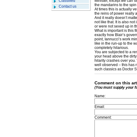
Classified
Minister, except we can s
the mandarins to the spin
Contact us
At times this is actually 
the reins of power really a
And it really doesn’t matt
not like that. It is also 
or were not sexed up in th
What is important is this f
exactly how Blair’s govern
point, Iannucci’s work mi
like in the run-up to the wa
completely hilarious.
You are subjected to a rem
your head above the dirty
hilarity crashes over you.
well observed – this has r
such classics as Doctor S
Comment on this art
(You must supply your f
Name:
Email:
Comment: