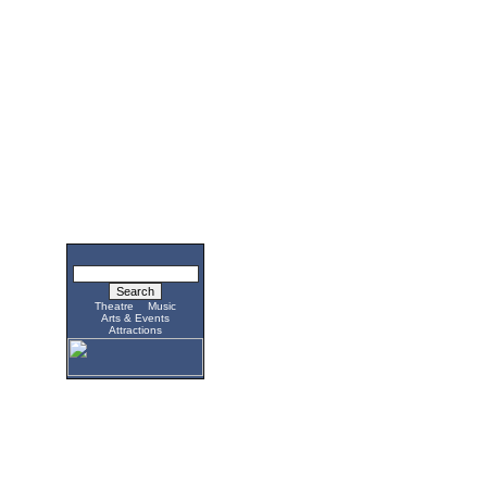
Theatre
Music
Arts & Events
Attractions