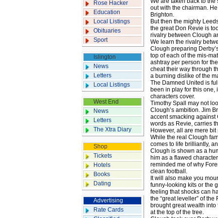
We are taken back to the 
Rose Hacker
out with the chairman. He
Education
Brighton.
Local Listings
But then the mighty Leeds 
the great Don Revie is too
Obituaries
rivalry between Clough an
Sport
We learn the rivalry betw
Clough preparing Derby’s
top of each of the mis-mat
Islington
ashtray per person for the
News
cheat their way through th
Letters
a burning dislike of the m
The Damned United is full
Local Listings
been in play for this one
characters cover.
West End
Timothy Spall may not look
Clough’s ambition. Jim B
News
accent smacking against 
Letters
words as Revie, carries t
The Xtra Diary
However, all are mere bit
While the real Clough fami
comes to life brilliantly, 
Shop
Clough is shown as a hum
Tickets
him as a flawed character,
reminded me of why Forest
Hotels
clean football.
Books
It will also make you mour
Dating
funny-looking kits or the 
feeling that shocks can hap
the “great leveller” of t
Advertising
brought great wealth into
Rate Cards
at the top of the tree.