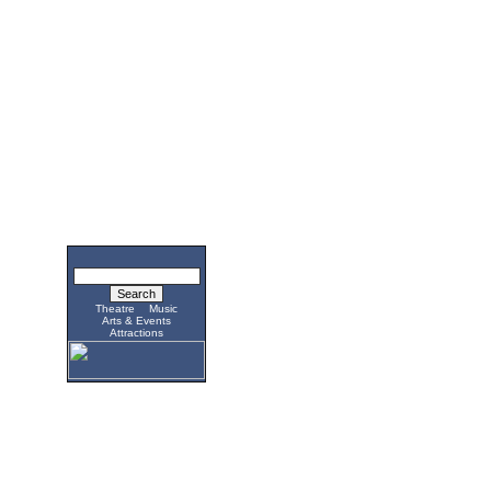
Theatre
Music
Arts & Events
Attractions