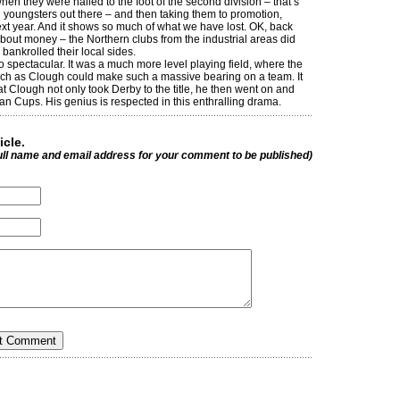
en they were nailed to the foot of the second division – that’s
youngsters out there – and then taking them to promotion,
next year. And it shows so much of what we have lost. OK, back
out money – the Northern clubs from the industrial areas did
 bankrolled their local sides.
o spectacular. It was a much more level playing field, where the
uch as Clough could make such a massive bearing on a team. It
 Clough not only took Derby to the title, he then went on and
an Cups. His genius is respected in this enthralling drama.
icle.
ull name and email address for your comment to be published)