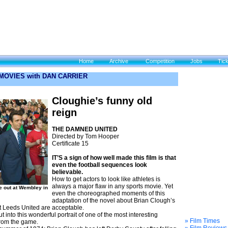
Home
Archive
Competition
Jobs
Tic
 MOVIES with DAN CARRIER
Cloughie’s funny old
reign
THE DAMNED UNITED
Directed by Tom Hooper
Certificate 15
IT’S a sign of how well made this film is that
even the football sequences look
believable.
How to get actors to look like athletes is
always a major flaw in any sports movie. Yet
e out at Wembley in
even the choreographed moments of this
adaptation of the novel about Brian Clough’s
t Leeds United are acceptable.
 into this wonderful portrait of one of the most interesting
» Film Times
from the game.