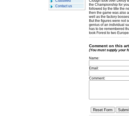
Classified
Clough took over Derby wh
the Championship for you 
Contact us
followed by the title the 
then the game was also ab
well as the factory bosses
But the figures were not s
genius of an individual s
has to be remembered that
took Forest to two Europe
Comment on this art
(You must supply your f
Name:
Email:
Comment: