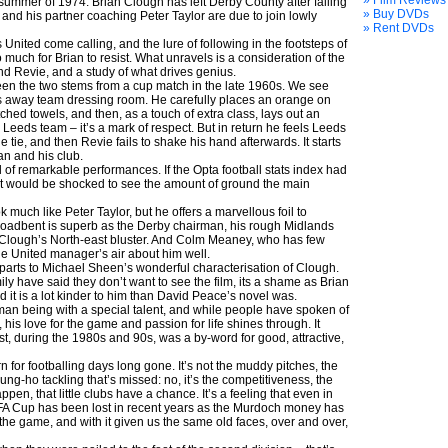
» Film Reviews
summer of 1974: Brian Clough has left Derby County after falling
» Buy DVDs
 and his partner coaching Peter Taylor are due to join lowly
» Rent DVDs
United come calling, and the lure of following in the footsteps of
 much for Brian to resist. What unravels is a consideration of the
d Revie, and a study of what drives genius.
een the two stems from a cup match in the late 1960s. We see
 away team dressing room. He carefully places an orange on
ched towels, and then, as a touch of extra class, lays out an
 Leeds team – it’s a mark of respect. But in return he feels Leeds
e tie, and then Revie fails to shake his hand afterwards. It starts
an and his club.
 of remarkable performances. If the Opta football stats index had
, it would be shocked to see the amount of ground the main
 much like Peter Taylor, but he offers a marvellous foil to
roadbent is superb as the Derby chairman, his rough Midlands
Clough’s North-east bluster. And Colm Meaney, who has few
he United manager’s air about him well.
 parts to Michael Sheen’s wonderful characterisation of Clough.
ly have said they don’t want to see the film, its a shame as Brian
and it is a lot kinder to him than David Peace’s novel was.
an being with a special talent, and while people have spoken of
 his love for the game and passion for life shines through. It
, during the 1980s and 90s, was a by-word for good, attractive,
n for footballing days long gone. It’s not the muddy pitches, the
gung-ho tackling that’s missed: no, it’s the competitiveness, the
pen, that little clubs have a chance. It’s a feeling that even in
he FA Cup has been lost in recent years as the Murdoch money has
 the game, and with it given us the same old faces, over and over,