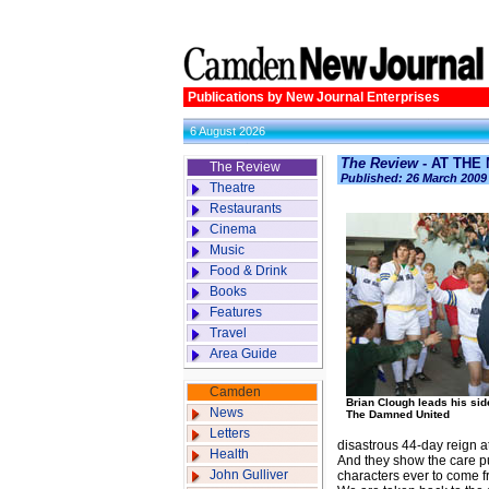
Publications by New Journal Enterprises
6 August 2026
The Review
- AT THE
The Review
Published: 26 March 2009
Theatre
Restaurants
Cinema
Music
Food & Drink
Books
Features
Travel
Area Guide
Camden
Brian Clough leads his sid
News
The Damned United
Letters
disastrous 44-day reign a
Health
And they show the care put
John Gulliver
characters ever to come 