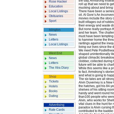
the day, Armstrong instead
Rose Hacker
roll up that we need to ge
Education
mucking about and bring i
Local Listings
There have been a series o
oil. Al Gore’s An Inconve
Obituaries
movies include the story 
Sport
built villages out of rubb
their energy and waste di
But none really portrays t
Islington
and her team. The challeng
News
must have been tempting to
Letters
to hammer home the thre
rantings against the ine
Local Listings
living our lives since the
We meet Pete Postlethwai
West End
shaped unintentionally like
global climactic breakdow
News
clobber, collected during 
Letters
future will be able to cha
The Xtra Diary
While this seems like a p
to fact. Armstrong’s storie
and what is going to hap
Shop
The six tales are all stro
Tickets
Alvin Duverney is a New 
the hatches, got his 84-ye
Hotels
shelves of his sitting roo
Books
handy and went round his
Dating
than100 people who were
Alvin, who works for Shell
vital clues in the hunt fo
Advertising
paradox is Alvin cursing 
Rate Cards
contributed to the baddie 