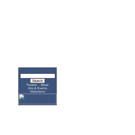
Theatre
Music
Arts & Events
Attractions