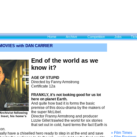
Home
Archive
Competition
Jobs
Tic
 MOVIES with DAN CARRIER
End of the world as we
know it?
AGE OF STUPID
Directed by Fanny Armstrong
Certificate 12a
FRANKLY, it’s not looking good for us lot
here on planet Earth.
And quite how bad it is forms the basic
premise of this docu-drama by the makers of
the super McLibel.
Archivist following
Director Franny Armstrong and producer
. Inset, his home’s
Lizzie Gillet trawled the world for six stories
that set out in cold, hard terms the fact Earth is
ion.
» Film Times
ally have a chiselled hero ready to step in at the end and save