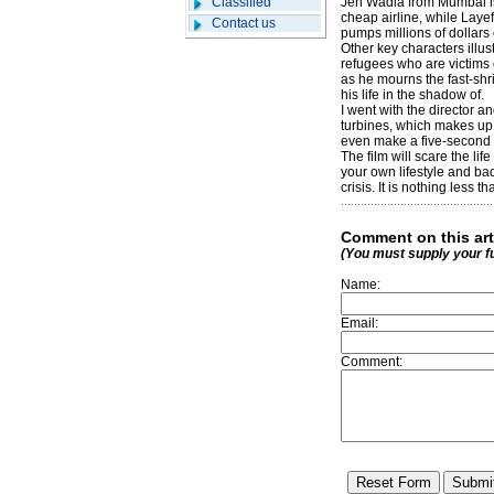
Classified
Jeh Wadia from Mumbai is 
cheap airline, while Layef
Contact us
pumps millions of dollars o
Other key characters illus
refugees who are victims 
as he mourns the fast-shr
his life in the shadow of.
I went with the director a
turbines, which makes up t
even make a five-second 
The film will scare the li
your own lifestyle and bad
crisis. It is nothing less 
Comment on this art
(You must supply your f
Name:
Email:
Comment: