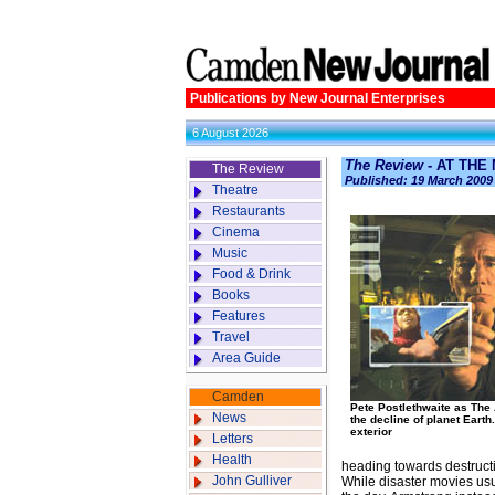
Publications by New Journal Enterprises
6 August 2026
The Review
- AT THE
The Review
Published: 19 March 2009
Theatre
Restaurants
Cinema
Music
Food & Drink
Books
Features
Travel
Area Guide
Camden
Pete Postlethwaite as The 
News
the decline of planet Earth
exterior
Letters
Health
heading towards destruct
John Gulliver
While disaster movies usu