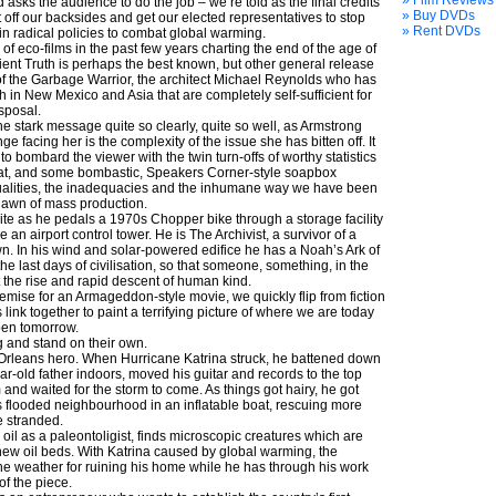
» Film Reviews
 asks the audience to do the job – we’re told as the final credits
» Buy DVDs
t off our backsides and get our elected representatives to stop
» Rent DVDs
n radical policies to combat global warming.
f eco-films in the past few years charting the end of the age of
nient Truth is perhaps the best known, but other general release
of the Garbage Warrior, the architect Michael Reynolds who has
ish in New Mexico and Asia that are completely self-sufficient for
sposal.
he stark message quite so clearly, quite so well, as Armstrong
e facing her is the complexity of the issue she has bitten off. It
 bombard the viewer with the twin turn-offs of worthy statistics
at, and some bombastic, Speakers Corner-style soapbox
qualities, the inadequacies and the inhumane way we have been
 dawn of mass production.
te as he pedals a 1970s Chopper bike through a storage facility
 an airport control tower. He is The Archivist, a survivor of a
n. In his wind and solar-powered edifice he has a Noah’s Ark of
the last days of civilisation, so that someone, something, in the
rt the rise and rapid descent of human kind.
remise for an Armageddon-style movie, we quickly flip from fiction
s link together to paint a terrifying picture of where we are today
pen tomorrow.
ng and stand on their own.
Orleans hero. When Hurricane Katrina struck, he battened down
ar-old father indoors, moved his guitar and records to the top
m and waited for the storm to come. As things got hairy, he got
 flooded neighbourhood in an inflatable boat, rescuing more
 stranded.
 oil as a paleontoligist, finds microscopic creatures which are
r new oil beds. With Katrina caused by global warming, the
the weather for ruining his home while he has through his work
of the piece.