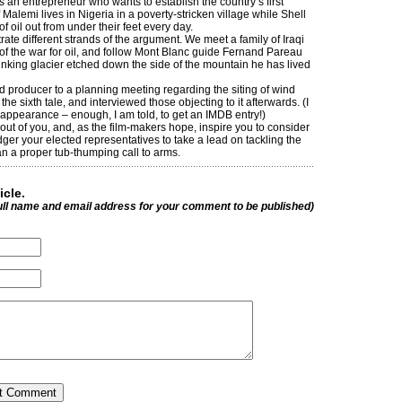
an entrepreneur who wants to establish the country’s first
 Malemi lives in Nigeria in a poverty-stricken village while Shell
f oil out from under their feet every day.
trate different strands of the argument. We meet a family of Iraqi
of the war for oil, and follow Mont Blanc guide Fernand Pareau
inking glacier etched down the side of the mountain he has lived
nd producer to a planning meeting regarding the siting of wind
he sixth tale, and interviewed those objecting to it afterwards. (I
appearance – enough, I am told, to get an IMDB entry!)
fe out of you, and, as the film-makers hope, inspire you to consider
ger your elected representatives to take a lead on tackling the
than a proper tub-thumping call to arms.
icle.
ull name and email address for your comment to be published)