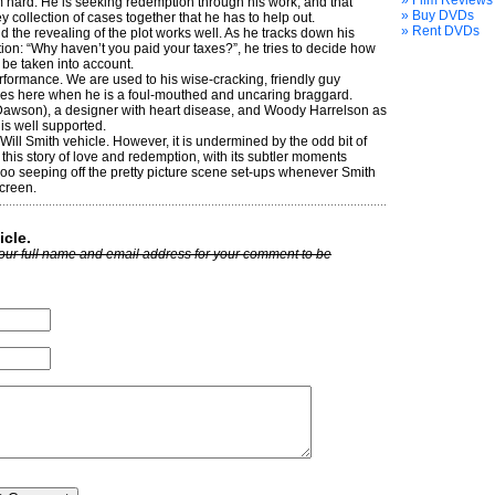
» Film Reviews
m hard. He is seeking redemption through his work, and that
» Buy DVDs
collec­tion of cases together that he has to help out.
» Rent DVDs
d the revealing of the plot works well. As he tracks down his
tion: “Why haven’t you paid your taxes?”, he tries to decide how
 be taken into account.
erformance. We are used to his wise-cracking, friendly guy
imes here when he is a foul-mouthed and uncaring braggard.
Dawson), a designer with heart disease, and Woody Harrelson as
 is well supported.
 Will Smith vehicle. However, it is undermined by the odd bit of
this story of love and redemption, with its subtler moments
oo seeping off the pretty picture scene set-ups whenever Smith
creen.
icle.
our full name and email address for your comment to be