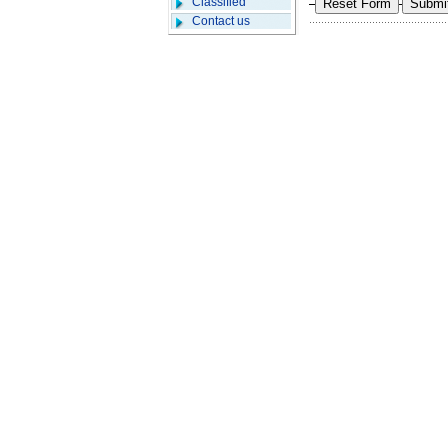
Classified
Contact us