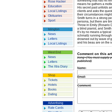
something that has hit hi
Rose Hacker
means he gathers a motley 
Education
His secret past unfolds an
Local Listings
clients and asks the ques
their circumstances might
Obituaries
Smith turns in a strong p
Sport
persona, but there are t
Throw in Emily (Rosario 
a blind pianist, and Smith
Islington
It’s by no means a typical
News
schmaltz running through 
Letters
drowned out by wave of g
and his beau are on the s
Local Listings
West End
Comment on this art
News
trong>(You must supply y
published)
Letters
The Xtra Diary
Name:
Shop
Email:
Tickets
Hotels
Comment:
Books
Dating
Advertising
Rate Cards