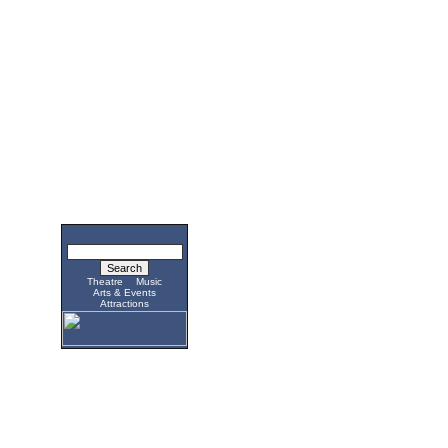
Theatre
Music
Arts & Events
Attractions