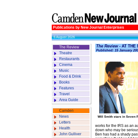
Publications by New Journal Enterprises
6 August 2026
The Review
- AT THE
The Review
Published: 15 January 20
Theatre
Restaurants
Cinema
Music
Food & Drink
Books
Features
Travel
Area Guide
Camden
News
Will Smith stars in Seven
Letters
works for the IRS as an au
Health
down who may be seriously 
John Gulliver
Ben has had a shady past 