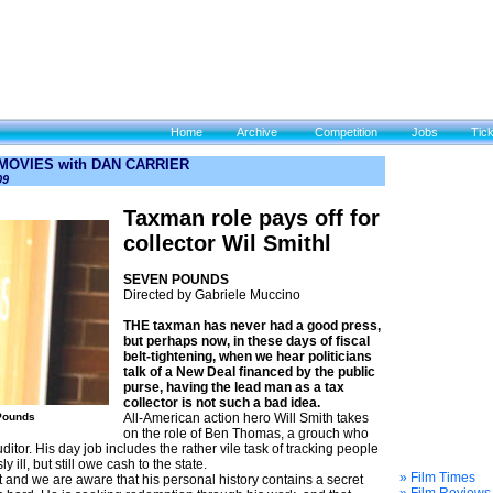
Home
Archive
Competition
Jobs
Tic
 MOVIES with DAN CARRIER
09
Taxman role pays off for
collector Wil Smithl
SEVEN POUNDS
Directed by Gabriele Muccino
THE taxman has never had a good press,
but perhaps now, in these days of fiscal
belt-tightening, when we hear politicians
talk of a New Deal financed by the public
purse, having the lead man as a tax
collector is not such a bad idea.
 Pounds
All-American action hero Will Smith takes
on the role of Ben Thomas, a grouch who
ditor. His day job includes the rather vile task of tracking people
ill, but still owe cash to the state.
» Film Times
and we are aware that his personal history contains a secret