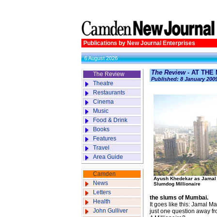
Publications by New Journal Enterprises
6 August 2026
The Review
- AT THE
The Review
Published: 8 January 200
Theatre
Restaurants
Cinema
Music
Food & Drink
Books
Features
Travel
Area Guide
Camden
Ayush Khedekar as Jamal 
News
Slumdog Millionaire
Letters
the slums of Mumbai.
Health
It goes like this: Jamal 
John Gulliver
just one question away fr