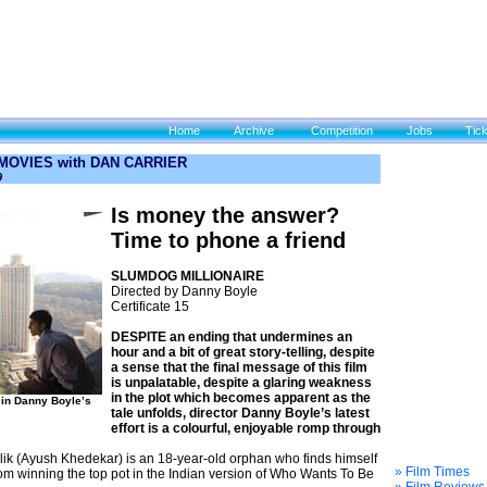
Home
Archive
Competition
Jobs
Tic
 MOVIES with DAN CARRIER
9
Is money the answer?
Time to phone a friend
SLUMDOG MILLIONAIRE
Directed by Danny Boyle
Certificate 15
DESPITE an ending that undermines an
hour and a bit of great story-telling, despite
a sense that the final message of this film
is unpalatable, despite a glaring weakness
in the plot which becomes apparent as the
in Danny Boyle’s
tale unfolds, director Danny Boyle’s latest
effort is a colourful, enjoyable romp through
Malik (Ayush Khedekar) is an 18-year-old orphan who finds himself
» Film Times
om winning the top pot in the Indian version of Who Wants To Be