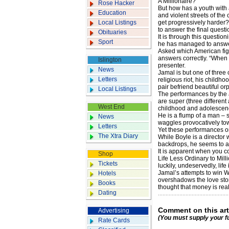
A Millionaire?
Rose Hacker
But how has a youth with a
Education
and violent streets of the
Local Listings
get progressively harder?
to answer the final questi
Obituaries
It is through this question
Sport
he has managed to answer
Asked which American figu
answers correctly. “When h
Islington
presenter.
News
Jamal is but one of thre
Letters
religious riot, his childh
pair befriend beautiful or
Local Listings
The performances by the ac
are super (three different
West End
childhood and adolescence
He is a flump of a man – 
News
waggles provocatively to
Letters
Yet these performances o
The Xtra Diary
While Boyle is a director 
backdrops, he seems to ad
It is apparent when you co
Shop
Life Less Ordinary to Milli
Tickets
luckily, undeservedly, life
Jamal’s attempts to win W
Hotels
overshadows the love stor
Books
thought that money is real
Dating
Comment on this art
Advertising
(You must supply your f
Rate Cards