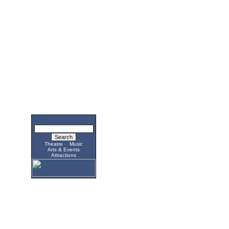
Theatre
Music
Arts & Events
Attractions