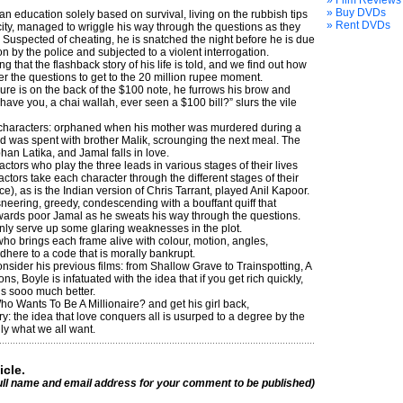
» Film Reviews
» Buy DVDs
n education solely based on survival, living on the rubbish tips
» Rent DVDs
 city, managed to wriggle his way through the questions as they
 Suspected of cheating, he is snatched the night before he is due
on by the police and subjected to a violent interrogation.
ing that the flashback story of his life is told, and we find out how
 the questions to get to the 20 million rupee moment.
re is on the back of the $100 note, he furrows his brow and
ave you, a chai wallah, ever seen a $100 bill?” slurs the vile
e characters: orphaned when his mother was murdered during a
ood was spent with brother Malik, scrounging the next meal. The
phan Latika, and Jamal falls in love.
tors who play the three leads in various stages of their lives
 actors take each character through the different stages of their
), as is the Indian version of Chris Tarrant, played Anil Kapoor.
sneering, greedy, condescending with a bouffant quiff that
wards poor Jamal as he sweats his way through the questions.
nly serve up some glaring weaknesses in the plot.
who brings each frame alive with colour, motion, angles,
here to a code that is morally bankrupt.
nsider his previous films: from Shallow Grave to Trainspotting, A
ons, Boyle is infatuated with the idea that if you get rich quickly,
 is sooo much better.
ho Wants To Be A Millionaire? and get his girl back,
y: the idea that love conquers all is usurped to a degree by the
ly what we all want.
icle.
ull name and email address for your comment to be published)