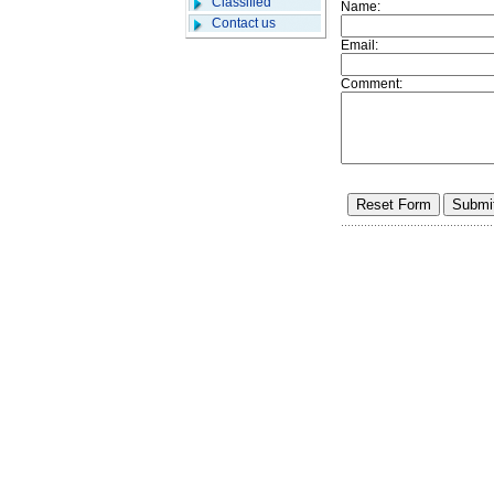
Classified
Name:
Contact us
Email:
Comment: