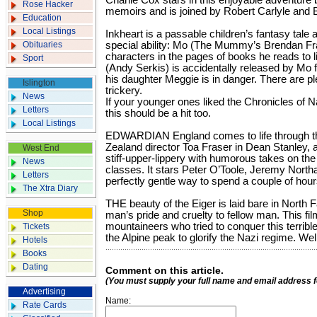
Charlie Cox stars in this enjoyable adventure
Rose Hacker
memoirs and is joined by Robert Carlyle and B
Education
Local Listings
Inkheart is a passable children’s fantasy tal
Obituaries
special ability: Mo (The Mummy’s Brendan Fra
characters in the pages of books he reads to l
Sport
(Andy Serkis) is accidentally released by Mo 
his daughter Meggie is in danger. There are pl
Islington
trickery.
News
If your younger ones liked the Chronicles of N
Letters
this should be a hit too.
Local Listings
EDWARDIAN England comes to life through the
Zealand director Toa Fraser in Dean Stanley, 
West End
stiff-upper-lippery with humorous takes on the 
News
classes. It stars Peter O’Toole, Jeremy North
Letters
perfectly gentle way to spend a couple of hour
The Xtra Diary
THE beauty of the Eiger is laid bare in North F
Shop
man’s pride and cruelty to fellow man. This film
mountaineers who tried to conquer this terribl
Tickets
the Alpine peak to glorify the Nazi regime. Wel
Hotels
Books
Dating
Comment on this article.
(You must supply your full name and email address 
Advertising
Name:
Rate Cards