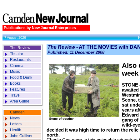
Publications by New Journal Enterprises
7 August 2026
The Review
- AT THE MOVIES with D
The Review
Published: 11 December 2008
Theatre
Restaurants
Also 
Cinema
Music
week
Food & Drink
Books
STONE of
Features
awaited 
Westmin
Travel
Scone, t
Area Guide
sat unde
years af
Camden
Edward I
News
Stone of destiny
gang of 
Letters
wild-eye
decided it was high time to return the relic
Health
north.
John Gulliver