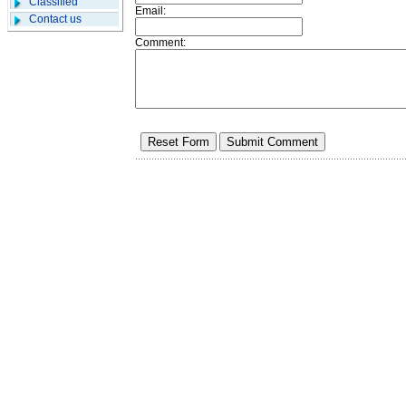
Classified
Email:
Contact us
Comment: