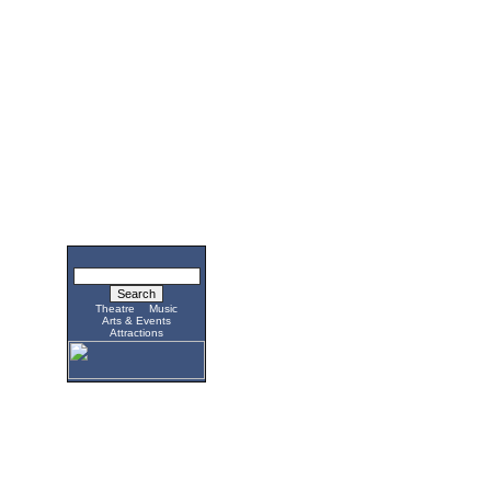
Theatre
Music
Arts & Events
Attractions