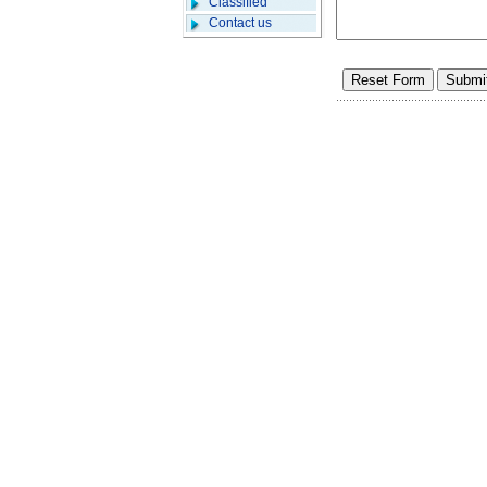
Classified
Contact us