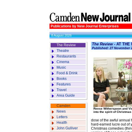
Publications by New Journal Enterprises
8 August 2026
The Review
- AT THE
The Review
Published: 27 November 
Theatre
Restaurants
Cinema
Music
Food & Drink
Books
Features
Travel
Area Guide
Camden
Reese Witherspoon and Vi
News
into the spirit of Christmas
Letters
dose of the awful annual 
Health
hard-earned lucre out of 
John Gulliver
Christmas comedies (think