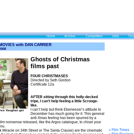
Home
Archive
Competition
Jobs
Tic
 MOVIES with DAN CARRIER
2008
Ghosts of Christmas
films past
FOUR CHRISTMASES
Directed by Seth Gordon
Certificate 12a
AFTER sitting through this holly-decked
tripe, I can’t help feeling a little Scrooge-
like.
I can’t help but think Ebeneezer’s attitude to
nce Vaughan get
December has much going for it. This general
anti-Xmas feeling has been spurred by a
film nonsense released, like the Argos catalogue, to chisel your
you.
» Film Times
 Miracle on 34th Street or The Santa Clause) are the cinematic