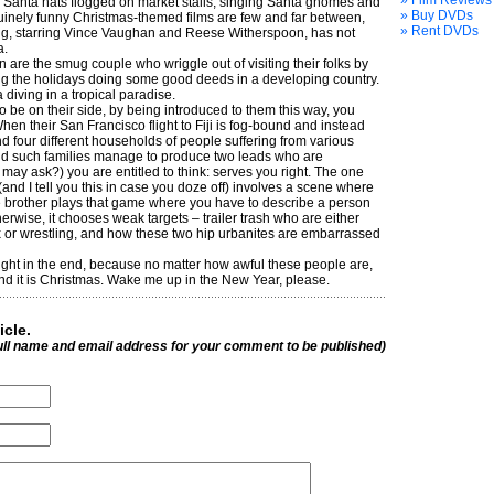
» Film Reviews
r Santa hats flogged on market stalls, singing Santa gnomes and
» Buy DVDs
nuinely funny Christmas-themed films are few and far between,
» Rent DVDs
ring, starring Vince Vaughan and Reese Witherspoon, has not
a.
re the smug ­couple who wriggle out of visiting their folks by
ng the holidays doing some good deeds in a developing country.
a diving in a tropical paradise.
 be on their side, by being introduced to them this way, you
hen their San Francisco flight to Fiji is fog-bound and instead
nd four different households of people suffering from various
id such families manage to produce two leads who are
may ask?) you are entitled to think: serves you right. The one
nd I tell you this in case you doze off) involves a scene where
e brother plays that game where you have to describe a person
herwise, it chooses weak targets – trailer trash who are either
x or wrestling, and how these two hip urbanites are embarrassed
l right in the end, because no matter how awful these people are,
, and it is Christmas. Wake me up in the New Year, please.
icle.
ull name and email address for your comment to be published)