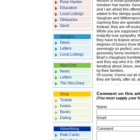
version of those polyeste
Rose Hacker
­reindeer hair bands. ­Ge
Education
and I am afraid this offe
Local Listings
added to the skimpy quot
Vaughan and Witherspoon a
Obituaries
claiming they are ­spendi
Sport
Instead, they are off ­scub
While you are supposed to
instantly lose sympathy. W
Islington
they have to traipse arou
News
degrees of lunacy (how d
Letters
seemingly so perfect, you 
genuinely funny moment (a
Local Listings
Brad’s (Vaughan) hor­ribl
and they say who it is. Ot
West End
fanatical about Jesus, se
by their families.
News
Of course, it turns out al
Letters
they are family, after all
The Xtra Diary
Comment on this art
Shop
(You must supply your f
Tickets
Hotels
Name:
Books
Dating
Email:
Advertising
Comment:
Rate Cards