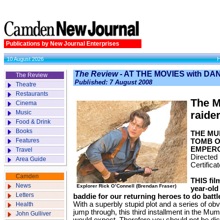
Publications by New Journal Enterprises
10 August 2026
The Review
- AT THE MOVIES with D
The Review
Published: 7 August 2008
Theatre
Restaurants
The M
Cinema
Music
raider
Food & Drink
Books
THE MU
Features
TOMB O
EMPER
Travel
Directed
Area Guide
Certifica
Camden
THIS fil
News
Explorer Rick O’Connell (Brendan Fraser)
year-old
Letters
baddie for our returning heroes to do battl
With a superbly stupid plot and a series of obv
Health
jump through, this third installment in the M
John Gulliver