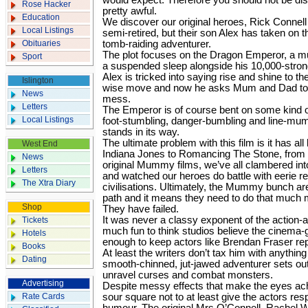
would expect. Therefore you should not be disa
Rose Hacker
pretty awful.
Education
We discover our original heroes, Rick Connell
Local Listings
semi-retired, but their son Alex has taken on th
Obituaries
tomb-raiding adventurer.
The plot focuses on the Dragon Emperor, a 
Sport
a suspended sleep alongside his 10,000-stron
Alex is tricked into saying rise and shine to the
Islington
wise move and now he asks Mum and Dad to 
News
mess.
Letters
The Emperor is of course bent on some kind o
Local Listings
foot-stumbling, danger-bumbling and line-mumb
stands in its way.
The ultimate problem with this film is it has a
West End
Indiana Jones to Romancing The Stone, from 
News
original Mummy films, we’ve all clambered i
Letters
and watched our heroes do battle with eerie re
The Xtra Diary
civilisations. Ultimately, the Mummy bunch are
path and it means they need to do that much m
Shop
They have failed.
It was never a classy exponent of the action-a
Tickets
much fun to think studios believe the cinema-goi
Hotels
enough to keep actors like Brendan Fraser repr
Books
At least the writers don’t tax him with anythin
Dating
smooth-chinned, jut-jawed adventurer sets out
unravel curses and combat monsters.
Advertising
Despite messy effects that make the eyes ach
Rate Cards
sour square not to at least give the actors resp