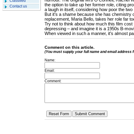
humour. The original Mrs O’Connell, Rachel W
Classified
the option to take up her former role, citing pro
Contact us
a laugh in itself, considering how poor the tw
But it’s a shame because she has chemistry 
replacement, Maria Bello, takes her role far to
Try not to think about how much this film cost 
depressing – and imagine it is a 1950s B-movi
When viewed in such a manner, it’s almost pa
Comment on this article.
(You must supply your full name and email address 
Name:
Email:
Comment: