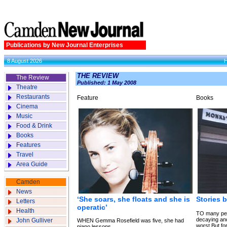
Publications by New Journal Enterprises
8 August 2026
THE REVIEW
The Review
Published: 1 May 2008
Theatre
Restaurants
Feature
Books
Cinema
Music
Food & Drink
Books
Features
Travel
Area Guide
Camden
News
‘She soars, she floats and she is
Stories 
Letters
operatic’
Health
TO many peo
decaying and
John Gulliver
WHEN Gemma Rosefield was five, she had
worst.But fo
piano lessons.