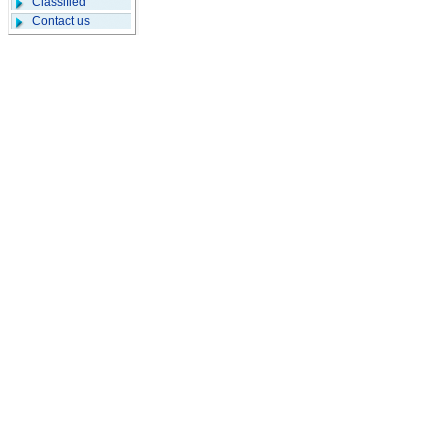
Classified
Contact us