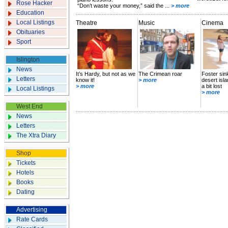
Rose Hacker
“Don’t waste your money,” said the ...
> more
Education
Local Listings
Theatre
Music
Cinema
Obituaries
Sport
Islington
News
It’s Hardy, but not as we
The Crimean roar
Foster sin
Letters
know it!
> more
desert isl
> more
a bit lost
Local Listings
> more
West End
News
Letters
The Xtra Diary
Shop
Tickets
Hotels
Books
Dating
Advertising
Rate Cards