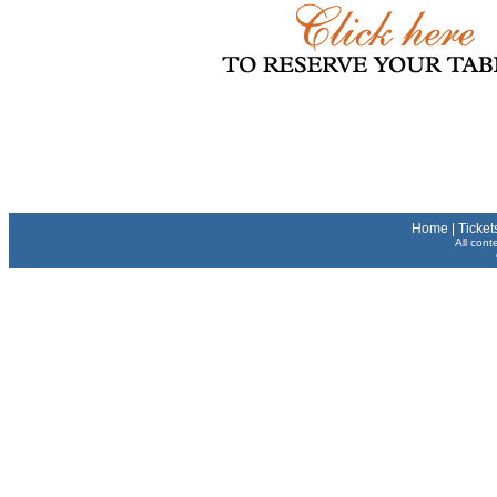
Home
|
Ticket
All cont