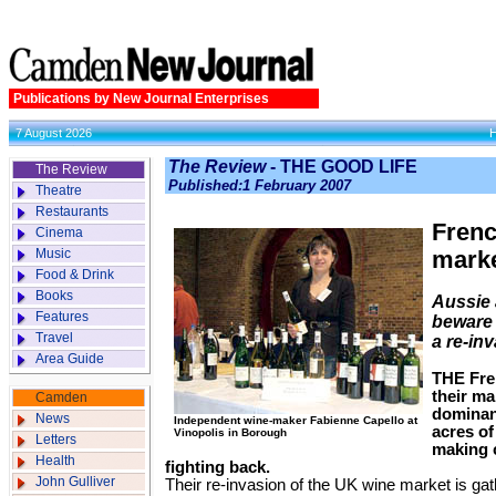
Publications by New Journal Enterprises
7 August 2026
The Review
- THE GOOD LIFE
The Review
Published:1 February 2007
Theatre
Restaurants
Frenc
Cinema
Music
marke
Food & Drink
Books
Aussie
Features
beware 
Travel
a re-in
Area Guide
THE Fre
their ma
Camden
dominant
News
Independent wine-maker Fabienne Capello at
acres of
Vinopolis in Borough
Letters
making 
Health
fighting back.
John Gulliver
Their re-invasion of the UK wine market is ga