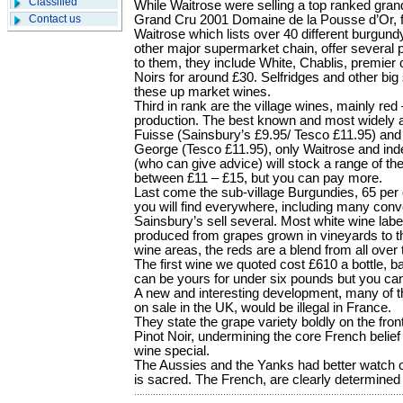
Classified
While Waitrose were selling a top ranked gran
Contact us
Grand Cru 2001 Domaine de la Pousse d’Or, f
Waitrose which lists over 40 different burgun
other major supermarket chain, offer several
to them, they include White, Chablis, premier 
Noirs for around £30. Selfridges and other big s
these up market wines.
Third in rank are the village wines, mainly red 
production. The best known and most widely av
Fuisse (Sainsbury’s £9.95/ Tesco £11.95) and
George (Tesco £11.95), only Waitrose and in
(who can give advice) will stock a range of t
between £11 – £15, but you can pay more.
Last come the sub-village Burgundies, 65 per c
you will find everywhere, including many con
Sainsbury’s sell several. Most white wine la
produced from grapes grown in vineyards to t
wine areas, the reds are a blend from all over 
The first wine we quoted cost £610 a bottle, 
can be yours for under six pounds but you ca
A new and interesting development, many of 
on sale in the UK, would be illegal in France.
They state the grape variety boldly on the fron
Pinot Noir, undermining the core French belief
wine special.
The Aussies and the Yanks had better watch ou
is sacred. The French, are clearly determined 