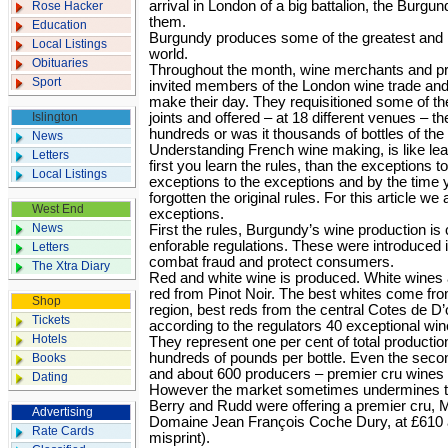
arrival in London of a big battalion, the Burg
Rose Hacker
them.
Education
Burgundy produces some of the greatest and 
Local Listings
world.
Obituaries
Throughout the month, wine merchants and p
Sport
invited members of the London wine trade an
make their day. They requisitioned some of th
Islington
joints and offered – at 18 different venues – t
hundreds or was it thousands of bottles of the
News
Understanding French wine making, is like le
Letters
first you learn the rules, than the exceptions to
Local Listings
exceptions to the exceptions and by the time 
forgotten the original rules. For this article we
West End
exceptions.
News
First the rules, Burgundy’s wine production is c
enforable regulations. These were introduced in
Letters
combat fraud and protect consumers.
The Xtra Diary
Red and white wine is produced. White wine
red from Pinot Noir. The best whites come fro
Shop
region, best reds from the central Cotes de D’
Tickets
according to the regulators 40 exceptional wi
Hotels
They represent one per cent of total productio
hundreds of pounds per bottle. Even the secon
Books
and about 600 producers – premier cru wines 
Dating
However the market sometimes undermines th
Berry and Rudd were offering a premier cru, M
Advertising
Domaine Jean François Coche Dury, at £610 a b
Rate Cards
misprint).