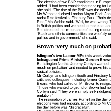
The election of two BNP candidates in Europe
added. “I had been considering standing for Lab
she said. “The rise of the BNP was the decidin
Ms Webbe criticised London Mayor Boris Johns
racist Rise festival at Finsbury Park. “Boris 
Rise,” Ms Webbe said. “Well, he was wrong. This
in British politics and we need to make a stand
She stressed the importance of putting resourc
“Black and ethnic communities are woefully un
politics and in government,” she said.
Brown ‘very much on probat
Islington’s two Labour MPs this week voice
beleaguered Prime Minister Gordon Brown
But Islington North’s Jeremy Corbyn warned 
much on probation” and needed to prove his cr
radical policies.
Mr Corbyn and Islington South and Finsbury 
criticised colleagues, including former Commu
Blears, who had called on Mr Brown to resign.
“Those who wanted to get rid of Brown had no a
Corbyn said. “They were simply self-indulgent
ambition.”
The resignation of James Purnell on the day o
elections was bad enough, according to Mr C
the day before was “disgraceful”.