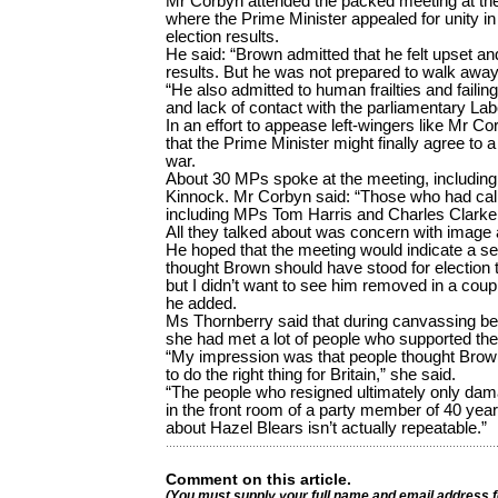
Mr Corbyn attended the packed meeting at 
where the Prime Minister appealed for unity in
election results.
He said: “Brown admitted that he felt upset a
results. But he was not prepared to walk away
“He also admitted to human frailties and faili
and lack of contact with the parliamentary Lab
In an effort to appease left-wingers like Mr C
that the Prime Minister might finally agree to a 
war.
About 30 MPs spoke at the meeting, including
Kinnock. Mr Corbyn said: “Those who had call
including MPs Tom Harris and Charles Clarke, d
All they talked about was concern with image 
He hoped that the meeting would indicate a ser
thought Brown should have stood for election to 
but I didn’t want to see him removed in a cou
he added.
Ms Thornberry said that during canvassing be
she had met a lot of people who supported the
“My impression was that people thought Bro
to do the right thing for Britain,” she said.
“The people who resigned ultimately only dama
in the front room of a party member of 40 yea
about Hazel Blears isn’t actually repeatable.”
Comment on this article.
(You must supply your full name and email address 