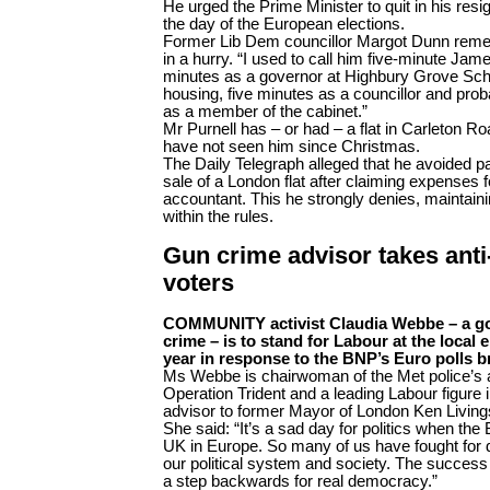
He urged the Prime Minister to quit in his resi
the day of the European elections.
Former Lib Dem councillor Margot Dunn rem
in a hurry. “I used to call him five-minute Jam
minutes as a governor at Highbury Grove Schoo
housing, five minutes as a councillor and prob
as a member of the cabinet.”
Mr Purnell has – or had – a flat in Carleton R
have not seen him since Christmas.
The Daily Telegraph alleged that he avoided pa
sale of a London flat after claiming expenses 
accountant. This he strongly denies, maintain
within the rules.
Gun crime advisor takes anti
voters
COMMUNITY activist Claudia Webbe – a g
crime – is to stand for Labour at the local e
year in response to the BNP’s Euro polls 
Ms Webbe is chairwoman of the Met police’s 
Operation Trident and a leading Labour figure 
advisor to former Mayor of London Ken Living
She said: “It’s a sad day for politics when th
UK in Europe. So many of us have fought for 
our political system and society. The success o
a step backwards for real democracy.”