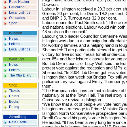
might have more councillors next year. Curren
Rose Hacker
Dawson.
Education
Labour in Islington received a 29.3 per cent s
Local Listings
Greens 20 per cent, Lib Dems 19.2 per cent, 
Obituaries
and BNP 3.5. Turnout was 32.3 per cent.
Labour councillor Paul Smith said: “If these re
Sport
and national elections, Labour would win both 
48 seats on the council.”
Islington
Labour group leader Councillor Catherine West
News
Islington was due to a campaign for affordabl
Letters
for working families and a helping hand in to
Local Listings
She added: “I am particularly pleased to get th
victory for free school meals for all under-11s,
over-65s and free leisure classes for young pe
West End
But Lib Dem councillor Lucy Watt said the Eu
News
protest vote against the recession and MPs’ 
Letters
She added: “In 2004, Lib Dems got less votes 
The Xtra Diary
Islington than last week but Bridget Fox still 
parliamentary seat against Emily Thornberry,
Shop
them.
“The European elections are not indicative of 
Tickets
nationally or at the Town Hall. The real story i
Hotels
Conservative revival in Islington.
Books
“We know that a lot of people will vote next ye
Dating
Islington as a message to Prime Minister Go
Islington North Conservative prospective parl
Advertising
Berrill-Cox said his party’s vote in Islington “s
Rate Cards
He added: “It has been a very long time sinc