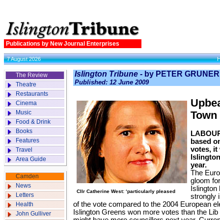
Publications by New Journal Enterprises
7 August 2026
Islington Tribune -
by PETER GRUNER
The Review
Published: 12 June 2009
Theatre
Restaurants
Upbea
Cinema
Music
Town 
Food & Drink
Books
LABOUR 
Features
based on
votes, i
Travel
Islington
Area Guide
year.
The Euro
Camden
gloom fo
News
Islington
Cllr Catherine West: ‘particularly pleased
Letters
strongly 
of the vote compared to the 2004 European el
Health
Islington Greens won more votes than the Li
John Gulliver