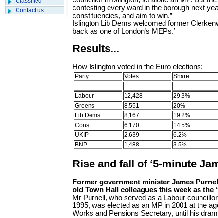
councillor in Islington, let alone an MP. But the
Classified
contesting every ward in the borough next year
Contact us
constituencies, and aim to win.”
Islington Lib Dems welcomed former Clerkenwe
back as one of London’s MEPs.’
Results...
How Islington voted in the Euro elections:
Party
Votes
Share
Labour
12,428
29.3%
Greens
8,551
20%
Lib Dems
8,167
19.2%
Cons
6,170
14.5%
UKIP
2,639
6.2%
BNP
1,488
3.5%
Rise and fall of ‘5-minute Ja
Former government minister James Purnel
old Town Hall colleagues this week as the
Mr Purnell, who served as a Labour councillor i
1995, was elected as an MP in 2001 at the ag
Works and Pensions Secretary, until his drama