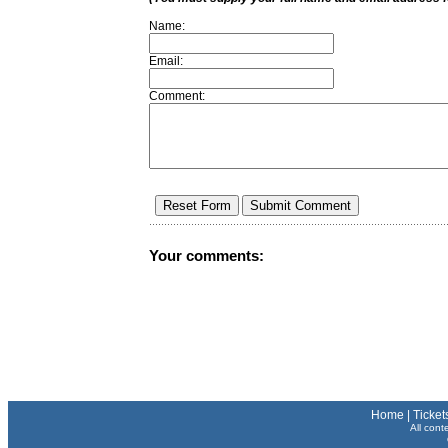
Name:
Email:
Comment:
Your comments:
Home
|
Ticket
All cont