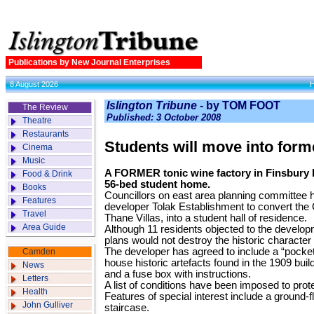
Publications by New Journal Enterprises
8 August 2026
Islington Tribune -
by TOM FOOT
The Review
Published: 3 October 2008
Theatre
Restaurants
Students will move into form
Cinema
Music
A FORMER tonic wine factory in Finsbury Pa
Food & Drink
56-bed student home.
Books
Councillors on east area planning committee 
Features
developer Tolak Establishment to convert the Gr
Travel
Thane Villas, into a student hall of residence.
Area Guide
Although 11 residents objected to the develop
plans would not destroy the historic character o
The developer has agreed to include a “pocket 
Camden
house historic artefacts found in the 1909 build
News
and a fuse box with instructions.
Letters
A list of conditions have been imposed to prote
Health
Features of special interest include a ground-
John Gulliver
staircase.