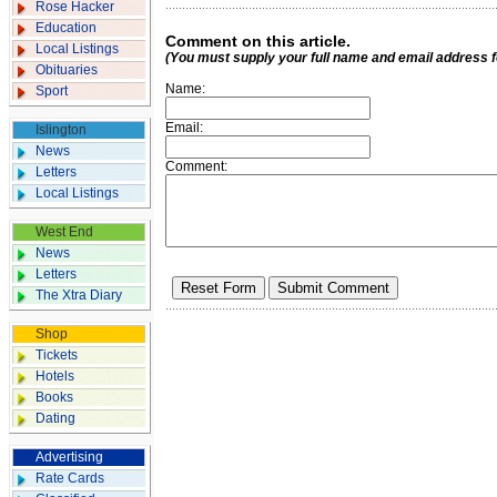
Rose Hacker
Education
Comment on this article.
Local Listings
(You must supply your full name and email address 
Obituaries
Name:
Sport
Email:
Islington
News
Comment:
Letters
Local Listings
West End
News
Letters
The Xtra Diary
Shop
Tickets
Hotels
Books
Dating
Advertising
Rate Cards