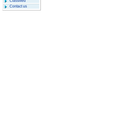
Classified
Contact us