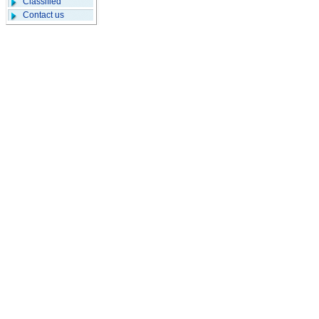
Classified
Contact us