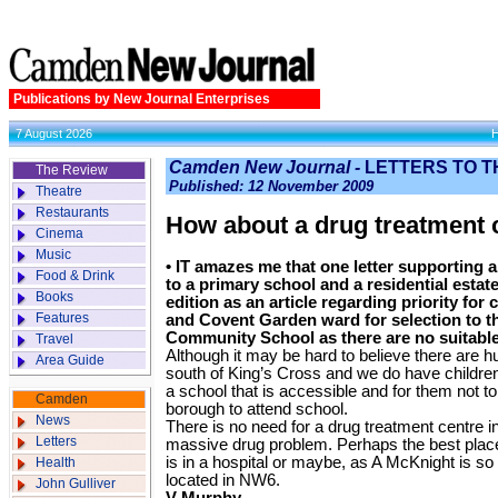
Publications by New Journal Enterprises
7 August 2026
Camden New Journal -
LETTERS TO T
The Review
Published: 12 November 2009
Theatre
Restaurants
How about a drug treatment 
Cinema
Music
• IT amazes me that one letter supporting 
Food & Drink
to a primary school and a residential estate
Books
edition as an article regarding priority for
Features
and Covent Garden ward for selection to 
Community School as there are no suitable 
Travel
Although it may be hard to believe there are 
Area Guide
south of King’s Cross and we do have childre
a school that is accessible and for them not to
Camden
borough to attend school.
News
There is no need for a drug treatment centre i
Letters
massive drug problem. Perhaps the best place
is in a hospital or maybe, as A McKnight is so
Health
located in NW6.
John Gulliver