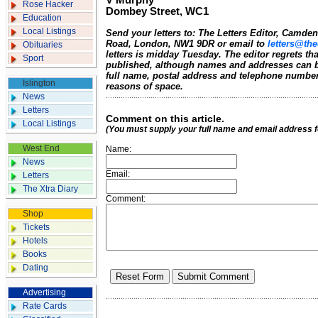
V Murphy
Rose Hacker
Dombey Street, WC1
Education
Local Listings
Send your letters to: The Letters Editor, Camd
Road, London, NW1 9DR or email to
letters@the
Obituaries
letters is midday Tuesday. The editor regrets t
Sport
published, although names and addresses can b
full name, postal address and telephone number.
Islington
reasons of space.
News
Letters
Comment on this article.
Local Listings
(You must supply your full name and email address 
West End
Name:
News
Email:
Letters
The Xtra Diary
Comment:
Shop
Tickets
Hotels
Books
Dating
Advertising
Rate Cards