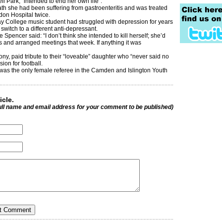
ll Park, “intended to end her own life”.
ath she had been suffering from gastroenteritis and was treated
don Hospital twice.
 College music student had struggled with depression for years
switch to a different anti-depressant.
 Spencer said: “I don’t think she intended to kill herself; she’d
 and arranged meetings that week. If anything it was
ny, paid tribute to their “loveable” daughter who “never said no
ion for football.
was the only female referee in the Camden and Islington Youth
icle.
ull name and email address for your comment to be published)