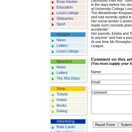
Dartmouth Park Hill, Tufne
Rose Hacker
In the days before her de
Education
at University College Lon
Local Listings
The Westminster Kingsway
and had recently opted to 
Obituaries
Her social worker Caroline
Sport
made such concrete plans
accidental.”
Her parents, Emilia and To
Islington
to anyone” and had a pass
News
At one time Ms Risveglia 
Letters
League.
Local Listings
Comment on this art
West End
(You must supply your f
News
Name:
Letters
The Xtra Diary
Email:
Shop
Comment:
Tickets
Hotels
Books
Dating
Advertising
Rate Cards