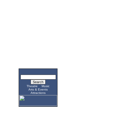
Theatre
Music
Arts & Events
Attractions