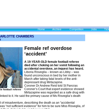
Home
Archive
Competition
Jobs
Tic
HARLOTTE CHAMBERS
9
Female ref overdose
‘accident’
A 19-YEAR-OLD female football referee
died after choking on her vomit following an
accidental overdose, an inquest has heard.
Liboria Risveglia – known as Libby – was
found unconscious in bed by her mother in
March after taking fatal levels of the anti-
depressant drug Mirtazapine.
Coroner Dr Andrew Reid told St Pancras
Coroner’s Court that expert evidence showed
e football referee
Mirtazapine was regarded as a safe drug with
 linked to it. He said the primary cause of Ms Risveglia’s death
t of misadventure, describing the death as an “accidental
as “not sufficient evidence” for him to be sure Miss Risveglia, of