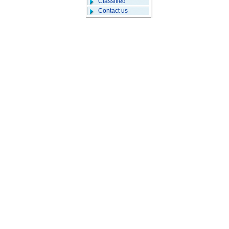
Classified
Contact us