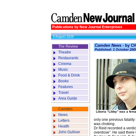
Publications by New Journal Enterprises
9 August 2026
Camden News -
by C
The Review
Published: 1 October 200
Theatre
Restaurants
Cinema
Music
Food & Drink
Books
Features
Travel
Area Guide
Camden
Liboria “Libby” was a femal
News
only one previous fatality
Letters
was choking.
Health
Dr Reid recorded a verdic
John Gulliver
overdose”. He said there w